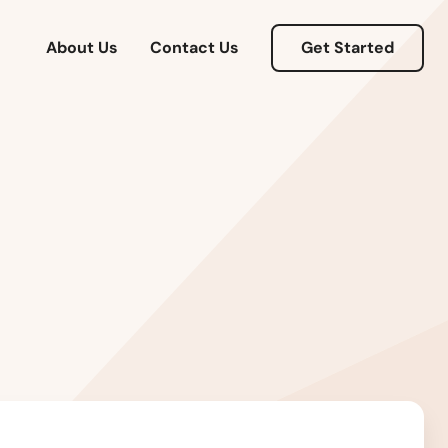
About Us
Contact Us
Get Started