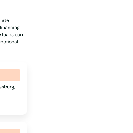
iate
 financing
e loans can
unctional
esburg,