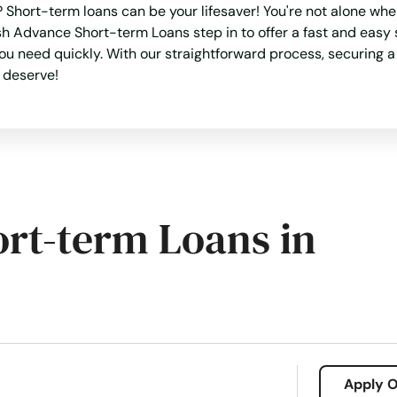
Short-term loans can be your lifesaver! You're not alone wh
h Advance Short-term Loans step in to offer a fast and easy so
you need quickly. With our straightforward process, securing 
u deserve!
ort-term Loans in
Apply O