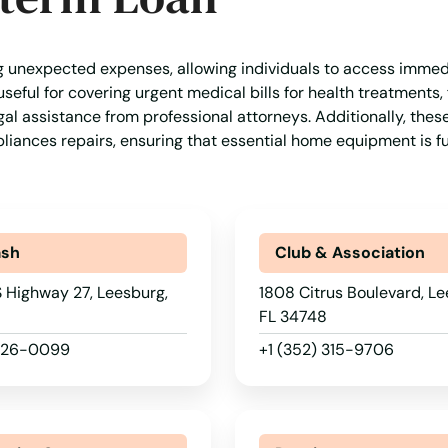
g unexpected expenses, allowing individuals to access immed
seful for covering urgent medical bills for health treatments,
al assistance from professional attorneys. Additionally, thes
liances repairs, ensuring that essential home equipment is f
ash
Club & Association
 Highway 27, Leesburg,
1808 Citrus Boulevard, Le
FL 34748
 326-0099
+1 (352) 315-9706