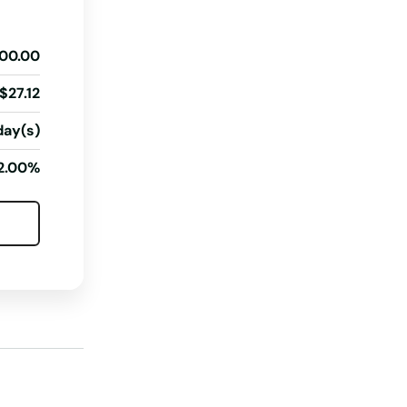
South Dakota
00.00
Tennessee
Texas
$27.12
Utah
day(s)
Vermont
2.00%
Virginia
Washington
Washington, D.C.
West Virginia
Wisconsin
Wyoming