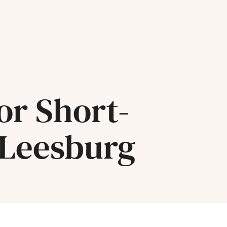
or Short-
 Leesburg