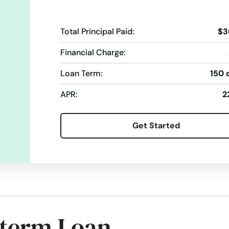
Total Principal Paid:
$3
Financial Charge:
Loan Term:
150 
APR:
2
Get Started
-term Loan