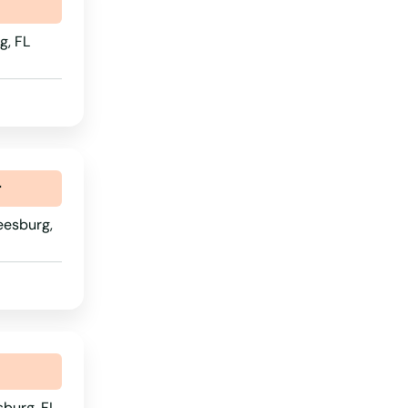
g, FL
r
eesburg,
sburg, FL