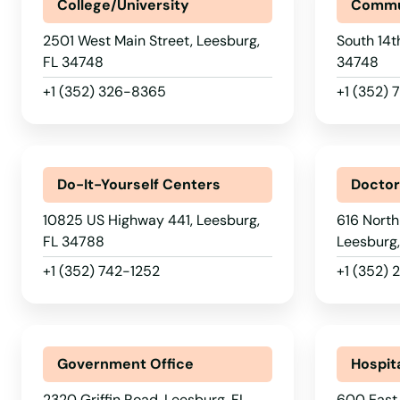
Kenneth City
College/University
Commu
2501 West Main Street, Leesburg,
South 14t
Key Biscayne
FL 34748
34748
+1 (352) 326-8365
+1 (352)
Key Colony Beach
Key Largo
Do-It-Yourself Centers
Docto
Key West
10825 US Highway 441, Leesburg,
616 North
FL 34788
Leesburg
Keystone Heights
+1 (352) 742-1252
+1 (352)
Kissimmee
Government Office
Hospit
Labelle
2320 Griffin Road, Leesburg, FL
600 East 