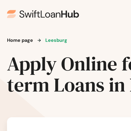
Groveland
Gulf Breeze
Haines City
Home page
Leesburg
Hallandale Beach
Apply Online f
Harbor
term Loans in
Hastings
Havana
Haven