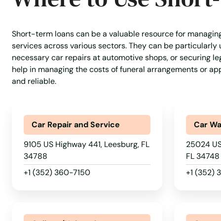
Jasper
Short-term loans can be a valuable resource for managin
Jay
services across various sectors. They can be particularly u
necessary car repairs at automotive shops, or securing leg
help in managing the costs of funeral arrangements or app
Jensen Beach
and reliable.
Jonesville
Car Repair and Service
Car W
Juno Beach
9105 US Highway 441, Leesburg, FL
25024 US
34788
FL 34748
Jupiter
+1 (352) 360-7150
+1 (352)
Kendall