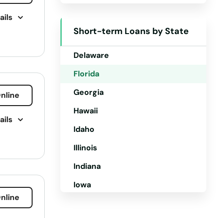
ails
Colorado
Short-term Loans by State
Connecticut
Delaware
Florida
Georgia
nline
Hawaii
ails
Idaho
Illinois
ment
Indiana
vices
Iowa
nline
Kansas