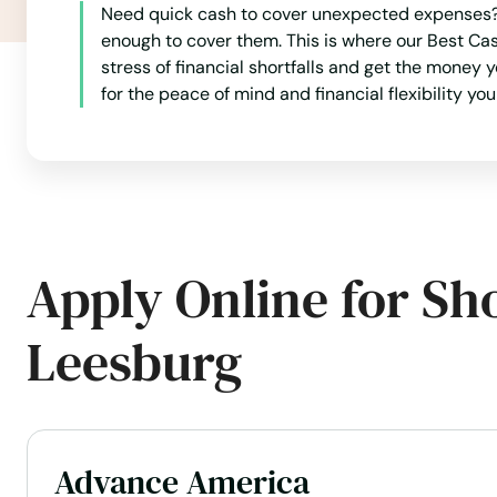
Need quick cash to cover unexpected expenses? 
Haverhill
enough to cover them. This is where our Best Cas
stress of financial shortfalls and get the money 
for the peace of mind and financial flexibility yo
Hawthorne
Heights
Hernando
Apply Online for Sh
Hialeah
Leesburg
Hialeah Gardens
High Springs
Advance America