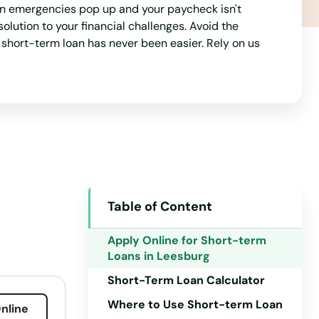
en emergencies pop up and your paycheck isn't
lution to your financial challenges. Avoid the
a short-term loan has never been easier. Rely on us
Table of Content
Alabama
Alaska
Apply Online for Short-term
Loans in Leesburg
Arizona
Short-Term Loan Calculator
Arkansas
Where to Use Short-term Loan
nline
California