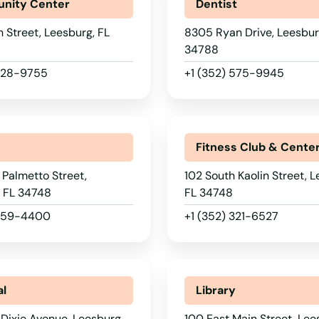
nity Center
Dentist
h Street, Leesburg, FL
8305 Ryan Drive, Leesbur
34788
 728-9755
+1 (352) 575-9945
r
Fitness Club & Cente
 Palmetto Street,
102 South Kaolin Street, L
, FL 34748
FL 34748
 259-4400
+1 (352) 321-6527
al
Library
Dixie Avenue, Leesburg,
100 East Main Street, Lee