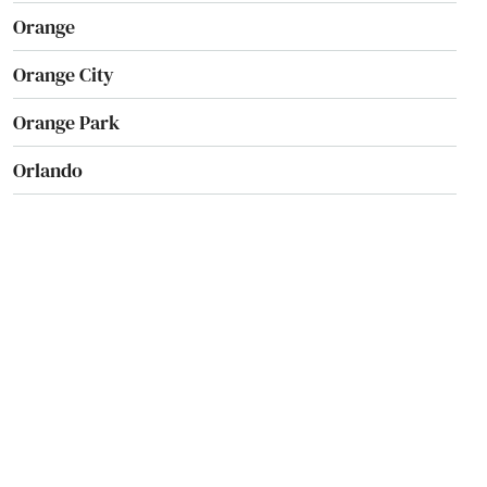
Orange
Orange City
Orange Park
Orlando
Ormond Beach
Osprey
Osteen
Oviedo
Oxford
Pace