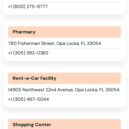
+1 (800) 275-8777
Longwood
Loxahatchee
Pharmacy
Lutz
780 Fisherman Street, Opa Locka, FL 33054
Lynn Haven
+1 (305) 392-0362
Macclenny
Madison
Rent-a-Car Facility
Maitland
14905 Northwest 22nd Avenue, Opa Locka, FL 33054
Marathon
+1 (305) 467-5044
Marco Island
Margate
Shopping Center