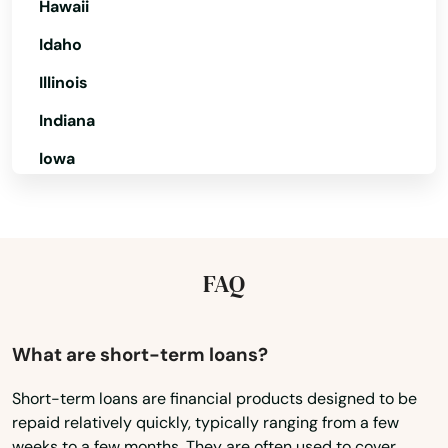
Hawaii
Merritt Island
Idaho
Mexico Beach
Illinois
Miami
Indiana
Miami Beach
Iowa
Miami Gardens
Kansas
Kentucky
Miami Lakes
Louisiana
FAQ
Miami Shores
Maine
Micanopy
Maryland
What are short-term loans?
Middleburg
Massachusetts
Short-term loans are financial products designed to be
Milton
repaid relatively quickly, typically ranging from a few
Michigan
weeks to a few months. They are often used to cover