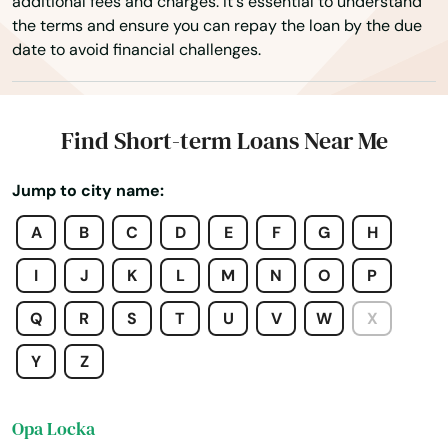
additional fees and charges. It's essential to understand
the terms and ensure you can repay the loan by the due
Ocala
date to avoid financial challenges.
Ochopee
Ocklawaha
Find Short-term Loans Near Me
Ocoee
Jump to city name:
Odessa
A
B
C
D
E
F
G
H
Okahumpka
I
J
K
L
M
N
O
P
Okeechobee
Q
R
S
T
U
V
W
X
Oldsmar
Y
Z
Ona
Opa Locka