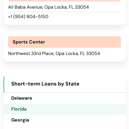
Ali Baba Avenue, Opa Locka, FL 33054
Marianna
+1 (954) 804-5150
Mary
Alabama
Alaska
Mary Esther
Sports Center
Arizona
Mascotte
Northwest 33rd Place, Opa Locka, FL 33054
Arkansas
Matlacha
California
Mayo
Colorado
Short-term Loans by State
Mcalpin
Connecticut
Medley
Delaware
Florida
Melbourne
Georgia
Melbourne Beach