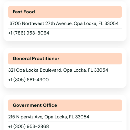
Lake Worth
Fast Food
Lakeland
13705 Northwest 27th Avenue, Opa Locka, FL 33054
Lakes
+1 (786) 953-8064
Lakewood Ranch
Land O' Lakes
General Practitioner
Lantana
321 Opa Locka Boulevard, Opa Locka, FL 33054
Largo
+1 (305) 681-4900
Lauderdale
Lauderdale by the sea
Government Office
215 N perviz Ave, Opa Locka, FL 33054
Lauderdale Lakes
+1 (305) 953-2868