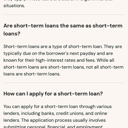
Myakka City
situations.
Ohio
Myers
Oklahoma
Are short-term loans the same as short-term
Naples
Oregon
loans?
Naranja
Pennsylvania
Short-term loans are a type of short-term loan. They are
Rhode Island
Navarre
typically due on the borrower's next payday and are
known for their high-interest rates and fees. While all
South Carolina
Neptune Beach
short-term loans are short-term loans, not all short-term
South Dakota
loans are short-term loans.
New Port Richey
Tennessee
New Smyrna Beach
How can I apply for a short-term loan?
Texas
Newberry
Utah
You can apply for a short-term loan through various
lenders, including banks, credit unions, and online
Niceville
Vermont
lenders. The application process usually involves
Virginia
Nocatee
submitting personal, financial, and employment