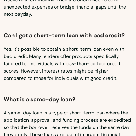
Mims
Minnesota
unexpected expenses or bridge financial gaps until the
next payday.
Mississippi
Minneola
Missouri
Miramar
Can I get a short-term loan with bad credit?
Montana
Miramar Beach
Yes, it's possible to obtain a short-term loan even with
Nebraska
bad credit. Many lenders offer products specifically
Monticello
Nevada
tailored for individuals with less-than-perfect credit
Montverde
scores. However, interest rates might be higher
New Hampshire
compared to those for individuals with good credit.
Moore Haven
New Jersey
New Mexico
Mossy Head
What is a same-day loan?
New York
Mt Dora
A same-day loan is a type of short-term loan where the
North Carolina
application, approval, and funding process are expedited
Mulberry
so that the borrower receives the funds on the same day
North Dakota
they apply. These loans are useful in urgent financial