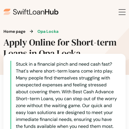
Hialeah
Hialeah Gardens
High Springs
Home page
Opa Locka
Apply Online for Short-term
Hill
Loans in Opa Locka
Hilliard
Stuck in a financial pinch and need cash fast?
Hillsboro Beach
That's where short-term loans come into play.
Many people find themselves struggling with
Hobe Sound
unexpected expenses and feeling stressed
about covering them. With Best Cash Advance
Holiday
Short-term Loans, you can step out of the worry
Holly Hill
zone without the waiting game. Our quick and
easy loan solutions are designed to meet your
Hollywood
immediate financial needs, ensuring you have
the funds available when you need them most.