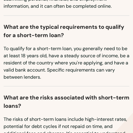
information, and it can often be completed online.
Washington
Nokomis
Washington, D.C.
North Bay Village
What are the typical requirements to qualify
West Virginia
for a short-term loan?
North Fort Myers
Wisconsin
To qualify for a short-term loan, you generally need to be
North Lauderdale
Wyoming
at least 18 years old, have a steady source of income, be a
resident of the country where you're applying, and have a
North Miami Beach
valid bank account. Specific requirements can vary
North Palm Beach
between lenders.
North Port
What are the risks associated with short-term
North Redington Beach
loans?
Oakland
The risks of short-term loans include high-interest rates,
potential for debt cycles if not repaid on time, and
Oakland Park