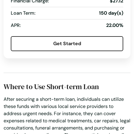
Financial Charge:
$27.12
Island
Loan Term:
150 day(s)
Jacksonville
APR:
22.00%
Jacksonville Beach
Get Started
Jasper
Jay
Jensen Beach
Where to Use Short-term Loan
Jonesville
After securing a short-term loan, individuals can utilize
Juno Beach
these funds with various local service providers to
address urgent needs. For instance, they can cover
Jupiter
expenses related to medical treatments, car repairs, legal
Kendall
consultations, funeral arrangements, and purchasing or