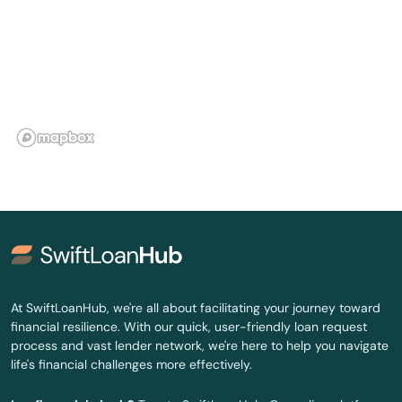
Pahokee
Palatka
Palm Bay
Palm Beach
Palm Beach Gardens
Palm City
Palm Coast
Palm Harbor
At SwiftLoanHub, we're all about facilitating your journey toward
financial resilience. With our quick, user-friendly loan request
Palm Shores
process and vast lender network, we're here to help you navigate
life's financial challenges more effectively.
Palm Springs