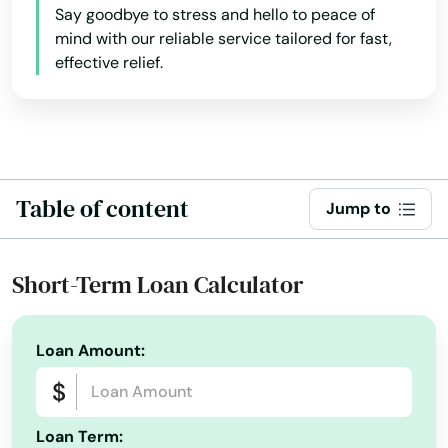
Hollywood Beach
Say goodbye to stress and hello to peace of
mind with our reliable service tailored for fast,
Holmes Beach
effective relief.
Homestead
Homosassa
Homosassa Springs
Table of content
Jump to
Horseshoe Beach
Hudson
Short-Term Loan Calculator
Hurlburt Field
Loan Amount:
Immokalee
Indialantic
Loan Term:
Indian Harbour Beach