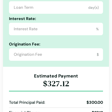
day(s)
Indian River Shores
Interest Rate:
Indian Rocks Beach
%
Indian Shores
Indiantown
Origination Fee:
Inglis
$
Inlet Beach
Estimated Payment
Intercession City
$327.12
Interlachen
Inverness
Total Principal Paid:
$300.00
Islamorada