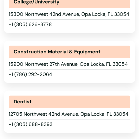
College/University
Lake Alfred
15800 Northwest 42nd Avenue, Opa Locka, FL 33054
Lake Buena Vista
+1 (305) 626-3778
Lake Butler
Lake City
Construction Material & Equipment
Lake Helen
15900 Northwest 27th Avenue, Opa Locka, FL 33054
Lake Mary
+1 (786) 292-2064
Lake Panasoffkee
Lake Park
Dentist
Lake Placid
12705 Northwest 42nd Avenue, Opa Locka, FL 33054
+1 (305) 688-8393
Lake Wales