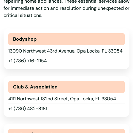
repairing home appliances. These essential services allow
Kenneth City
for immediate action and resolution during unexpected or
critical situations.
Key Biscayne
Key Colony Beach
Bodyshop
Key Largo
13090 Northwest 43rd Avenue, Opa Locka, FL 33054
Key West
+1 (786) 716-2154
Keystone Heights
Kissimmee
Club & Association
Labelle
4111 Northwest 132nd Street, Opa Locka, FL 33054
+1 (786) 482-8181
Lady Lake
Lake