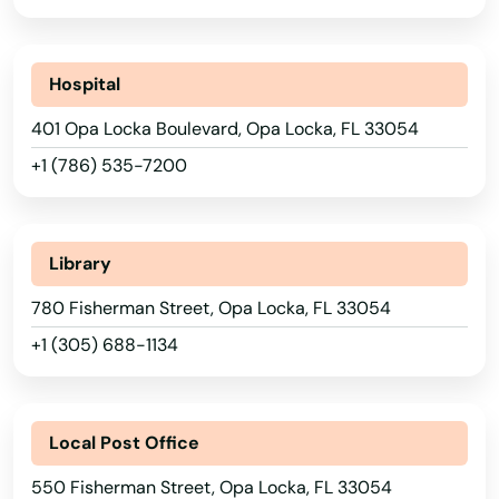
Lauderhill
Laurel Hill
Hospital
Lawtey
401 Opa Locka Boulevard, Opa Locka, FL 33054
Lecanto
+1 (786) 535-7200
Leesburg
Lehigh Acres
Library
Lighthouse Point
780 Fisherman Street, Opa Locka, FL 33054
Lithia
+1 (305) 688-1134
Live Oak
Lockhart
Local Post Office
550 Fisherman Street, Opa Locka, FL 33054
Longboat Key