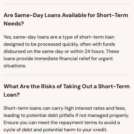
Ohio
Daytona Beach
Oklahoma
Are Same-Day Loans Available for Short-Term
Daytona Beach Shores
Needs?
Oregon
Debary
Pennsylvania
Yes, same-day loans are a type of short-term loan
designed to be processed quickly, often with funds
Rhode Island
Deerfield Beach
disbursed on the same day or within 24 hours. These
South Carolina
loans provide immediate financial relief for urgent
Defuniak Springs
situations.
South Dakota
Deland
Tennessee
What Are the Risks of Taking Out a Short-Term
Delray Beach
Texas
Loan?
Deltona
Utah
Short-term loans can carry high interest rates and fees,
Destin
Vermont
leading to potential debt pitfalls if not managed properly.
Ensure you can meet the repayment terms to avoid a
Virginia
Dora
cycle of debt and potential harm to your credit.