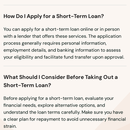
Washington
Doral
Washington, D.C.
How Do I Apply for a Short-Term Loan?
Dover
West Virginia
You can apply for a short-term loan online or in person
Dunedin
with a lender that offers these services. The application
Wisconsin
process generally requires personal information,
Dunnellon
Wyoming
employment details, and banking information to assess
East Lake Weir
your eligibility and facilitate fund transfer upon approval.
East Palatka
What Should I Consider Before Taking Out a
Eastpoint
Short-Term Loan?
Edgewater
Before applying for a short-term loan, evaluate your
financial needs, explore alternative options, and
Eglin Afb
understand the loan terms carefully. Make sure you have
a clear plan for repayment to avoid unnecessary financial
Ellenton
strain.