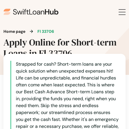
Boca Raton
Bokeelia
Home page
Fl 33706
Bonifay
Apply Online for Short-term
Bonita Springs
Loans in Fl 33706
Bowling Green
Strapped for cash? Short-term loans are your
quick solution when unexpected expenses hit!
Boynton Beach
Life can be unpredictable, and financial hurdles
often come when least expected. This is where
Bradenton
our Best Cash Advance Short-term Loans step
Bradenton Beach
in, providing the funds you need, right when you
need them. Skip the stress and endless
Brandon
paperwork; our streamlined process ensures
you get the cash fast. Whether it's an emergency
Branford
repair or a necessary purchase, we offer reliable,