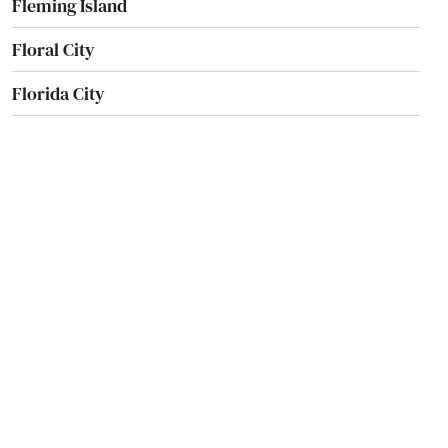
Fleming Island
Floral City
Florida City
Forest City
Fort Lauderdale
Fort Mccoy
Fort Meade
Fort Myers
Fort Myers Beach
Fort Pierce
Fort Walton Beach