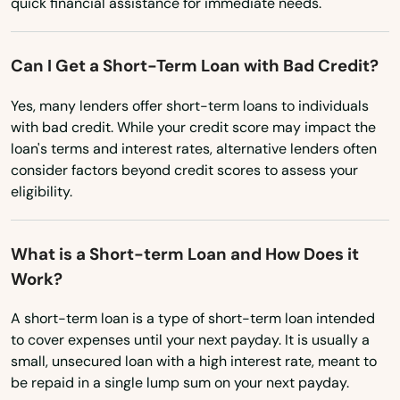
quick financial assistance for immediate needs.
Mississippi
Crestview
Missouri
Can I Get a Short-Term Loan with Bad Credit?
Cross City
Montana
Yes, many lenders offer short-term loans to individuals
Crystal Beach
with bad credit. While your credit score may impact the
Nebraska
loan's terms and interest rates, alternative lenders often
Crystal River
Nevada
consider factors beyond credit scores to assess your
Cutler Bay
eligibility.
New Hampshire
Dade City
New Jersey
What is a Short-term Loan and How Does it
New Mexico
Dania Beach
Work?
New York
Davenport
A short-term loan is a type of short-term loan intended
North Carolina
to cover expenses until your next payday. It is usually a
Davie
small, unsecured loan with a high interest rate, meant to
North Dakota
be repaid in a single lump sum on your next payday.
Daytona