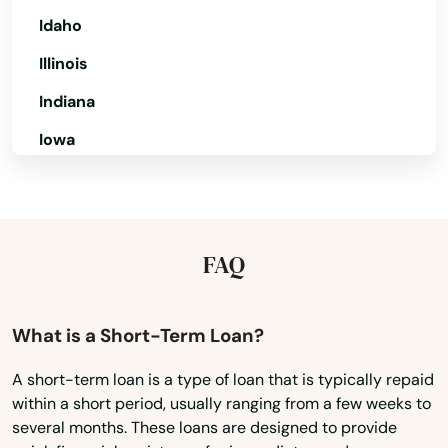
Cocoa
Idaho
Cocoa Beach
Illinois
Coconut Creek
Indiana
Coconut Grove
Iowa
Cooper City
Kansas
Kentucky
Coral
Louisiana
FAQ
Coral Gables
Maine
Coral Springs
Maryland
What is a Short-Term Loan?
Cottondale
Massachusetts
A short-term loan is a type of loan that is typically repaid
Crawfordville
within a short period, usually ranging from a few weeks to
Michigan
several months. These loans are designed to provide
Crescent City
Minnesota