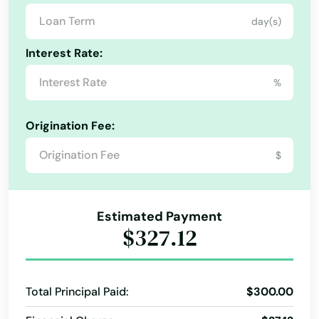
Cape Coral
day(s)
Captiva
Interest Rate:
Carrabelle
%
Carrollwood
Origination Fee:
Cassadaga
$
Casselberry
Causeway
Estimated Payment
$327.12
Cedar Key
Celebration
Total Principal Paid:
$300.00
Charlotte