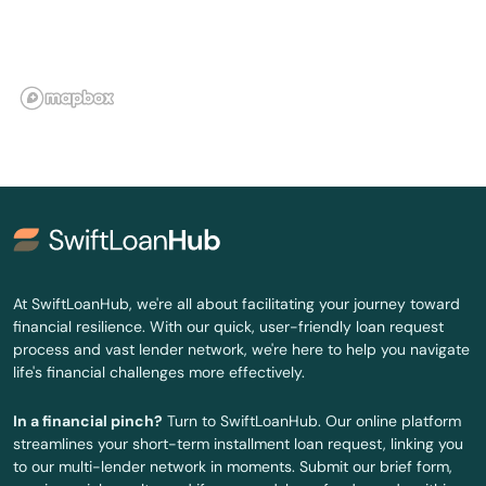
Fort White
Freeport
Frostproof
Fruit Cove
Fruitland Park
Gables
At SwiftLoanHub, we're all about facilitating your journey toward
financial resilience. With our quick, user-friendly loan request
Gainesville
process and vast lender network, we're here to help you navigate
life's financial challenges more effectively.
Gardens
In a financial pinch?
Turn to SwiftLoanHub. Our online platform
Gdns
streamlines your short-term installment loan request, linking you
to our multi-lender network in moments. Submit our brief form,
Gibsonton