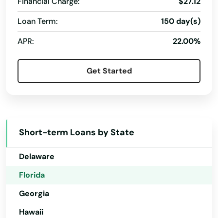
Financial Charge:
$27.12
Chattahoochee
Loan Term:
150 day(s)
Chiefland
Alabama
APR:
22.00%
Alaska
Chipley
Arizona
Citrus Springs
Get Started
Arkansas
City
California
Clearwater
Colorado
Short-term Loans by State
Clearwater Beach
Connecticut
Clermont
Delaware
Florida
Clewiston
Georgia
Coast
Hawaii