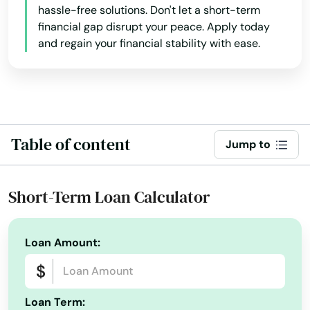
hassle-free solutions. Don't let a short-term
Breeze
financial gap disrupt your peace. Apply today
and regain your financial stability with ease.
Bronson
Brooksville
Bryceville
Bunnell
Table of content
Jump to
Bushnell
Short-Term Loan Calculator
Callahan
Callaway
Loan Amount:
Cantonment
Cape Canaveral
Loan Term: