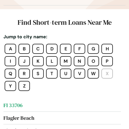
Englewood
Estates
Find Short-term Loans Near Me
Estero
Jump to city name:
Esther
A
B
C
D
E
F
G
H
Eustis
I
J
K
L
M
N
O
P
Fellsmere
Q
R
S
T
U
V
W
X
Fern Park
Y
Z
Fernandina Beach
Fl 33706
Flagler Beach