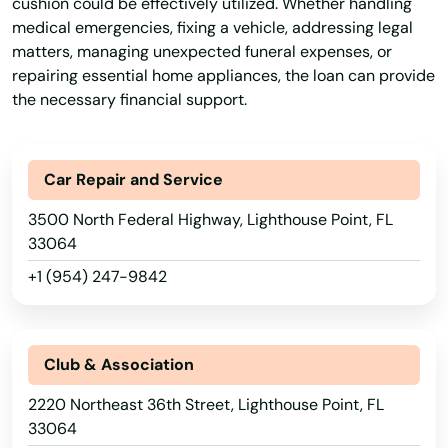
cushion could be effectively utilized. Whether handling
Haines City
medical emergencies, fixing a vehicle, addressing legal
matters, managing unexpected funeral expenses, or
Hallandale Beach
repairing essential home appliances, the loan can provide
the necessary financial support.
Harbor
Hastings
Car Repair and Service
Havana
3500 North Federal Highway, Lighthouse Point, FL
Haven
33064
+1 (954) 247-9842
Haverhill
Hawthorne
Club & Association
Heights
2220 Northeast 36th Street, Lighthouse Point, FL
Hernando
33064