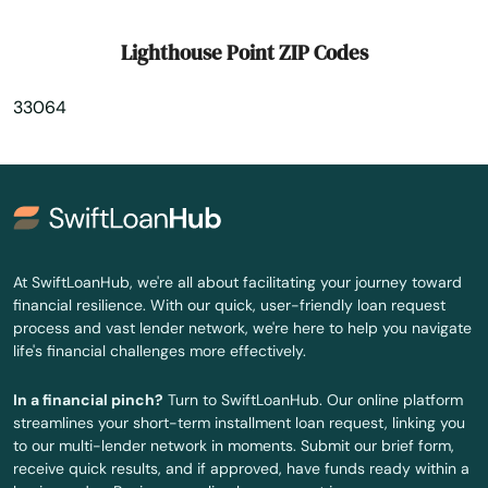
Marianna
Lighthouse Point ZIP Codes
Mary
33064
Mary Esther
Mascotte
Matlacha
Mayo
At SwiftLoanHub, we're all about facilitating your journey toward
financial resilience. With our quick, user-friendly loan request
Mcalpin
process and vast lender network, we're here to help you navigate
life's financial challenges more effectively.
Medley
In a financial pinch?
Turn to SwiftLoanHub. Our online platform
Melbourne
streamlines your short-term installment loan request, linking you
to our multi-lender network in moments. Submit our brief form,
Melbourne Beach
receive quick results, and if approved, have funds ready within a