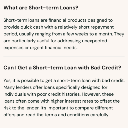
Maryland
What are Short-term Loans?
Island
Massachusetts
Jacksonville
Short-term loans are financial products designed to
provide quick cash with a relatively short repayment
Michigan
Jacksonville Beach
period, usually ranging from a few weeks to a month. They
Minnesota
are particularly useful for addressing unexpected
Jasper
expenses or urgent financial needs.
Mississippi
Jay
Missouri
Can I Get a Short-term Loan with Bad Credit?
Jensen Beach
Montana
Yes, it is possible to get a short-term loan with bad credit.
Nebraska
Jonesville
Many lenders offer loans specifically designed for
Nevada
individuals with poor credit histories. However, these
Juno Beach
loans often come with higher interest rates to offset the
New Hampshire
risk to the lender. It’s important to compare different
Jupiter
New Jersey
offers and read the terms and conditions carefully.
Kendall
New Mexico