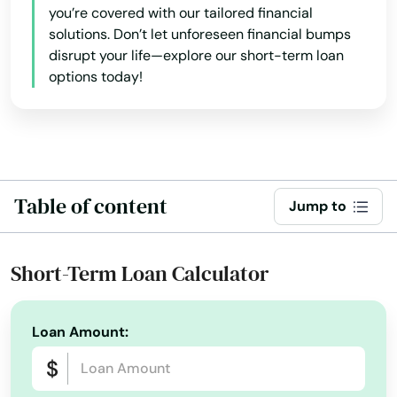
you’re covered with our tailored financial
solutions. Don’t let unforeseen financial bumps
Florida City
disrupt your life—explore our short-term loan
Forest City
options today!
Fort Lauderdale
Fort Mccoy
Fort Meade
Table of content
Jump to
Fort Myers
Short-Term Loan Calculator
Fort Myers Beach
Fort Pierce
Loan Amount:
Fort Walton Beach
Fort White