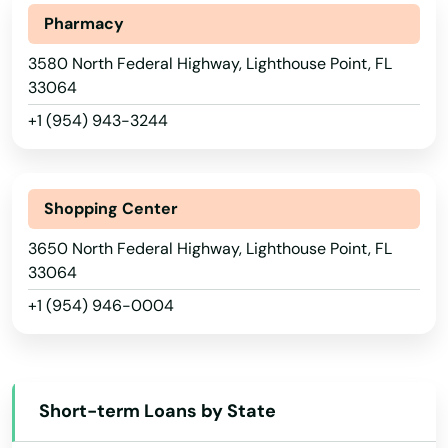
Hollywood Beach
Pharmacy
Holmes Beach
3580 North Federal Highway, Lighthouse Point, FL
Homestead
33064
+1 (954) 943-3244
Homosassa
Homosassa Springs
Alabama
Shopping Center
Horseshoe Beach
Alaska
3650 North Federal Highway, Lighthouse Point, FL
Hudson
Arizona
33064
+1 (954) 946-0004
Hurlburt Field
Arkansas
California
Immokalee
Colorado
Indialantic
Short-term Loans by State
Connecticut
Indian Harbour Beach