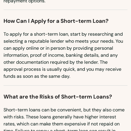
repayment options.
Lake Alfred
Utah
Lake Buena Vista
How Can I Apply for a Short-term Loan?
Vermont
Lake Butler
Virginia
To apply for a short-term loan, start by researching and
selecting a reputable lender who meets your needs. You
Lake City
Washington
can apply online or in person by providing personal
Lake Helen
Washington, D.C.
information, proof of income, banking details, and any
other documentation required by the lender. The
West Virginia
Lake Mary
approval process is usually quick, and you may receive
funds as soon as the same day.
Wisconsin
Lake Panasoffkee
Wyoming
Lake Park
What are the Risks of Short-term Loans?
Lake Placid
Short-term loans can be convenient, but they also come
with risks. These loans generally have higher interest
Lake Wales
rates, which can make them expensive if not repaid on
time. Failure to repay a short-term loan can result in