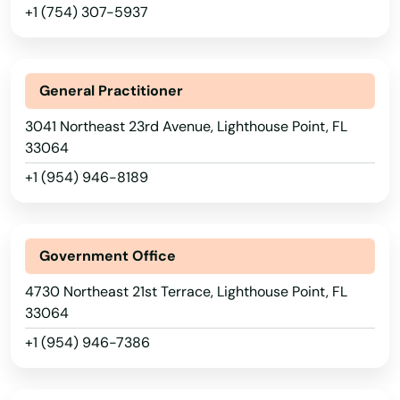
Hialeah
+1 (754) 307-5937
Hialeah Gardens
High Springs
General Practitioner
Hill
3041 Northeast 23rd Avenue, Lighthouse Point, FL
33064
Hilliard
+1 (954) 946-8189
Hillsboro Beach
Hobe Sound
Government Office
Holiday
4730 Northeast 21st Terrace, Lighthouse Point, FL
33064
Holly Hill
+1 (954) 946-7386
Hollywood