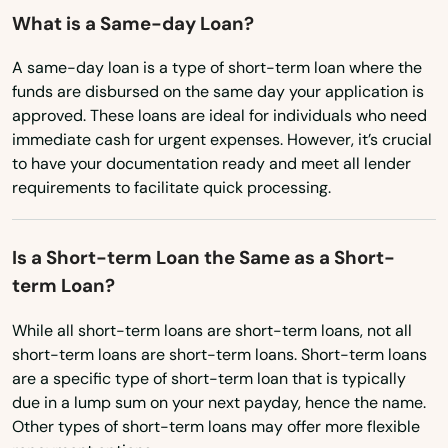
Kenneth City
What is a Same-day Loan?
New York
Key Biscayne
North Carolina
A same-day loan is a type of short-term loan where the
funds are disbursed on the same day your application is
North Dakota
Key Colony Beach
approved. These loans are ideal for individuals who need
immediate cash for urgent expenses. However, it’s crucial
Ohio
Key Largo
to have your documentation ready and meet all lender
Oklahoma
requirements to facilitate quick processing.
Key West
Oregon
Keystone Heights
Is a Short-term Loan the Same as a Short-
Pennsylvania
Kissimmee
term Loan?
Rhode Island
Labelle
While all short-term loans are short-term loans, not all
South Carolina
short-term loans are short-term loans. Short-term loans
South Dakota
Lady Lake
are a specific type of short-term loan that is typically
due in a lump sum on your next payday, hence the name.
Tennessee
Lake
Other types of short-term loans may offer more flexible
Texas