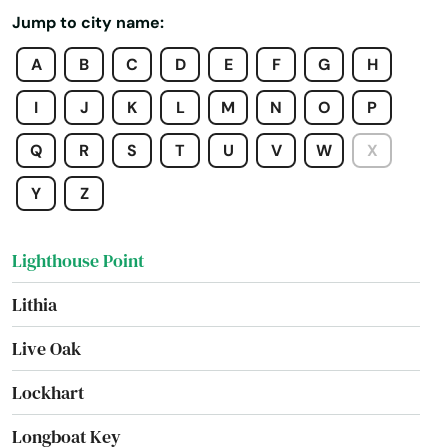
Jump to city name:
Laurel Hill
A
B
C
D
E
F
G
H
Lawtey
I
J
K
L
M
N
O
P
Lecanto
Q
R
S
T
U
V
W
X
Leesburg
Y
Z
Lehigh Acres
Lighthouse Point
Lithia
Live Oak
Lockhart
Longboat Key