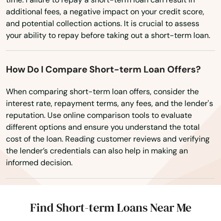
Lake Worth
additional fees, a negative impact on your credit score,
Lakeland
and potential collection actions. It is crucial to assess
your ability to repay before taking out a short-term loan.
Lakes
Lakewood Ranch
How Do I Compare Short-term Loan Offers?
Land O' Lakes
When comparing short-term loan offers, consider the
interest rate, repayment terms, any fees, and the lender's
Lantana
reputation. Use online comparison tools to evaluate
different options and ensure you understand the total
Largo
cost of the loan. Reading customer reviews and verifying
the lender’s credentials can also help in making an
Lauderdale
informed decision.
Lauderdale by the sea
Lauderdale Lakes
Find Short-term Loans Near Me
Lauderhill