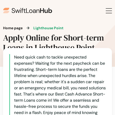
Estates
Estero
Esther
Home page
Lighthouse Point
Eustis
Apply Online for Short-term
Loans in Lighthouse Point
Fellsmere
Need quick cash to tackle unexpected
Fern Park
expenses? Waiting for the next paycheck can be
Fernandina Beach
frustrating. Short-term loans are the perfect
lifeline when unexpected hurdles arise. The
Fl 33706
problem is real; whether it's a sudden car repair
or an emergency medical bill, you need solutions
Flagler Beach
fast. That's where our Best Cash Advance Short-
term Loans come in! We offer a seamless and
Fleming Island
hassle-free process to secure the funds you
need in a flash. Enjoy peace of mind knowing
Floral City