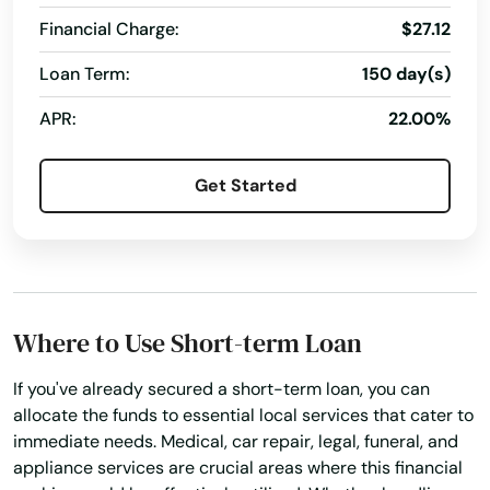
Glen Ridge
Financial Charge:
$27.12
Glen St Mary
Loan Term:
150 day(s)
APR:
22.00%
Gorda
Graceville
Get Started
Green Cove Springs
Greenacres
Gretna
Where to Use Short-term Loan
Grove City
If you've already secured a short-term loan, you can
Groveland
allocate the funds to essential local services that cater to
immediate needs. Medical, car repair, legal, funeral, and
Gulf Breeze
appliance services are crucial areas where this financial