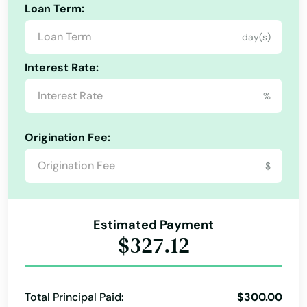
Loan Term:
Freeport
day(s)
Frostproof
Interest Rate:
Fruit Cove
%
Fruitland Park
Origination Fee:
Gables
$
Gainesville
Gardens
Estimated Payment
Gdns
$327.12
Gibsonton
Glade
Total Principal Paid:
$300.00