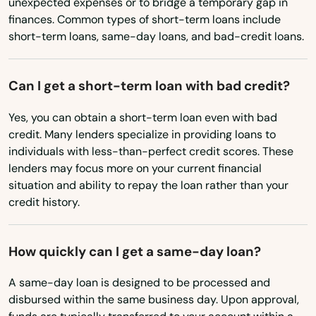
unexpected expenses or to bridge a temporary gap in
Madison
finances. Common types of short-term loans include
Mississippi
short-term loans, same-day loans, and bad-credit loans.
Maitland
Missouri
Marathon
Montana
Can I get a short-term loan with bad credit?
Marco Island
Nebraska
Yes, you can obtain a short-term loan even with bad
Nevada
Margate
credit. Many lenders specialize in providing loans to
individuals with less-than-perfect credit scores. These
New Hampshire
Marianna
lenders may focus more on your current financial
New Jersey
situation and ability to repay the loan rather than your
Mary
credit history.
New Mexico
Mary Esther
New York
How quickly can I get a same-day loan?
Mascotte
North Carolina
A same-day loan is designed to be processed and
Matlacha
North Dakota
disbursed within the same business day. Upon approval,