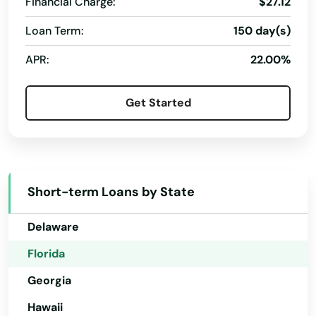
Financial Charge:
$27.12
Largo
Loan Term:
150 day(s)
Alabama
Lauderdale
APR:
22.00%
Alaska
Lauderdale by the sea
Arizona
Get Started
Lauderdale Lakes
Arkansas
Lauderhill
California
Colorado
Laurel Hill
Short-term Loans by State
Connecticut
Lawtey
Delaware
Lecanto
Florida
Leesburg
Georgia
Lehigh Acres
Hawaii