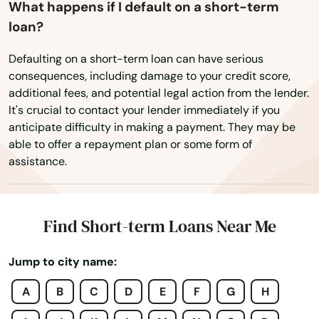
What happens if I default on a short-term
Moore Haven
loan?
Mossy Head
Defaulting on a short-term loan can have serious
consequences, including damage to your credit score,
Mt Dora
additional fees, and potential legal action from the lender.
It's crucial to contact your lender immediately if you
Mulberry
anticipate difficulty in making a payment. They may be
able to offer a repayment plan or some form of
Myakka City
assistance.
Myers
Naples
Find Short-term Loans Near Me
Naranja
Jump to city name:
Navarre
A
B
C
D
E
F
G
H
Neptune Beach