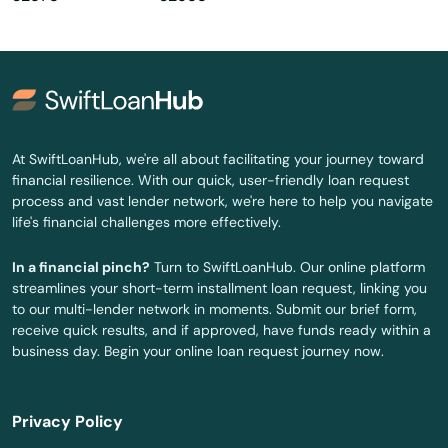
Okahumpka
Okeechobee
Oldsmar
Ona
At SwiftLoanHub, we're all about facilitating your journey toward
financial resilience. With our quick, user-friendly loan request
Opa Locka
process and vast lender network, we're here to help you navigate
life's financial challenges more effectively.
Orange
In a financial pinch?
Turn to SwiftLoanHub. Our online platform
Orange City
streamlines your short-term installment loan request, linking you
to our multi-lender network in moments. Submit our brief form,
Orange Park
receive quick results, and if approved, have funds ready within a
business day. Begin your online loan request journey now.
Orlando
Ormond Beach
Privacy Policy