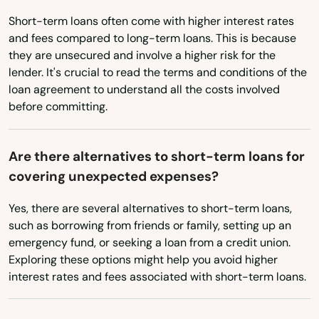
Washington
Short-term loans often come with higher interest rates
Miami Shores
Washington, D.C.
and fees compared to long-term loans. This is because
they are unsecured and involve a higher risk for the
Micanopy
West Virginia
lender. It's crucial to read the terms and conditions of the
Wisconsin
loan agreement to understand all the costs involved
Middleburg
before committing.
Wyoming
Milton
Mims
Are there alternatives to short-term loans for
covering unexpected expenses?
Minneola
Yes, there are several alternatives to short-term loans,
Miramar
such as borrowing from friends or family, setting up an
emergency fund, or seeking a loan from a credit union.
Miramar Beach
Exploring these options might help you avoid higher
interest rates and fees associated with short-term loans.
Monticello
Montverde