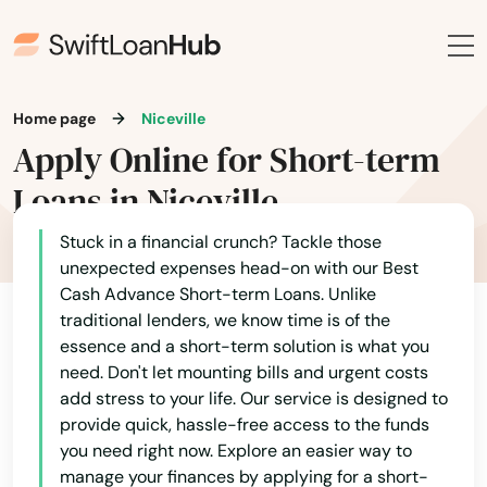
Jensen Beach
Jonesville
Juno Beach
Home page
Niceville
Apply Online for Short-term
Jupiter
Loans in Niceville
Kendall
Stuck in a financial crunch? Tackle those
Kenneth City
unexpected expenses head-on with our Best
Cash Advance Short-term Loans. Unlike
Key Biscayne
traditional lenders, we know time is of the
Key Colony Beach
essence and a short-term solution is what you
need. Don't let mounting bills and urgent costs
Key Largo
add stress to your life. Our service is designed to
provide quick, hassle-free access to the funds
Key West
you need right now. Explore an easier way to
manage your finances by applying for a short-