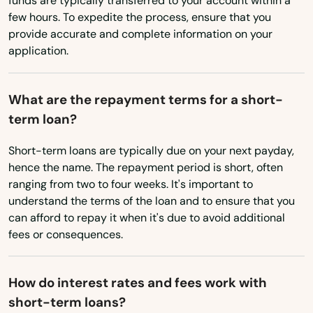
funds are typically transferred to your account within a
Ohio
Mayo
few hours. To expedite the process, ensure that you
Oklahoma
Mcalpin
provide accurate and complete information on your
application.
Oregon
Medley
Pennsylvania
Melbourne
What are the repayment terms for a short-
Rhode Island
term loan?
Melbourne Beach
South Carolina
Short-term loans are typically due on your next payday,
Merritt Island
South Dakota
hence the name. The repayment period is short, often
ranging from two to four weeks. It's important to
Mexico Beach
Tennessee
understand the terms of the loan and to ensure that you
Texas
can afford to repay it when it's due to avoid additional
Miami
fees or consequences.
Utah
Miami Beach
Vermont
Miami Gardens
How do interest rates and fees work with
Virginia
short-term loans?
Miami Lakes