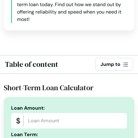
Keystone Heights
term loan today. Find out how we stand out by
offering reliability and speed when you need it
Kissimmee
most!
Labelle
Lady Lake
Lake
Table of content
Jump to
Lake Alfred
Lake Buena Vista
Short-Term Loan Calculator
Lake Butler
Loan Amount:
Lake City
Lake Helen
Loan Term:
Lake Mary