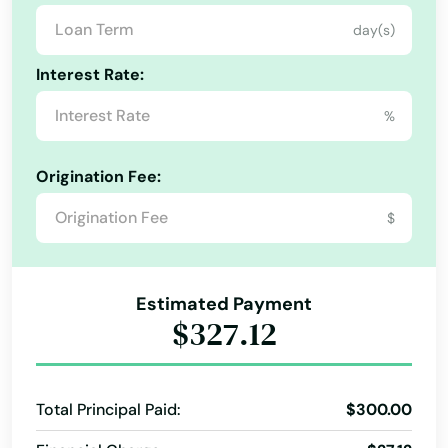
day(s)
Lake Panasoffkee
Interest Rate:
Lake Park
%
Lake Placid
Lake Wales
Origination Fee:
Lake Worth
$
Lakeland
Lakes
Estimated Payment
$327.12
Lakewood Ranch
Land O' Lakes
Total Principal Paid:
$300.00
Lantana