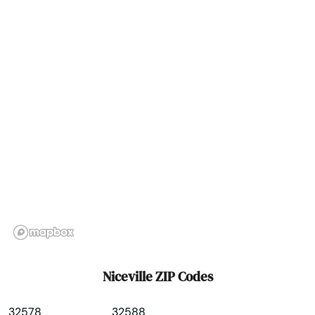
North Palm Beach
North Port
North Redington Beach
Oakland
Oakland Park
Ocala
Ochopee
Ocklawaha
Ocoee
Niceville ZIP Codes
Odessa
32578
32588