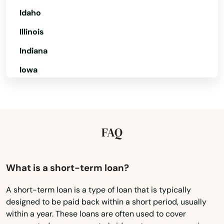
Lighthouse Point
Idaho
Illinois
Lithia
Indiana
Live Oak
Iowa
Lockhart
Kansas
Longboat Key
Kentucky
Longwood
Louisiana
FAQ
Loxahatchee
Maine
Lutz
Maryland
What is a short-term loan?
Massachusetts
Lynn Haven
A short-term loan is a type of loan that is typically
designed to be paid back within a short period, usually
Michigan
Macclenny
within a year. These loans are often used to cover
Minnesota