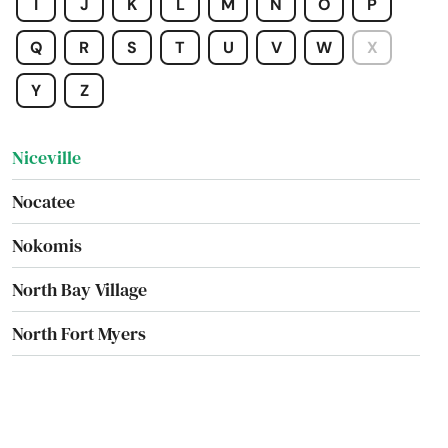
I
J
K
L
M
N
O
P
New Port Richey
Q
R
S
T
U
V
W
X
New Smyrna Beach
Y
Z
Newberry
Niceville
Nocatee
Nokomis
North Bay Village
North Fort Myers
North Lauderdale
North Miami Beach