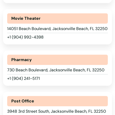
Fort Myers Beach
Fort Pierce
Movie Theater
14051 Beach Boulevard, Jacksonville Beach, FL 32250
Fort Walton Beach
+1 (904) 992-4398
Fort White
Freeport
Pharmacy
Frostproof
730 Beach Boulevard, Jacksonville Beach, FL 32250
Fruit Cove
+1 (904) 241-5171
Fruitland Park
Alabama
Gables
Alaska
Post Office
Gainesville
Arizona
3948 3rd Street South, Jacksonville Beach, FL 32250