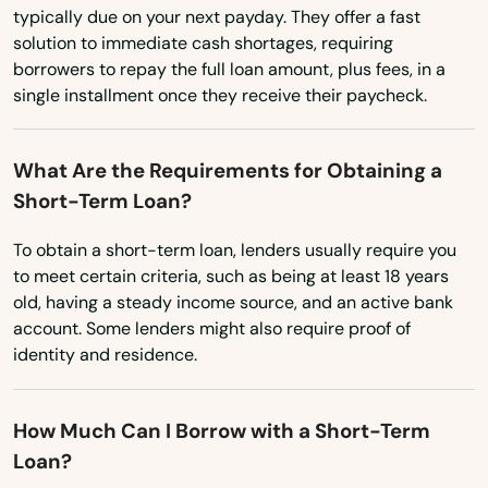
Rhode Island
typically due on your next payday. They offer a fast
Holiday
solution to immediate cash shortages, requiring
South Carolina
borrowers to repay the full loan amount, plus fees, in a
Holly Hill
South Dakota
single installment once they receive their paycheck.
Tennessee
Hollywood
What Are the Requirements for Obtaining a
Texas
Hollywood Beach
Short-Term Loan?
Utah
Holmes Beach
To obtain a short-term loan, lenders usually require you
Vermont
to meet certain criteria, such as being at least 18 years
Homestead
Virginia
old, having a steady income source, and an active bank
Homosassa
account. Some lenders might also require proof of
Washington
identity and residence.
Homosassa Springs
Washington, D.C.
West Virginia
Horseshoe Beach
How Much Can I Borrow with a Short-Term
Loan?
Wisconsin
Hudson