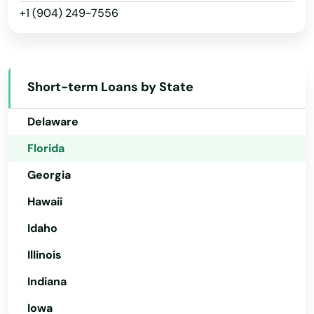
Gardens
+1 (904) 249-7556
Arkansas
California
Gdns
Colorado
Gibsonton
Short-term Loans by State
Connecticut
Glade
Delaware
Glen Ridge
Florida
Glen St Mary
Georgia
Gorda
Hawaii
Graceville
Idaho
Illinois
Green Cove Springs
Indiana
Greenacres
Iowa