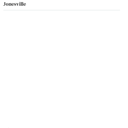
Jonesville
Juno Beach
Jupiter
Kendall
Kenneth City
Key Biscayne
Key Colony Beach
Key Largo
Key West
Keystone Heights