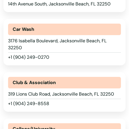
Davenport
14th Avenue South, Jacksonville Beach, FL 32250
Davie
Daytona
Car Wash
3176 Isabella Boulevard, Jacksonville Beach, FL
Daytona Beach
32250
Daytona Beach Shores
+1 (904) 249-0270
Debary
Deerfield Beach
Club & Association
Defuniak Springs
319 Lions Club Road, Jacksonville Beach, FL 32250
+1 (904) 249-8558
Deland
Delray Beach
College/University