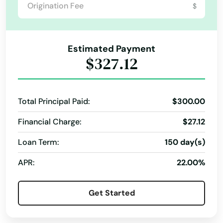
$
Clewiston
Coast
Estimated Payment
Cocoa
$327.12
Cocoa Beach
Total Principal Paid:
$300.00
Coconut Creek
Financial Charge:
$27.12
Coconut Grove
Loan Term:
150 day(s)
Cooper City
APR:
22.00%
Coral
Coral Gables
Get Started
Coral Springs