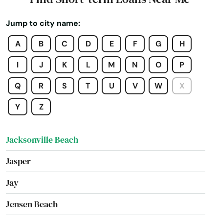
Intercession City
Jump to city name:
Interlachen
A
B
C
D
E
F
G
H
Inverness
I
J
K
L
M
N
O
P
Islamorada
Q
R
S
T
U
V
W
X
Island
Y
Z
Jacksonville
Jacksonville Beach
Jasper
Jay
Jensen Beach