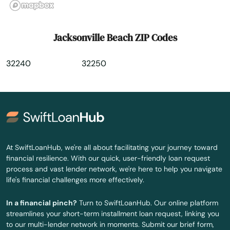
Kissimmee
Labelle
Jacksonville Beach ZIP Codes
Lady Lake
32240
32250
Lake
Lake Alfred
Lake Buena Vista
Lake Butler
At SwiftLoanHub, we're all about facilitating your journey toward
financial resilience. With our quick, user-friendly loan request
Lake City
process and vast lender network, we're here to help you navigate
life's financial challenges more effectively.
Lake Helen
In a financial pinch?
Turn to SwiftLoanHub. Our online platform
Lake Mary
streamlines your short-term installment loan request, linking you
to our multi-lender network in moments. Submit our brief form,
Lake Panasoffkee