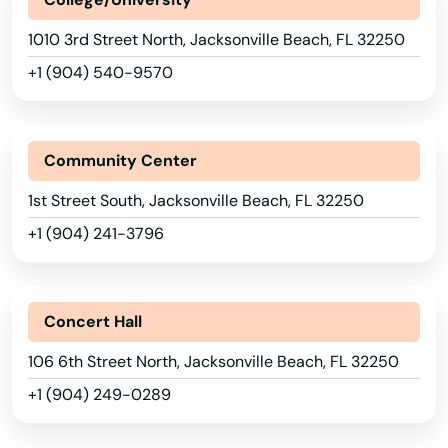
Deltona
1010 3rd Street North, Jacksonville Beach, FL 32250
Destin
+1 (904) 540-9570
Dora
Doral
Community Center
Dover
1st Street South, Jacksonville Beach, FL 32250
Dunedin
+1 (904) 241-3796
Dunnellon
East Lake Weir
Concert Hall
East Palatka
106 6th Street North, Jacksonville Beach, FL 32250
+1 (904) 249-0289
Eastpoint
Edgewater