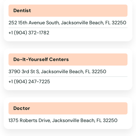
Dentist
Eglin Afb
252 15th Avenue South, Jacksonville Beach, FL 32250
Ellenton
+1 (904) 372-1782
Englewood
Estates
Do-It-Yourself Centers
Estero
3790 3rd St S, Jacksonville Beach, FL 32250
Esther
+1 (904) 247-7225
Eustis
Fellsmere
Doctor
Fern Park
1375 Roberts Drive, Jacksonville Beach, FL 32250
Fernandina Beach