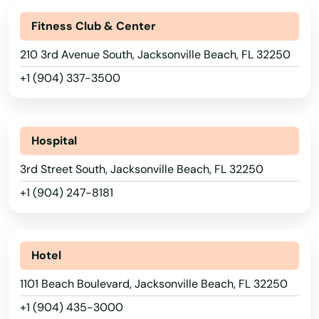
Fl 33706
Fitness Club & Center
Flagler Beach
210 3rd Avenue South, Jacksonville Beach, FL 32250
+1 (904) 337-3500
Fleming Island
Floral City
Hospital
Florida City
3rd Street South, Jacksonville Beach, FL 32250
Forest City
+1 (904) 247-8181
Fort Lauderdale
Fort Mccoy
Hotel
Fort Meade
1101 Beach Boulevard, Jacksonville Beach, FL 32250
Fort Myers
+1 (904) 435-3000