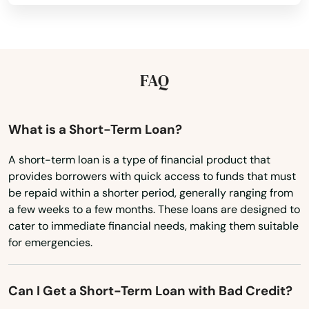
Gretna
Kansas
Grove City
Kentucky
Groveland
Louisiana
FAQ
Gulf Breeze
Maine
Maryland
Haines City
What is a Short-Term Loan?
Massachusetts
Hallandale Beach
A short-term loan is a type of financial product that
provides borrowers with quick access to funds that must
Michigan
Harbor
be repaid within a shorter period, generally ranging from
Minnesota
a few weeks to a few months. These loans are designed to
Hastings
cater to immediate financial needs, making them suitable
Mississippi
for emergencies.
Havana
Missouri
Haven
Montana
Can I Get a Short-Term Loan with Bad Credit?
Nebraska