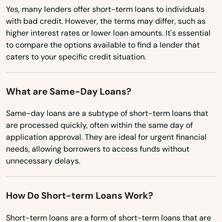
Haverhill
Yes, many lenders offer short-term loans to individuals
Nevada
with bad credit. However, the terms may differ, such as
Hawthorne
higher interest rates or lower loan amounts. It's essential
New Hampshire
Heights
to compare the options available to find a lender that
New Jersey
caters to your specific credit situation.
Hernando
New Mexico
Hialeah
What are Same-Day Loans?
New York
Hialeah Gardens
North Carolina
Same-day loans are a subtype of short-term loans that
are processed quickly, often within the same day of
High Springs
North Dakota
application approval. They are ideal for urgent financial
needs, allowing borrowers to access funds without
Ohio
Hill
unnecessary delays.
Oklahoma
Hilliard
Oregon
How Do Short-term Loans Work?
Hillsboro Beach
Pennsylvania
Short-term loans are a form of short-term loans that are
Hobe Sound