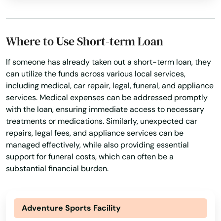
Cottondale
Crawfordville
Where to Use Short-term Loan
Crescent City
If someone has already taken out a short-term loan, they
can utilize the funds across various local services,
Crestview
including medical, car repair, legal, funeral, and appliance
Cross City
services. Medical expenses can be addressed promptly
with the loan, ensuring immediate access to necessary
Crystal Beach
treatments or medications. Similarly, unexpected car
repairs, legal fees, and appliance services can be
Crystal River
managed effectively, while also providing essential
support for funeral costs, which can often be a
Cutler Bay
substantial financial burden.
Dade City
Dania Beach
Adventure Sports Facility