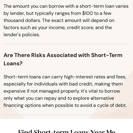
Wyoming
The amount you can borrow with a short-term loan varies
Hurlburt Field
by lender, but typically ranges from $100 to a few
thousand dollars. The exact amount will depend on
Immokalee
factors such as your income, credit score, and the
Indialantic
lender's policies.
Indian Harbour Beach
Are There Risks Associated with Short-Term
Indian River Shores
Loans?
Indian Rocks Beach
Short-term loans can carry high-interest rates and fees,
especially for individuals with bad credit, making them
Indian Shores
expensive if not managed properly. It's vital to borrow
only what you can repay and to explore alternative
Indiantown
financing options when possible to avoid a cycle of debt.
Inglis
Inlet Beach
Find Short-term Loans Near Me