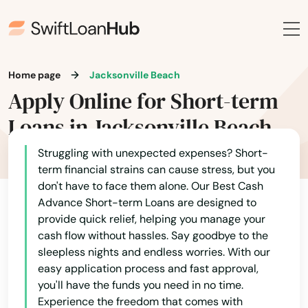
Blountstown
Bluffs
Boca Grande
Home page
Jacksonville Beach
Apply Online for Short-term
Boca Raton
Loans in Jacksonville Beach
Bokeelia
Struggling with unexpected expenses? Short-
Bonifay
term financial strains can cause stress, but you
don't have to face them alone. Our Best Cash
Bonita Springs
Advance Short-term Loans are designed to
provide quick relief, helping you manage your
Bowling Green
cash flow without hassles. Say goodbye to the
sleepless nights and endless worries. With our
Boynton Beach
easy application process and fast approval,
Bradenton
you'll have the funds you need in no time.
Experience the freedom that comes with