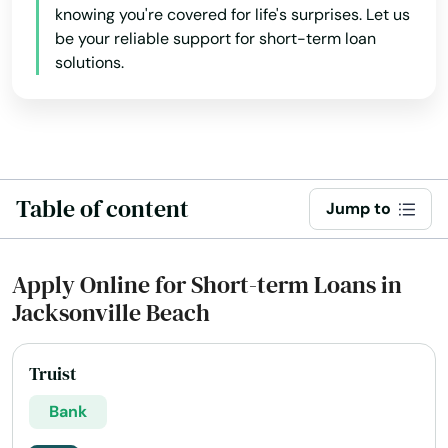
Bradenton Beach
knowing you're covered for life's surprises. Let us
be your reliable support for short-term loan
Brandon
solutions.
Branford
Breeze
Bronson
Table of content
Jump to
Brooksville
Bryceville
Apply Online for Short-term Loans in
Jacksonville Beach
Bunnell
Bushnell
Truist
Callahan
Bank