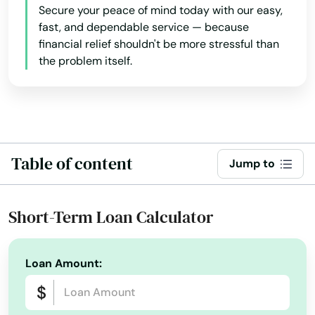
Deltona
Secure your peace of mind today with our easy,
fast, and dependable service — because
Destin
financial relief shouldn't be more stressful than
the problem itself.
Dora
Doral
Dover
Table of content
Dunedin
Jump to
Dunnellon
Short-Term Loan Calculator
East Lake Weir
East Palatka
Loan Amount:
Eastpoint