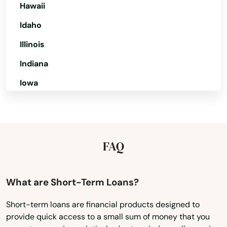
Hawaii
Fort Myers Beach
Idaho
Fort Pierce
Illinois
Fort Walton Beach
Indiana
Iowa
Fort White
Kansas
Freeport
Kentucky
Frostproof
Louisiana
FAQ
Fruit Cove
Maine
Fruitland Park
Maryland
What are Short-Term Loans?
Gables
Massachusetts
Short-term loans are financial products designed to
Gainesville
provide quick access to a small sum of money that you
Michigan