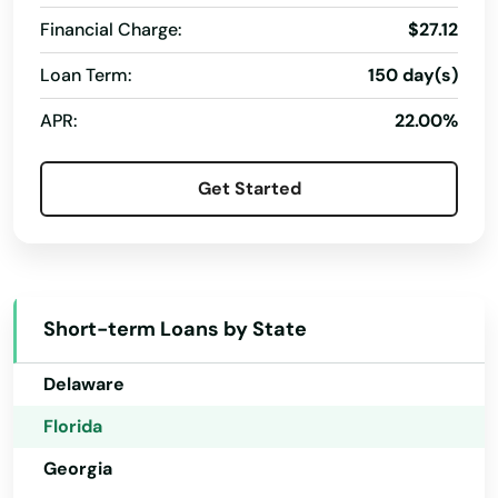
Financial Charge:
$27.12
Fl 33706
Loan Term:
150 day(s)
Alabama
Flagler Beach
APR:
22.00%
Alaska
Fleming Island
Arizona
Get Started
Floral City
Arkansas
Florida City
California
Forest City
Colorado
Short-term Loans by State
Fort Lauderdale
Connecticut
Delaware
Fort Mccoy
Florida
Fort Meade
Georgia
Fort Myers