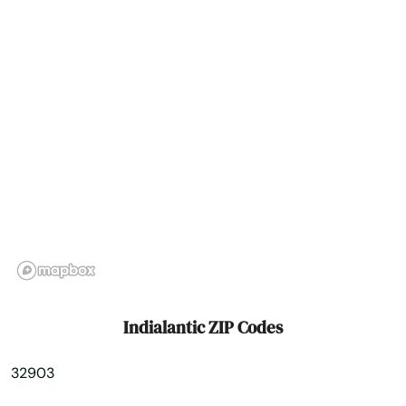
Intercession City
Interlachen
Inverness
Islamorada
Island
Jacksonville
Jacksonville Beach
Jasper
Indialantic ZIP Codes
Jay
32903
Jensen Beach