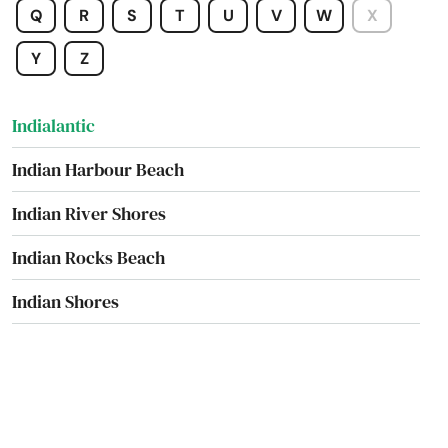
Q
R
S
T
U
V
W
X
Hurlburt Field
Y
Z
Immokalee
Indialantic
Indian Harbour Beach
Indian River Shores
Indian Rocks Beach
Indian Shores
Indiantown
Inglis
Inlet Beach