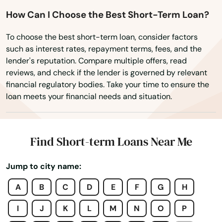
Hobe Sound
How Can I Choose the Best Short-Term Loan?
Holiday
To choose the best short-term loan, consider factors
Holly Hill
such as interest rates, repayment terms, fees, and the
lender's reputation. Compare multiple offers, read
Hollywood
reviews, and check if the lender is governed by relevant
financial regulatory bodies. Take your time to ensure the
Hollywood Beach
loan meets your financial needs and situation.
Holmes Beach
Homestead
Find Short-term Loans Near Me
Homosassa
Jump to city name:
Homosassa Springs
A
B
C
D
E
F
G
H
Horseshoe Beach
I
J
K
L
M
N
O
P
Hudson