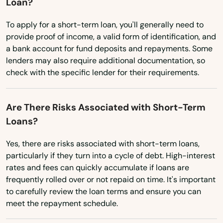
Loan?
Haverhill
Washington
To apply for a short-term loan, you'll generally need to
Hawthorne
Washington, D.C.
provide proof of income, a valid form of identification, and
Heights
a bank account for fund deposits and repayments. Some
West Virginia
lenders may also require additional documentation, so
Hernando
check with the specific lender for their requirements.
Wisconsin
Hialeah
Wyoming
Are There Risks Associated with Short-Term
Hialeah Gardens
Loans?
High Springs
Yes, there are risks associated with short-term loans,
particularly if they turn into a cycle of debt. High-interest
Hill
rates and fees can quickly accumulate if loans are
Hilliard
frequently rolled over or not repaid on time. It's important
to carefully review the loan terms and ensure you can
Hillsboro Beach
meet the repayment schedule.