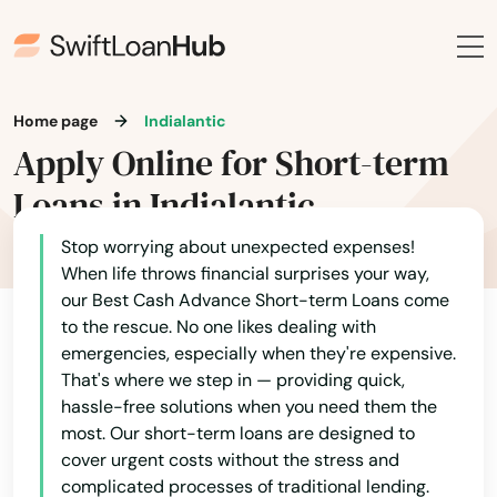
Davenport
Davie
Daytona
Home page
Indialantic
Apply Online for Short-term
Daytona Beach
Loans in Indialantic
Daytona Beach Shores
Stop worrying about unexpected expenses!
Debary
When life throws financial surprises your way,
our Best Cash Advance Short-term Loans come
Deerfield Beach
to the rescue. No one likes dealing with
emergencies, especially when they're expensive.
Defuniak Springs
That's where we step in — providing quick,
hassle-free solutions when you need them the
Deland
most. Our short-term loans are designed to
cover urgent costs without the stress and
Delray Beach
complicated processes of traditional lending.