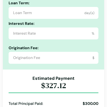
Edgewater
Loan Term:
Eglin Afb
day(s)
Ellenton
Interest Rate:
Englewood
%
Estates
Origination Fee:
Estero
$
Esther
Eustis
Estimated Payment
$327.12
Fellsmere
Fern Park
Total Principal Paid:
$300.00
Fernandina Beach