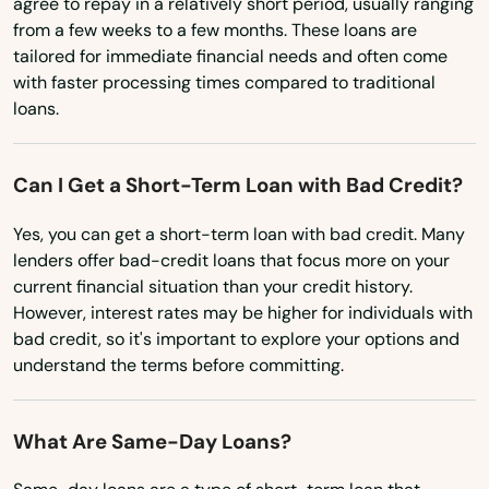
agree to repay in a relatively short period, usually ranging
Minnesota
Gardens
from a few weeks to a few months. These loans are
tailored for immediate financial needs and often come
Mississippi
Gdns
with faster processing times compared to traditional
Missouri
loans.
Gibsonton
Montana
Glade
Can I Get a Short-Term Loan with Bad Credit?
Nebraska
Glen Ridge
Nevada
Yes, you can get a short-term loan with bad credit. Many
lenders offer bad-credit loans that focus more on your
Glen St Mary
New Hampshire
current financial situation than your credit history.
New Jersey
However, interest rates may be higher for individuals with
Gorda
bad credit, so it's important to explore your options and
New Mexico
Graceville
understand the terms before committing.
New York
Green Cove Springs
North Carolina
What Are Same-Day Loans?
Greenacres
North Dakota