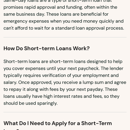
Same-day loans are a type of short-term loan that
Gretna
promises rapid approval and funding, often within the
Ohio
same business day. These loans are beneficial for
Grove City
Oklahoma
emergency expenses when you need money quickly and
can't afford to wait for a standard loan approval process.
Oregon
Groveland
Pennsylvania
Gulf Breeze
How Do Short-term Loans Work?
Rhode Island
Haines City
Short-term loans are short-term loans designed to help
South Carolina
you cover expenses until your next paycheck. The lender
Hallandale Beach
South Dakota
typically requires verification of your employment and
Harbor
salary. Once approved, you receive a lump sum and agree
Tennessee
to repay it along with fees by your next payday. These
Hastings
loans usually have high interest rates and fees, so they
Texas
should be used sparingly.
Havana
Utah
Vermont
Haven
What Do I Need to Apply for a Short-Term
Virginia