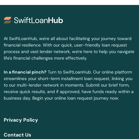
Jonesville
Juno Beach
Jupiter
At SwiftLoanHub, we're all about facilitating your journey toward
financial resilience. With our quick, user-friendly loan request
Kendall
process and vast lender network, we're here to help you navigate
life's financial challenges more effectively.
Kenneth City
In a financial pinch?
Turn to SwiftLoanHub. Our online platform
Key Biscayne
streamlines your short-term installment loan request, linking you
to our multi-lender network in moments. Submit our brief form,
Key Colony Beach
receive quick results, and if approved, have funds ready within a
business day. Begin your online loan request journey now.
Key Largo
Key West
Privacy Policy
Keystone Heights
Contact Us