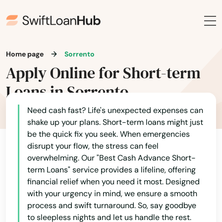
Ona
Opa Locka
Orange
Home page
Sorrento
Apply Online for Short-term
Orange City
Loans in Sorrento
Orange Park
Need cash fast? Life's unexpected expenses can
Orlando
shake up your plans. Short-term loans might just
Ormond Beach
be the quick fix you seek. When emergencies
disrupt your flow, the stress can feel
Osprey
overwhelming. Our "Best Cash Advance Short-
term Loans" service provides a lifeline, offering
Osteen
financial relief when you need it most. Designed
with your urgency in mind, we ensure a smooth
Oviedo
process and swift turnaround. So, say goodbye
to sleepless nights and let us handle the rest.
Oxford