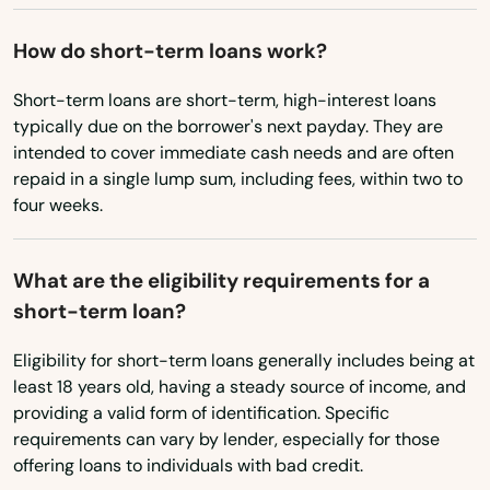
Quincy
Ohio
Oklahoma
Raiford
How do short-term loans work?
Oregon
Raton
Short-term loans are short-term, high-interest loans
typically due on the borrower's next payday. They are
Pennsylvania
Reddick
intended to cover immediate cash needs and are often
Rhode Island
repaid in a single lump sum, including fees, within two to
Richey
four weeks.
South Carolina
Riverview
South Dakota
What are the eligibility requirements for a
Riviera Beach
Tennessee
short-term loan?
Texas
Rockledge
Eligibility for short-term loans generally includes being at
Utah
Rosemary Beach
least 18 years old, having a steady source of income, and
providing a valid form of identification. Specific
Vermont
Rotonda West
requirements can vary by lender, especially for those
Virginia
offering loans to individuals with bad credit.
Royal Palm Beach