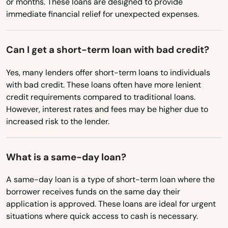
or months. These loans are designed to provide
Pompano Beach
immediate financial relief for unexpected expenses.
Mississippi
Ponte Vedra Beach
Missouri
Port
Can I get a short-term loan with bad credit?
Montana
Port Charlotte
Yes, many lenders offer short-term loans to individuals
Nebraska
with bad credit. These loans often have more lenient
Port Orange
Nevada
credit requirements compared to traditional loans.
However, interest rates and fees may be higher due to
New Hampshire
Port Richey
increased risk to the lender.
New Jersey
Port St Joe
New Mexico
What is a same-day loan?
Port St. Lucie
New York
A same-day loan is a type of short-term loan where the
Punta Gorda
North Carolina
borrower receives funds on the same day their
application is approved. These loans are ideal for urgent
Queens
North Dakota
situations where quick access to cash is necessary.