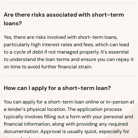
Washington
Ruskin
Are there risks associated with short-term
Washington, D.C.
loans?
Safety Harbor
West Virginia
Yes, there are risks involved with short-term loans,
San Antonio
Wisconsin
particularly high interest rates and fees, which can lead
Wyoming
Sanford
to a cycle of debt if not managed properly. It's essential
to understand the loan terms and ensure you can repay it
Sanibel
on time to avoid further financial strain.
Santa Rosa Beach
How can I apply for a short-term loan?
Sarasota
You can apply for a short-term loan online or in-person at
Satellite Beach
a lender's physical location. The application process
typically involves filling out a form with your personal and
Satsuma
financial information, along with providing any required
documentation. Approval is usually quick, especially for
Sebastian