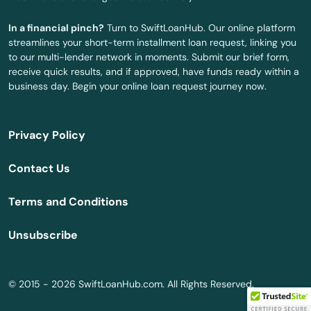
Surfside
In a financial pinch?
Turn to SwiftLoanHub. Our online platform
Sweetwater
streamlines your short-term installment loan request, linking you
to our multi-lender network in moments. Submit our brief form,
Tallahassee
receive quick results, and if approved, have funds ready within a
business day. Begin your online loan request journey now.
Tamarac
Tampa
Privacy Policy
Tarpon Springs
Contact Us
Tavares
Terms and Conditions
Tavernier
Unsubscribe
Temple Terrace
Tequesta
© 2015 - 2026 SwiftLoanHub.com. All Rights Reserved.
Terra Ceia