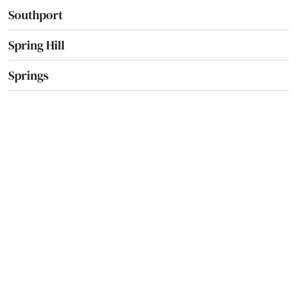
Southport
Spring Hill
Springs
St Augustine Beach
St Cloud
St George Island
St James City
St Johns
St Pete Beach
St. Augustine