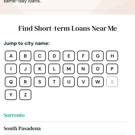
same-day loans.
Sebring
Seffner
Find Short-term Loans Near Me
Seminole
Jump to city name:
Shalimar
A
B
C
D
E
F
G
H
Shores
I
J
K
L
M
N
O
P
Silver Springs
Q
R
S
T
U
V
W
X
Singer Island
Y
Z
Sneads
Sorrento
South Pasadena