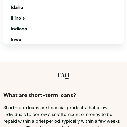
Pine Hills
Idaho
Pinecrest
Illinois
Indiana
Pinellas Park
Iowa
Pines
Kansas
Placida
Kentucky
Plant City
Louisiana
FAQ
Plantation
Maine
Poinciana
Maryland
What are short-term loans?
Massachusetts
Point Washington
Short-term loans are financial products that allow
individuals to borrow a small amount of money to be
Michigan
Polk City
repaid within a brief period, typically within a few weeks
Minnesota