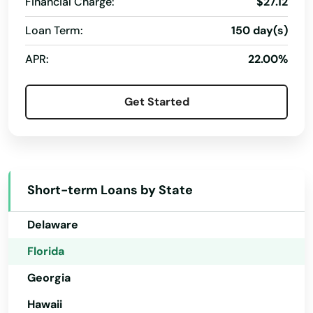
Financial Charge:
$27.12
Pembroke Pines
Loan Term:
150 day(s)
Alabama
Penney Farms
APR:
22.00%
Alaska
Pensacola
Arizona
Get Started
Pensacola Beach
Arkansas
Perdido Key
California
Perrine
Colorado
Short-term Loans by State
Connecticut
Perry
Delaware
Petersburg
Florida
Pierce
Georgia
Pierson
Hawaii