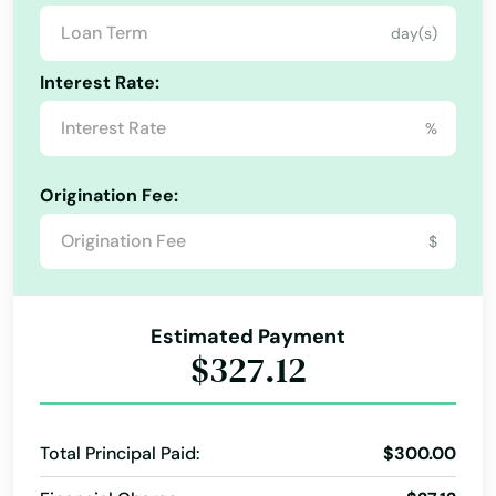
day(s)
Palm Springs
Interest Rate:
Palmetto
%
Palmetto Bay
Panama City
Origination Fee:
Panama City Beach
$
Park
Parkland
Estimated Payment
$327.12
Parrish
Paxton
Total Principal Paid:
$300.00
Pembroke Park