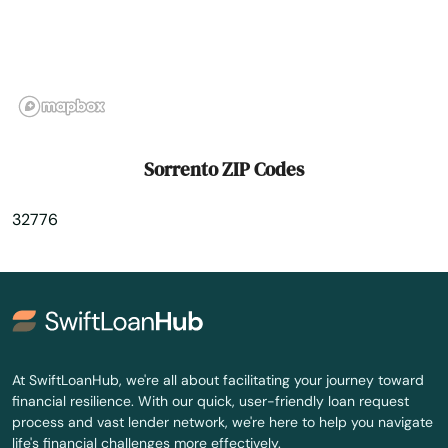
St. Petersburg
Starke
Steinhatchee
Stuart
Sorrento ZIP Codes
Summerfield
32776
Summerland Key
Sumterville
Sun City Center
Sunny Isles Beach
At SwiftLoanHub, we're all about facilitating your journey toward
financial resilience. With our quick, user-friendly loan request
Sunrise
process and vast lender network, we're here to help you navigate
life's financial challenges more effectively.