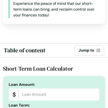
Experience the peace of mind that our short-
term loans can bring, and reclaim control over
Pace
your finances today!
Pahokee
Palatka
Palm Bay
Table of content
Jump to
Palm Beach
Palm Beach Gardens
Short-Term Loan Calculator
Palm City
Palm Coast
Loan Amount:
Palm Harbor
Palm Shores
Loan Term: