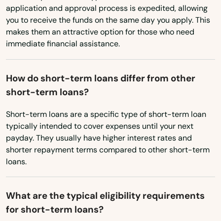
Daytona Beach
North Carolina
application and approval process is expedited, allowing
you to receive the funds on the same day you apply. This
Daytona Beach Shores
North Dakota
makes them an attractive option for those who need
immediate financial assistance.
Ohio
Debary
Oklahoma
Deerfield Beach
How do short-term loans differ from other
Oregon
Defuniak Springs
short-term loans?
Pennsylvania
Deland
Short-term loans are a specific type of short-term loan
Rhode Island
typically intended to cover expenses until your next
Delray Beach
payday. They usually have higher interest rates and
South Carolina
shorter repayment terms compared to other short-term
Deltona
South Dakota
loans.
Destin
Tennessee
What are the typical eligibility requirements
Texas
Dora
for short-term loans?
Utah
Doral