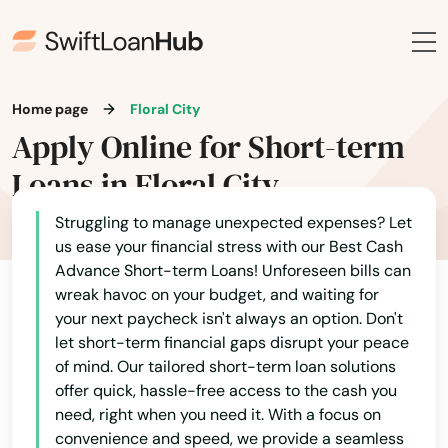
Home page
Floral City
Apply Online for Short-term
Loans in Floral City
Struggling to manage unexpected expenses? Let
us ease your financial stress with our Best Cash
Advance Short-term Loans! Unforeseen bills can
wreak havoc on your budget, and waiting for
AFB
your next paycheck isn't always an option. Don't
let short-term financial gaps disrupt your peace
Alachua
of mind. Our tailored short-term loan solutions
offer quick, hassle-free access to the cash you
Altamonte Springs
need, right when you need it. With a focus on
convenience and speed, we provide a seamless
Altha