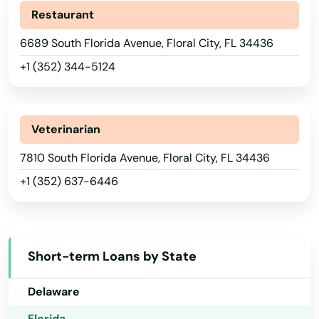
Restaurant
Chiefland
6689 South Florida Avenue, Floral City, FL 34436
Chipley
+1 (352) 344-5124
Citrus Springs
Alabama
City
Alaska
Veterinarian
Clearwater
Arizona
7810 South Florida Avenue, Floral City, FL 34436
Clearwater Beach
+1 (352) 637-6446
Arkansas
Clermont
California
Colorado
Clewiston
Short-term Loans by State
Connecticut
Coast
Delaware
Cocoa
Florida