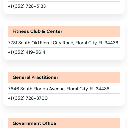
Boca Raton
+1 (352) 726-5133
Bokeelia
Bonifay
Fitness Club & Center
Bonita Springs
7731 South Old Floral City Road, Floral City, FL 34436
+1 (352) 419-5614
Bowling Green
Boynton Beach
General Practitioner
Bradenton
7646 South Florida Avenue, Floral City, FL 34436
Bradenton Beach
+1 (352) 726-3700
Brandon
Branford
Government Office