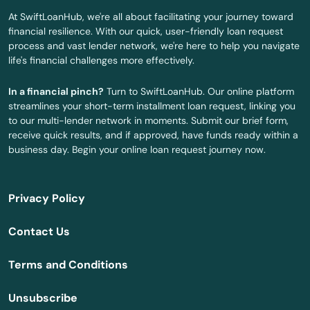
Glade
At SwiftLoanHub, we're all about facilitating your journey toward
financial resilience. With our quick, user-friendly loan request
Glen Ridge
process and vast lender network, we're here to help you navigate
life's financial challenges more effectively.
Glen St Mary
In a financial pinch?
Turn to SwiftLoanHub. Our online platform
Gorda
streamlines your short-term installment loan request, linking you
to our multi-lender network in moments. Submit our brief form,
Graceville
receive quick results, and if approved, have funds ready within a
business day. Begin your online loan request journey now.
Green Cove Springs
Greenacres
Privacy Policy
Gretna
Contact Us
Grove City
Terms and Conditions
Groveland
Unsubscribe