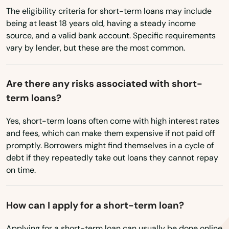
The eligibility criteria for short-term loans may include
Vermont
Dover
being at least 18 years old, having a steady income
Virginia
source, and a valid bank account. Specific requirements
Dunedin
vary by lender, but these are the most common.
Washington
Dunnellon
Washington, D.C.
Are there any risks associated with short-
East Lake Weir
West Virginia
term loans?
Wisconsin
East Palatka
Yes, short-term loans often come with high interest rates
Wyoming
Eastpoint
and fees, which can make them expensive if not paid off
promptly. Borrowers might find themselves in a cycle of
Edgewater
debt if they repeatedly take out loans they cannot repay
on time.
Eglin Afb
Ellenton
How can I apply for a short-term loan?
Englewood
Applying for a short-term loan can usually be done online