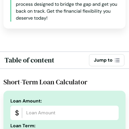
process designed to bridge the gap and get you
back on track. Get the financial flexibility you
Alys Beach
deserve today!
Anna Maria
Apalachicola
Apollo Beach
Table of content
Jump to
Apopka
Arcadia
Short-Term Loan Calculator
Archer
Astatula
Loan Amount:
Astor
Atlantic Beach
Loan Term: