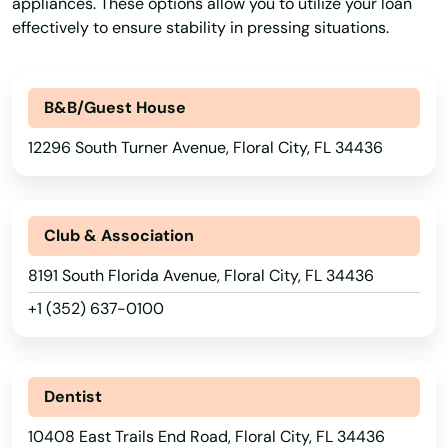
appliances. These options allow you to utilize your loan
Belleair Beach
effectively to ensure stability in pressing situations.
Belleair Bluffs
Belleview
B&B/Guest House
12296 South Turner Avenue, Floral City, FL 34436
Beverly Hills
Big Pine Key
Club & Association
Biscayne
8191 South Florida Avenue, Floral City, FL 34436
Biscayne Park
+1 (352) 637-0100
Blountstown
Bluffs
Dentist
Boca Grande
10408 East Trails End Road, Floral City, FL 34436