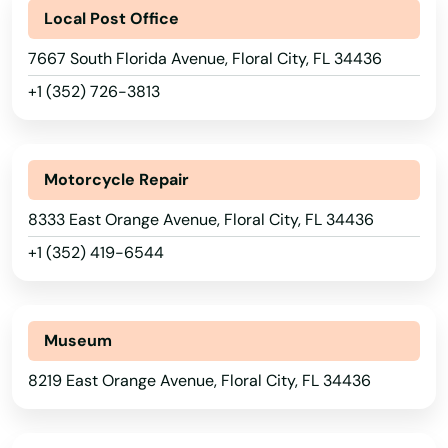
Local Post Office
Captiva
7667 South Florida Avenue, Floral City, FL 34436
Carrabelle
+1 (352) 726-3813
Carrollwood
Cassadaga
Motorcycle Repair
Casselberry
8333 East Orange Avenue, Floral City, FL 34436
+1 (352) 419-6544
Causeway
Cedar Key
Museum
Celebration
8219 East Orange Avenue, Floral City, FL 34436
Charlotte
Chattahoochee