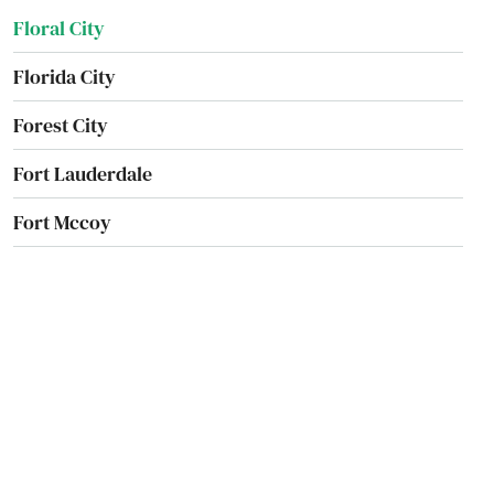
Floral City
Florida City
Forest City
Fort Lauderdale
Fort Mccoy
Fort Meade
Fort Myers
Fort Myers Beach
Fort Pierce
Fort Walton Beach