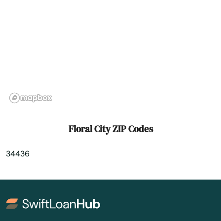
Fort White
Freeport
Frostproof
Fruit Cove
Fruitland Park
Gables
Floral City ZIP Codes
Gainesville
34436
Gardens
Gdns
Gibsonton