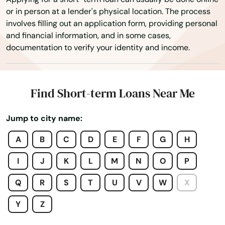
or in person at a lender's physical location. The process
Estates
involves filling out an application form, providing personal
and financial information, and in some cases,
Estero
documentation to verify your identity and income.
Esther
Eustis
Find Short-term Loans Near Me
Fellsmere
Jump to city name:
Fern Park
A
B
C
D
E
F
G
H
Fernandina Beach
I
J
K
L
M
N
O
P
Fl 33706
Q
R
S
T
U
V
W
X
Flagler Beach
Y
Z
Fleming Island