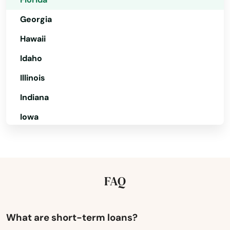
Cocoa Beach
Georgia
Coconut Creek
Hawaii
Coconut Grove
Idaho
Illinois
Cooper City
Indiana
Coral
Iowa
Coral Gables
Kansas
Coral Springs
Kentucky
Cottondale
Louisiana
FAQ
Crawfordville
Maine
Crescent City
Maryland
What are short-term loans?