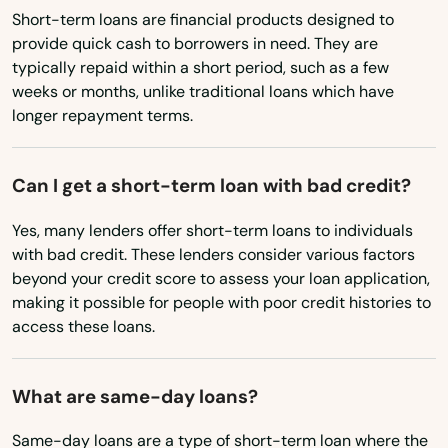
Massachusetts
Crestview
Short-term loans are financial products designed to
provide quick cash to borrowers in need. They are
Michigan
Cross City
typically repaid within a short period, such as a few
Minnesota
weeks or months, unlike traditional loans which have
Crystal Beach
longer repayment terms.
Mississippi
Crystal River
Missouri
Can I get a short-term loan with bad credit?
Cutler Bay
Montana
Yes, many lenders offer short-term loans to individuals
Dade City
Nebraska
with bad credit. These lenders consider various factors
Nevada
Dania Beach
beyond your credit score to assess your loan application,
making it possible for people with poor credit histories to
New Hampshire
Davenport
access these loans.
New Jersey
Davie
New Mexico
What are same-day loans?
Daytona
New York
Same-day loans are a type of short-term loan where the