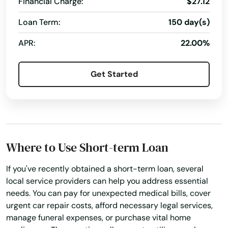
Financial Charge:
$27.12
Barberville
Loan Term:
150 day(s)
Bartow
APR:
22.00%
Bay
Get Started
Bay Harbor Islands
Bay Pines
Bayonet Point
Where to Use Short-term Loan
Beach
If you've recently obtained a short-term loan, several
Bell
local service providers can help you address essential
Belle Glade
needs. You can pay for unexpected medical bills, cover
urgent car repair costs, afford necessary legal services,
Belleair
manage funeral expenses, or purchase vital home