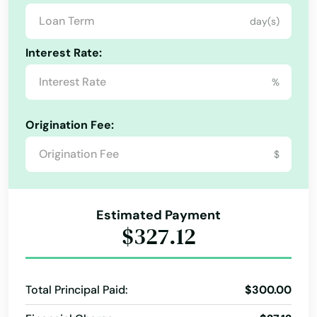
day(s)
Auburndale
Interest Rate:
Augustine
%
Ave Maria
Aventura
Origination Fee:
Avon Park
$
Azalea Park
Babson Park
Estimated Payment
$327.12
Baker
Bal Harbour
Total Principal Paid:
$300.00
Baldwin