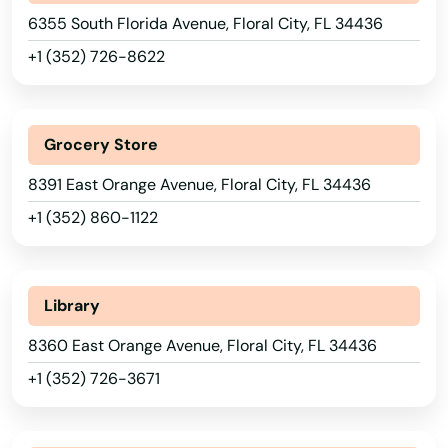
Breeze
6355 South Florida Avenue, Floral City, FL 34436
Bronson
+1 (352) 726-8622
Brooksville
Bryceville
Grocery Store
Bunnell
8391 East Orange Avenue, Floral City, FL 34436
+1 (352) 860-1122
Bushnell
Callahan
Library
Callaway
8360 East Orange Avenue, Floral City, FL 34436
Cantonment
+1 (352) 726-3671
Cape Canaveral
Cape Coral