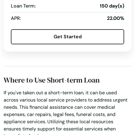
Pinellas Park
Loan Term:
150 day(s)
Pines
APR:
22.00%
Placida
Get Started
Plant City
Plantation
Poinciana
Where to Use Short-term Loan
Point Washington
If you've taken out a short-term loan, it can be used
Polk City
across various local service providers to address urgent
needs. This financial assistance can cover medical
Pompano Beach
expenses, car repairs, legal fees, funeral costs, and
appliance services. Utilizing these local resources
Ponte Vedra Beach
ensures timely support for essential services when