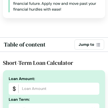
financial future. Apply now and move past your
Palmetto Bay
financial hurdles with ease!
Panama City
Panama City Beach
Park
Table of content
Jump to
Parkland
Parrish
Short-Term Loan Calculator
Paxton
Loan Amount:
Pembroke Park
Pembroke Pines
Loan Term:
Penney Farms