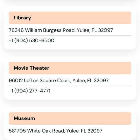
Seminole
Library
Shalimar
76346 William Burgess Road, Yulee, FL 32097
Shores
+1 (904) 530-6500
Silver Springs
Singer Island
Movie Theater
Sneads
96012 Lofton Square Court, Yulee, FL 32097
Sorrento
+1 (904) 277-4771
South Pasadena
Southport
Museum
Spring Hill
581705 White Oak Road, Yulee, FL 32097