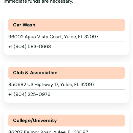
Port
immediate funds are necessary.
Port Charlotte
Car Wash
Port Orange
96002 Agua Vista Court, Yulee, FL 32097
Port Richey
+1 (904) 583-0668
Port St Joe
Port St. Lucie
Club & Association
Punta Gorda
850682 US Highway 17, Yulee, FL 32097
Queens
+1 (904) 225-0976
Quincy
Raiford
College/University
Raton
86207 Felmor Road, Yulee, FL 32097