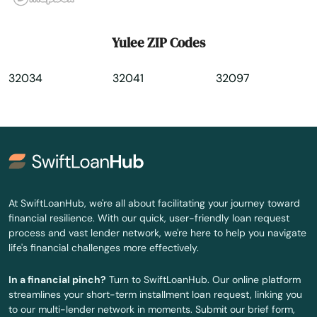
Yulee ZIP Codes
32034
32041
32097
At SwiftLoanHub, we're all about facilitating your journey toward
financial resilience. With our quick, user-friendly loan request
process and vast lender network, we're here to help you navigate
life's financial challenges more effectively.
In a financial pinch?
Turn to SwiftLoanHub. Our online platform
streamlines your short-term installment loan request, linking you
to our multi-lender network in moments. Submit our brief form,