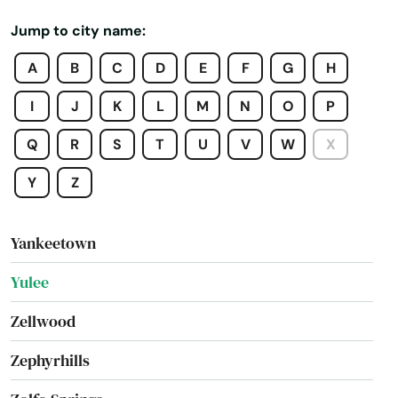
Windermere
Jump to city name:
Winter Garden
A
B
C
D
E
F
G
H
Winter Haven
I
J
K
L
M
N
O
P
Winter Park
Q
R
S
T
U
V
W
X
Winter Springs
Y
Z
Worth
Yankeetown
Yulee
Zellwood
Zephyrhills