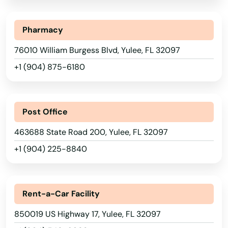
Springs
St Augustine Beach
Pharmacy
76010 William Burgess Blvd, Yulee, FL 32097
St Cloud
+1 (904) 875-6180
St George Island
St James City
Post Office
St Johns
463688 State Road 200, Yulee, FL 32097
St Pete Beach
+1 (904) 225-8840
St. Augustine
Alabama
St. Petersburg
Alaska
Rent-a-Car Facility
Starke
Arizona
850019 US Highway 17, Yulee, FL 32097