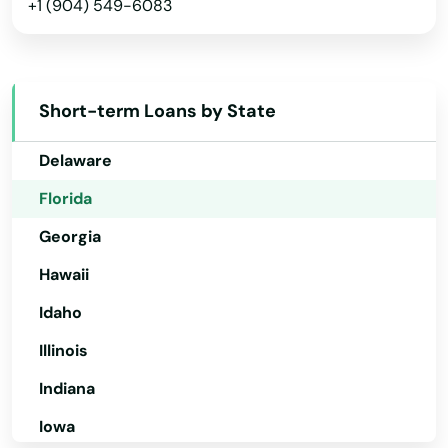
Steinhatchee
+1 (904) 549-6083
Arkansas
California
Stuart
Colorado
Summerfield
Short-term Loans by State
Connecticut
Summerland Key
Delaware
Sumterville
Florida
Sun City Center
Georgia
Sunny Isles Beach
Hawaii
Sunrise
Idaho
Illinois
Surfside
Indiana
Sweetwater
Iowa
Tallahassee