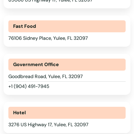
San Antonio
Sanford
Fast Food
Sanibel
76106 Sidney Place, Yulee, FL 32097
Santa Rosa Beach
Sarasota
Government Office
Satellite Beach
Goodbread Road, Yulee, FL 32097
+1 (904) 491-7945
Satsuma
Sebastian
Hotel
Sebring
3276 US Highway 17, Yulee, FL 32097
Seffner