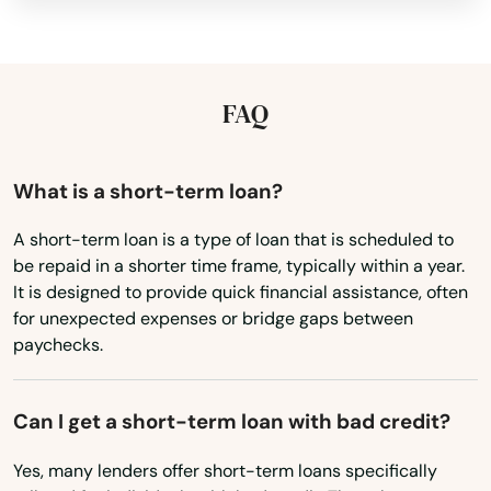
Kansas
Tamarac
Kentucky
Tampa
Louisiana
FAQ
Tarpon Springs
Maine
Maryland
Tavares
What is a short-term loan?
Massachusetts
Tavernier
A short-term loan is a type of loan that is scheduled to
be repaid in a shorter time frame, typically within a year.
Michigan
Temple Terrace
It is designed to provide quick financial assistance, often
Minnesota
for unexpected expenses or bridge gaps between
Tequesta
paychecks.
Mississippi
Terra Ceia
Missouri
Can I get a short-term loan with bad credit?
The Villages
Montana
Yes, many lenders offer short-term loans specifically
Nebraska
Thonotosassa