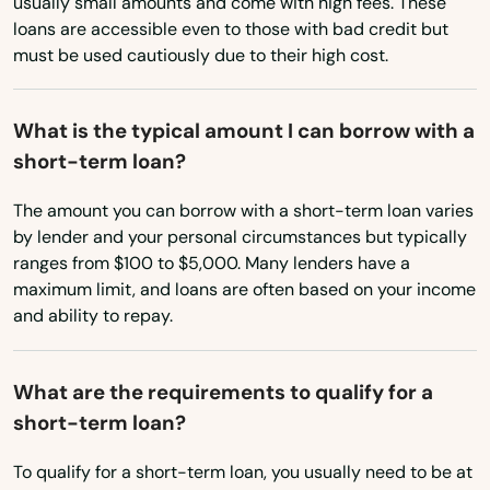
usually small amounts and come with high fees. These
Valrico
loans are accessible even to those with bad credit but
South Carolina
must be used cautiously due to their high cost.
Venice
South Dakota
Tennessee
Vero Beach
What is the typical amount I can borrow with a
short-term loan?
Texas
Villages
Utah
The amount you can borrow with a short-term loan varies
Waldo
by lender and your personal circumstances but typically
Vermont
ranges from $100 to $5,000. Many lenders have a
Wauchula
Virginia
maximum limit, and loans are often based on your income
Wellborn
and ability to repay.
Washington
Wellington
Washington, D.C.
What are the requirements to qualify for a
West Virginia
Wesley Chapel
short-term loan?
Wisconsin
West
To qualify for a short-term loan, you usually need to be at