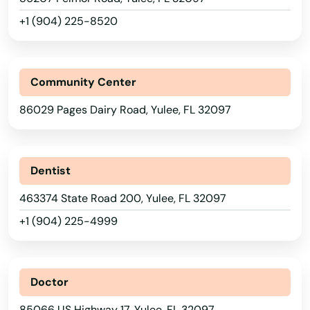
+1 (904) 225-8520
Reddick
Richey
Community Center
Riverview
86029 Pages Dairy Road, Yulee, FL 32097
Riviera Beach
Rockledge
Dentist
Rosemary Beach
463374 State Road 200, Yulee, FL 32097
Rotonda West
+1 (904) 225-4999
Royal Palm Beach
Ruskin
Doctor
Safety Harbor
85066 US Highway 17, Yulee, FL 32097