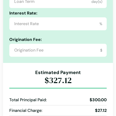
day(s)
Pensacola
Interest Rate:
Pensacola Beach
%
Perdido Key
Perrine
Origination Fee:
Perry
$
Petersburg
Estimated Payment
Pierce
$327.12
Pierson
Pine Hills
Total Principal Paid:
$300.00
Pinecrest
Financial Charge:
$27.12