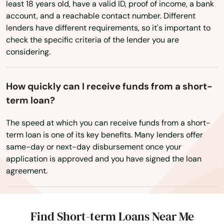
Wyoming
least 18 years old, have a valid ID, proof of income, a bank
West Palm Beach
account, and a reachable contact number. Different
lenders have different requirements, so it's important to
West Park
check the specific criteria of the lender you are
considering.
Westchase
Weston
How quickly can I receive funds from a short-
Wewahitchka
term loan?
White Springs
The speed at which you can receive funds from a short-
term loan is one of its key benefits. Many lenders offer
Wildwood
same-day or next-day disbursement once your
application is approved and you have signed the loan
Williston
agreement.
Wilton Manors
Wimauma
Find Short-term Loans Near Me