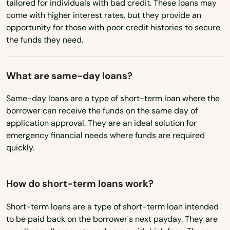
tailored for individuals with bad credit. These loans may
Nevada
come with higher interest rates, but they provide an
Tierra Verde
opportunity for those with poor credit histories to secure
New Hampshire
Titusville
the funds they need.
New Jersey
Town 'N' Country
New Mexico
What are same-day loans?
Treasure Island
New York
Same-day loans are a type of short-term loan where the
Trenton
North Carolina
borrower can receive the funds on the same day of
application approval. They are an ideal solution for
Trinity
North Dakota
emergency financial needs where funds are required
quickly.
Ohio
Tyndall Afb
Oklahoma
Umatilla
How do short-term loans work?
Oregon
University Park
Short-term loans are a type of short-term loan intended
Pennsylvania
to be paid back on the borrower's next payday. They are
Valparaiso
Rhode Island