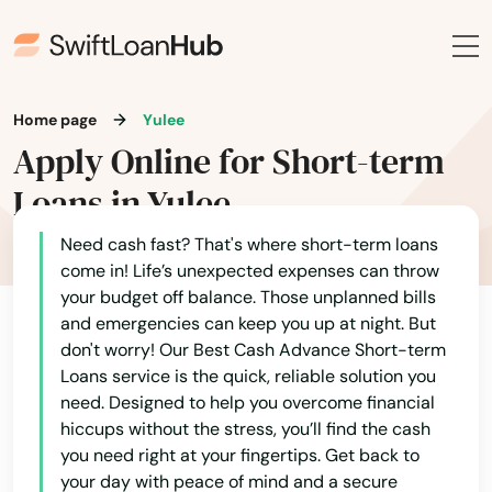
Palatka
Palm Bay
Home page
Yulee
Palm Beach
Apply Online for Short-term
Palm Beach Gardens
Loans in Yulee
Palm City
Need cash fast? That's where short-term loans
come in! Life’s unexpected expenses can throw
Palm Coast
your budget off balance. Those unplanned bills
and emergencies can keep you up at night. But
Palm Harbor
don't worry! Our Best Cash Advance Short-term
Palm Shores
Loans service is the quick, reliable solution you
need. Designed to help you overcome financial
Palm Springs
hiccups without the stress, you’ll find the cash
you need right at your fingertips. Get back to
Palmetto
your day with peace of mind and a secure