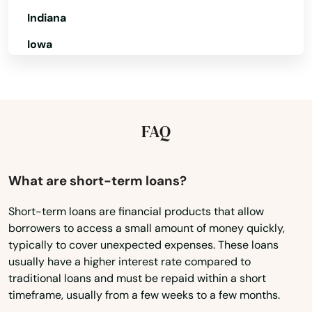
Shores
Indiana
Iowa
Silver Springs
Kansas
Singer Island
Kentucky
Sneads
Louisiana
FAQ
Sorrento
Maine
South Pasadena
Maryland
What are short-term loans?
Southport
Massachusetts
Short-term loans are financial products that allow
Spring Hill
borrowers to access a small amount of money quickly,
Michigan
typically to cover unexpected expenses. These loans
Minnesota
Springs
usually have a higher interest rate compared to
traditional loans and must be repaid within a short
Mississippi
St Augustine Beach
timeframe, usually from a few weeks to a few months.
Missouri