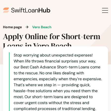
Mary Esther
Mascotte
Matlacha
Home page
Vero Beach
Mayo
Apply Online for Short-term
Loans in Vero Beach
Mcalpin
Medley
Stop worrying about unexpected expenses!
When life throws financial surprises your way,
Melbourne
our Best Cash Advance Short-term Loans come
to the rescue. No one likes dealing with
Melbourne Beach
emergencies, especially when they're expensive.
That's where we step in — providing quick,
Merritt Island
hassle-free solutions when you need them the
most. Our short-term loans are designed to
Mexico Beach
cover urgent costs without the stress and
complicated processes of traditional lending.
Miami