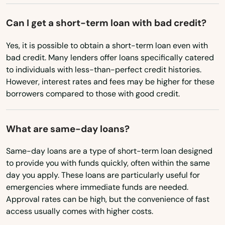
St Cloud
Montana
Can I get a short-term loan with bad credit?
St George Island
Nebraska
Yes, it is possible to obtain a short-term loan even with
St James City
Nevada
bad credit. Many lenders offer loans specifically catered
to individuals with less-than-perfect credit histories.
St Johns
New Hampshire
However, interest rates and fees may be higher for these
New Jersey
borrowers compared to those with good credit.
St Pete Beach
New Mexico
St. Augustine
What are same-day loans?
New York
St. Petersburg
North Carolina
Same-day loans are a type of short-term loan designed
Starke
to provide you with funds quickly, often within the same
North Dakota
day you apply. These loans are particularly useful for
Steinhatchee
emergencies where immediate funds are needed.
Ohio
Approval rates can be high, but the convenience of fast
Stuart
Oklahoma
access usually comes with higher costs.