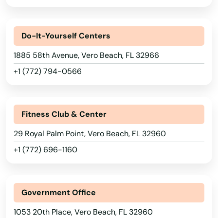
Placida
Plant City
Do-It-Yourself Centers
Plantation
1885 58th Avenue, Vero Beach, FL 32966
Poinciana
+1 (772) 794-0566
Point Washington
Polk City
Fitness Club & Center
Pompano Beach
29 Royal Palm Point, Vero Beach, FL 32960
+1 (772) 696-1160
Ponte Vedra Beach
Port
Government Office
Port Charlotte
1053 20th Place, Vero Beach, FL 32960