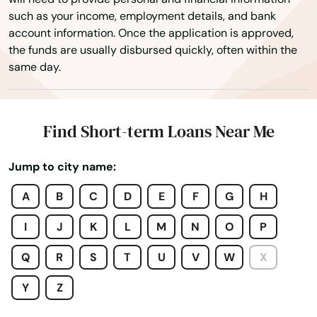
such as your income, employment details, and bank
Town 'N' Country
account information. Once the application is approved,
the funds are usually disbursed quickly, often within the
Treasure Island
same day.
Trenton
Trinity
Find Short-term Loans Near Me
Tyndall Afb
Jump to city name:
Umatilla
A
B
C
D
E
F
G
H
University Park
I
J
K
L
M
N
O
P
Valparaiso
Q
R
S
T
U
V
W
X
Valrico
Y
Z
Venice