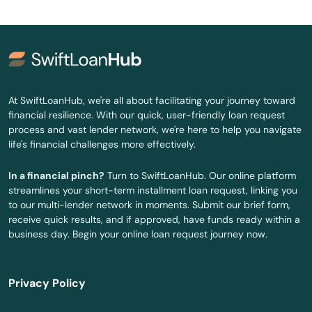
Winter Haven
Winter Park
Winter Springs
Worth
At SwiftLoanHub, we're all about facilitating your journey toward
financial resilience. With our quick, user-friendly loan request
Yankeetown
process and vast lender network, we're here to help you navigate
life's financial challenges more effectively.
Yulee
In a financial pinch?
Turn to SwiftLoanHub. Our online platform
Zellwood
streamlines your short-term installment loan request, linking you
to our multi-lender network in moments. Submit our brief form,
Zephyrhills
receive quick results, and if approved, have funds ready within a
business day. Begin your online loan request journey now.
Zolfo Springs
Privacy Policy