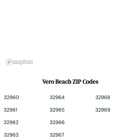
Westchase
Weston
Wewahitchka
White Springs
Wildwood
Williston
Vero Beach ZIP Codes
Wilton Manors
32960
32964
32968
Wimauma
32961
32965
32969
Windermere
32962
32966
Winter Garden
32963
32967