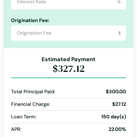
%
Unexpected Expenses Loans
Orlando
Unsecured Personal Loans
Used Car Loans
Origination Fee:
Ormond Beach
Vacation Financing
Vacation Loans
Vehicle Loan
$
Wedding Loans
debt consolidation loans
Osprey
Osteen
Estimated Payment
$327.12
Oviedo
Oxford
Total Principal Paid:
$300.00
Pace
Financial Charge:
$27.12
Pahokee
Loan Term:
150 day(s)
Palatka
APR:
22.00%
Palm Bay