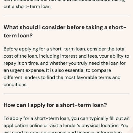
West Virginia
out a short-term loan.
Tarpon Springs
Wisconsin
Tavares
Wyoming
What should I consider before taking a short-
term loan?
Tavernier
Before applying for a short-term loan, consider the total
Temple Terrace
cost of the loan, including interest and fees, your ability to
repay it on time, and whether you truly need the loan for
Tequesta
an urgent expense. It is also essential to compare
Terra Ceia
different lenders to find the most favorable terms and
conditions.
The Villages
Thonotosassa
How can I apply for a short-term loan?
Tierra Verde
To apply for a short-term loan, you can typically fill out an
application online or visit a lender’s physical location. You
Titusville
will need to provide personal and financial information