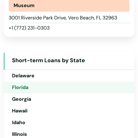
Alaska
Museum
Sanibel
Arizona
3001 Riverside Park Drive, Vero Beach, FL 32963
Santa Rosa Beach
+1 (772) 231-0303
Arkansas
Sarasota
California
Satellite Beach
Colorado
Short-term Loans by State
Satsuma
Connecticut
Delaware
Sebastian
Florida
Sebring
Georgia
Seffner
Hawaii
Seminole
Idaho
Shalimar
Illinois