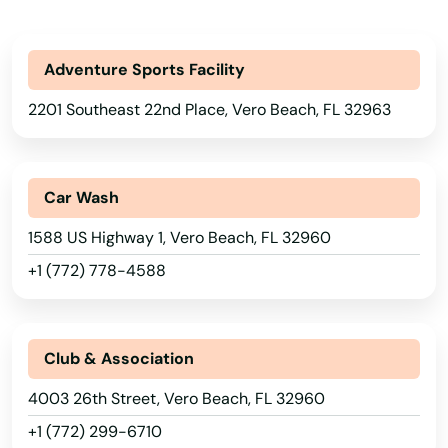
Panama City Beach
Park
Adventure Sports Facility
2201 Southeast 22nd Place, Vero Beach, FL 32963
Parkland
Parrish
Car Wash
Paxton
1588 US Highway 1, Vero Beach, FL 32960
Pembroke Park
+1 (772) 778-4588
Pembroke Pines
Penney Farms
Club & Association
Pensacola
4003 26th Street, Vero Beach, FL 32960
Pensacola Beach
+1 (772) 299-6710