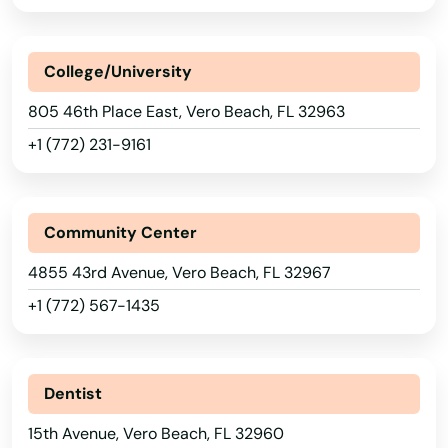
Perdido Key
Perrine
College/University
Perry
805 46th Place East, Vero Beach, FL 32963
+1 (772) 231-9161
Petersburg
Pierce
Community Center
Pierson
4855 43rd Avenue, Vero Beach, FL 32967
Pine Hills
+1 (772) 567-1435
Pinecrest
Pinellas Park
Dentist
Pines
15th Avenue, Vero Beach, FL 32960