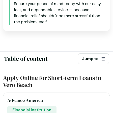
Secure your peace of mind today with our easy,
Miami Beach
fast, and dependable service — because
financial relief shouldn't be more stressful than
Miami Gardens
the problem itself.
Miami Lakes
Miami Shores
Micanopy
Table of content
Jump to
Middleburg
Milton
Apply Online for Short-term Loans in
Vero Beach
Mims
Minneola
Advance America
Miramar
Financial institution