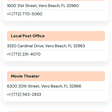
1600 21st Street, Vero Beach, FL 32960
Riverview
+1 (772) 770-5060
Riviera Beach
Rockledge
Local Post Office
Rosemary Beach
3320 Cardinal Drive, Vero Beach, FL 32963
Rotonda West
+1 (772) 231-4070
Royal Palm Beach
Ruskin
Movie Theater
Safety Harbor
6200 20th Street, Vero Beach, FL 32966
+1 (772) 563-2933
San Antonio
Alabama
Sanford