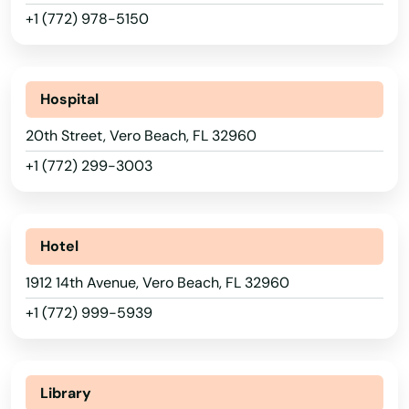
Port Orange
+1 (772) 978-5150
Port Richey
Port St Joe
Hospital
Port St. Lucie
20th Street, Vero Beach, FL 32960
Punta Gorda
+1 (772) 299-3003
Queens
Quincy
Hotel
Raiford
1912 14th Avenue, Vero Beach, FL 32960
+1 (772) 999-5939
Raton
Reddick
Library
Richey