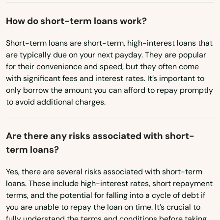
Oregon
Summerfield
How do short-term loans work?
Pennsylvania
Summerland Key
Rhode Island
Short-term loans are short-term, high-interest loans that
Sumterville
are typically due on your next payday. They are popular
South Carolina
for their convenience and speed, but they often come
Sun City Center
South Dakota
with significant fees and interest rates. It’s important to
Sunny Isles Beach
only borrow the amount you can afford to repay promptly
Tennessee
to avoid additional charges.
Sunrise
Texas
Surfside
Utah
Are there any risks associated with short-
term loans?
Vermont
Sweetwater
Virginia
Yes, there are several risks associated with short-term
Tallahassee
loans. These include high-interest rates, short repayment
Washington
terms, and the potential for falling into a cycle of debt if
Tamarac
Washington, D.C.
you are unable to repay the loan on time. It’s crucial to
Tampa
fully understand the terms and conditions before taking