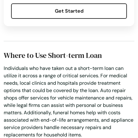
Palm Beach
Get Started
Palm Beach Gardens
Palm City
Palm Coast
Where to Use Short-term Loan
Palm Harbor
Individuals who have taken out a short-term loan can
utilize it across a range of critical services. For medical
Palm Shores
needs, local clinics and hospitals provide treatment
options that could be covered by the loan. Auto repair
Palm Springs
shops offer services for vehicle maintenance and repairs,
Palmetto
while legal firms can assist with personal or business
matters. Additionally, funeral homes help with costs
Palmetto Bay
associated with end-of-life arrangements, and appliance
service providers handle necessary repairs and
Panama City
replacements for household items.