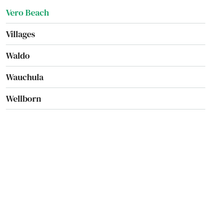
Vero Beach
Villages
Waldo
Wauchula
Wellborn
Wellington
Wesley Chapel
West
West Palm Beach
West Park