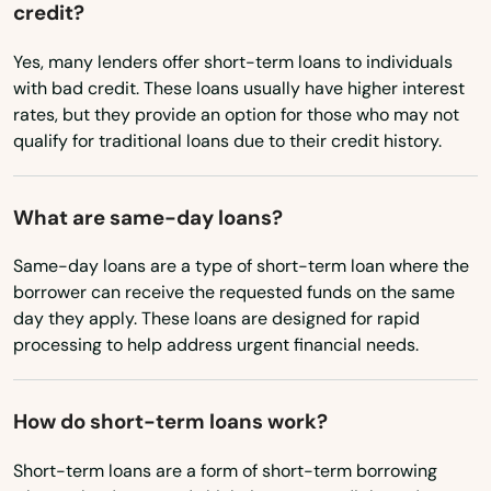
credit?
Riviera Beach
Nebraska
Yes, many lenders offer short-term loans to individuals
Nevada
Rockledge
with bad credit. These loans usually have higher interest
rates, but they provide an option for those who may not
New Hampshire
Rosemary Beach
qualify for traditional loans due to their credit history.
New Jersey
Rotonda West
New Mexico
What are same-day loans?
Royal Palm Beach
New York
Same-day loans are a type of short-term loan where the
Ruskin
North Carolina
borrower can receive the requested funds on the same
day they apply. These loans are designed for rapid
Safety Harbor
North Dakota
processing to help address urgent financial needs.
Ohio
San Antonio
Oklahoma
Sanford
How do short-term loans work?
Oregon
Sanibel
Short-term loans are a form of short-term borrowing