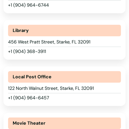
Perrine
+1 (904) 964-6744
Perry
Petersburg
Library
Pierce
456 West Pratt Street, Starke, FL 32091
+1 (904) 368-3911
Pierson
Pine Hills
Local Post Office
Pinecrest
122 North Walnut Street, Starke, FL 32091
Pinellas Park
+1 (904) 964-6457
Pines
Alabama
Placida
Alaska
Movie Theater