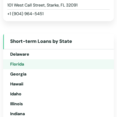
Plant City
Arizona
101 West Call Street, Starke, FL 32091
Plantation
+1 (904) 964-5451
Arkansas
Poinciana
California
Colorado
Point Washington
Short-term Loans by State
Connecticut
Polk City
Delaware
Pompano Beach
Florida
Ponte Vedra Beach
Georgia
Port
Hawaii
Port Charlotte
Idaho
Illinois
Port Orange
Indiana
Port Richey