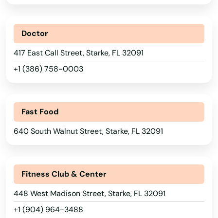
Palm Beach Gardens
Doctor
Palm City
417 East Call Street, Starke, FL 32091
Palm Coast
+1 (386) 758-0003
Palm Harbor
Palm Shores
Fast Food
Palm Springs
640 South Walnut Street, Starke, FL 32091
Palmetto
Palmetto Bay
Fitness Club & Center
Panama City
448 West Madison Street, Starke, FL 32091
Panama City Beach
+1 (904) 964-3488