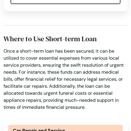
North Lauderdale
Personal Finances
Personal Loans For Bad Credit
North Miami Beach
Prepaid Cards
Quick Loan
Quick Loans
North Palm Beach
Refinance Loan
Refinance My Loan
Where to Use Short-term Loan
Repayment Plan
North Port
Security Online Account Authentication Fraud
Once a short-term loan has been secured, it can be
North Redington Beach
Prevention
utilized to cover essential expenses from various local
service providers, ensuring the swift resolution of urgent
Oakland
Short Term Lending
Short Term Loan
needs. For instance, these funds can address medical
Short-Term Loans
Single Repayment Loan
Oakland Park
bills, offer financial relief for necessary legal services, or
facilitate car repairs. Additionally, the loan can be
Small Loans
Term Lending
Terms Finance
Ocala
allocated towards urgent funeral costs or essential
Typical Loan
Unsecured Loans
appliance repairs, providing much-needed support in
Ochopee
times of immediate financial pressure.
Ocklawaha
Ocoee
Car Repair and Service