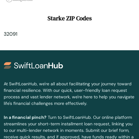
Tavares
Starke ZIP Codes
Tavernier
32091
Temple Terrace
Tequesta
Terra Ceia
The Villages
At SwiftLoanHub, we're all about facilitating your journey toward
financial resilience. With our quick, user-friendly loan request
Thonotosassa
process and vast lender network, we're here to help you navigate
life's financial challenges more effectively.
Tierra Verde
In a financial pinch?
Turn to SwiftLoanHub. Our online platform
Titusville
streamlines your short-term installment loan request, linking you
to our multi-lender network in moments. Submit our brief form,
Town 'N' Country
receive quick results, and if approved, have funds ready within a