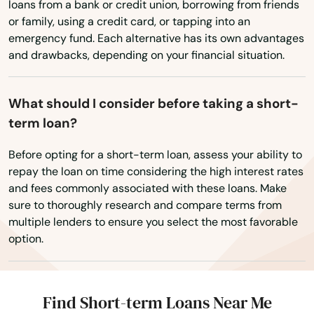
loans from a bank or credit union, borrowing from friends
Wisconsin
Silver Springs
or family, using a credit card, or tapping into an
Wyoming
emergency fund. Each alternative has its own advantages
Singer Island
and drawbacks, depending on your financial situation.
Sneads
Sorrento
What should I consider before taking a short-
term loan?
South Pasadena
Before opting for a short-term loan, assess your ability to
Southport
repay the loan on time considering the high interest rates
and fees commonly associated with these loans. Make
Spring Hill
sure to thoroughly research and compare terms from
multiple lenders to ensure you select the most favorable
Springs
option.
St Augustine Beach
St Cloud
Find Short-term Loans Near Me