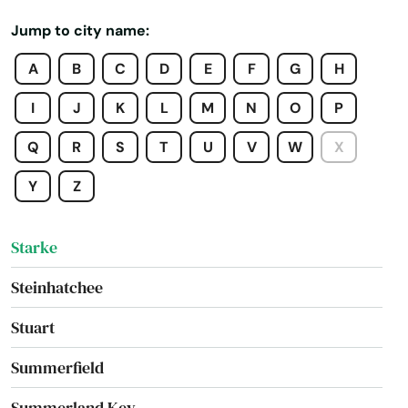
St George Island
Jump to city name:
St James City
A
B
C
D
E
F
G
H
St Johns
I
J
K
L
M
N
O
P
St Pete Beach
Q
R
S
T
U
V
W
X
St. Augustine
Y
Z
St. Petersburg
Starke
Steinhatchee
Stuart
Summerfield
Summerland Key