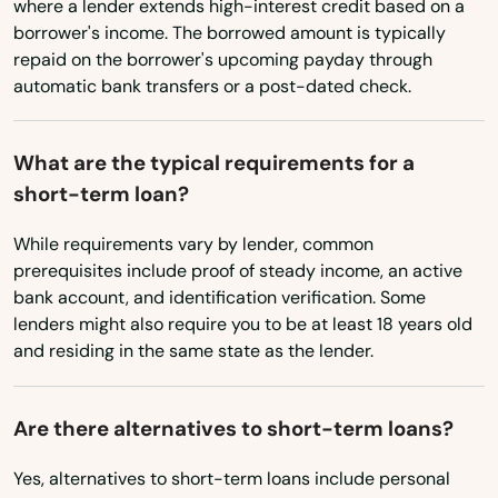
Pennsylvania
where a lender extends high-interest credit based on a
Santa Rosa Beach
borrower's income. The borrowed amount is typically
Rhode Island
repaid on the borrower's upcoming payday through
Sarasota
automatic bank transfers or a post-dated check.
South Carolina
Satellite Beach
South Dakota
What are the typical requirements for a
Satsuma
Tennessee
short-term loan?
Texas
Sebastian
While requirements vary by lender, common
Utah
Sebring
prerequisites include proof of steady income, an active
bank account, and identification verification. Some
Vermont
Seffner
lenders might also require you to be at least 18 years old
Virginia
and residing in the same state as the lender.
Seminole
Washington
Shalimar
Are there alternatives to short-term loans?
Washington, D.C.
Shores
West Virginia
Yes, alternatives to short-term loans include personal