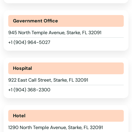
Park
Parkland
Government Office
Parrish
945 North Temple Avenue, Starke, FL 32091
+1 (904) 964-5027
Paxton
Pembroke Park
Hospital
Pembroke Pines
922 East Call Street, Starke, FL 32091
Penney Farms
+1 (904) 368-2300
Pensacola
Pensacola Beach
Hotel
Perdido Key
1290 North Temple Avenue, Starke, FL 32091