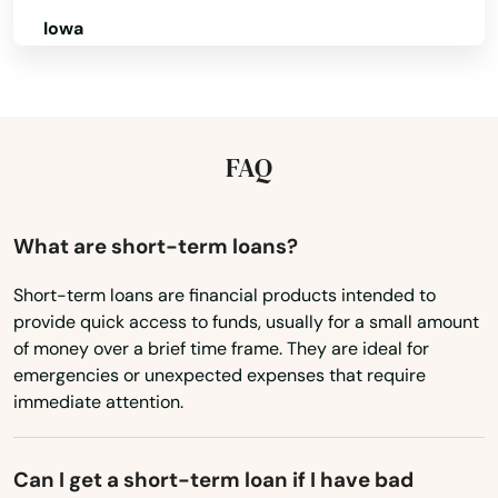
Iowa
Port St Joe
Kansas
Port St. Lucie
Kentucky
Punta Gorda
Louisiana
FAQ
Queens
Maine
Quincy
Maryland
What are short-term loans?
Massachusetts
Raiford
Short-term loans are financial products intended to
provide quick access to funds, usually for a small amount
Michigan
Raton
of money over a brief time frame. They are ideal for
Minnesota
emergencies or unexpected expenses that require
Reddick
immediate attention.
Mississippi
Richey
Missouri
Can I get a short-term loan if I have bad
Riverview
Montana