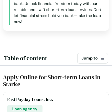
back. Unlock financial freedom today with our
Matlacha
reliable and swift short-term loan services. Don't
let financial stress hold you back—take the leap
Mayo
now!
Mcalpin
Medley
Melbourne
Table of content
Jump to
Melbourne Beach
Merritt Island
Apply Online for Short-term Loans in
Starke
Mexico Beach
Miami
Fast Payday Loans, Inc.
Miami Beach
Loan agency