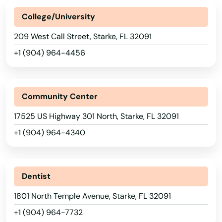
College/University
Ormond Beach
209 West Call Street, Starke, FL 32091
Osprey
+1 (904) 964-4456
Osteen
Oviedo
Community Center
Oxford
17525 US Highway 301 North, Starke, FL 32091
Pace
+1 (904) 964-4340
Pahokee
Palatka
Dentist
Palm Bay
1801 North Temple Avenue, Starke, FL 32091
+1 (904) 964-7732
Palm Beach