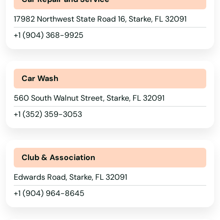
17982 Northwest State Road 16, Starke, FL 32091
Odessa
+1 (904) 368-9925
Okahumpka
Okeechobee
Car Wash
Oldsmar
560 South Walnut Street, Starke, FL 32091
Ona
+1 (352) 359-3053
Opa Locka
Orange
Club & Association
Orange City
Edwards Road, Starke, FL 32091
+1 (904) 964-8645
Orange Park
Orlando