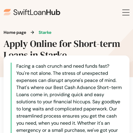
Lynn Haven
Macclenny
Madison
Home page
Starke
Maitland
Apply Online for Short-term
Loans in Starke
Marathon
Marco Island
Facing a cash crunch and need funds fast?
You're not alone. The stress of unexpected
Margate
expenses can disrupt anyone's peace of mind.
That's where our Best Cash Advance Short-term
Marianna
Loans come in, providing quick and easy
solutions to your financial hiccups. Say goodbye
Mary
to long waits and complicated paperwork. Our
streamlined process ensures you get the cash
Mary Esther
you need, when you need it. Whether it's an
emergency or a small purchase, we've got your
Mascotte