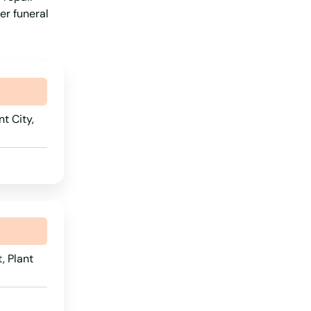
er funeral
t City,
, Plant