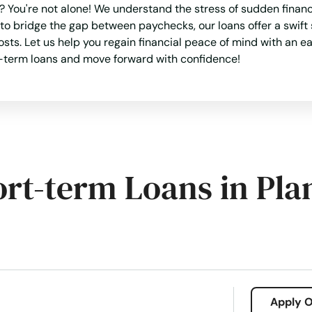
You're not alone! We understand the stress of sudden financi
 bridge the gap between paychecks, our loans offer a swift 
osts. Let us help you regain financial peace of mind with an e
ort-term loans and move forward with confidence!
ort-term Loans in Pla
Apply O