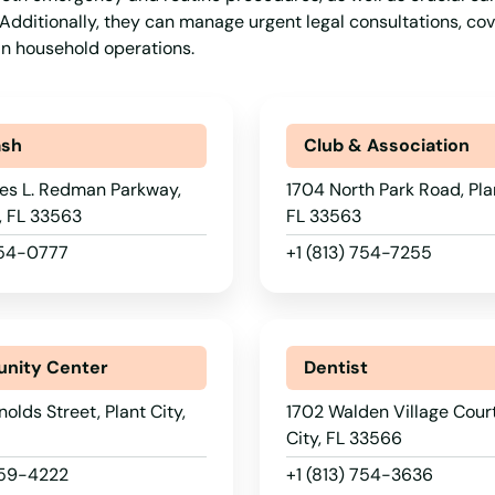
y. Additionally, they can manage urgent legal consultations, cov
ain household operations.
ash
Club & Association
es L. Redman Parkway,
1704 North Park Road, Plan
y, FL 33563
FL 33563
754-0777
+1 (813) 754-7255
nity Center
Dentist
olds Street, Plant City,
1702 Walden Village Court
City, FL 33566
659-4222
+1 (813) 754-3636