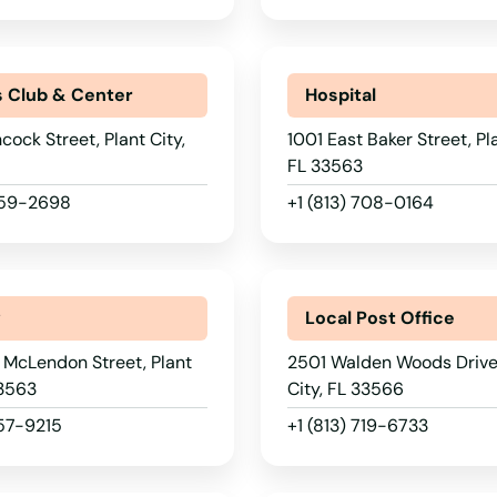
s Club & Center
Hospital
cock Street, Plant City,
1001 East Baker Street, Pla
FL 33563
 659-2698
+1 (813) 708-0164
y
Local Post Office
 McLendon Street, Plant
2501 Walden Woods Drive,
33563
City, FL 33566
757-9215
+1 (813) 719-6733