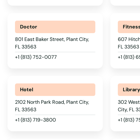
Palatka
Palm Bay
Doctor
Fitnes
Palm Beach
801 East Baker Street, Plant City,
607 Hitch
FL 33563
FL 33563
Palm Beach Gardens
+1 (813) 752-0077
+1 (813)
Palm City
Hotel
Librar
Palm Coast
2102 North Park Road, Plant City,
302 West
FL 33563
City, FL 
Palm Harbor
+1 (813) 719-3800
+1 (813) 
Palm Shores