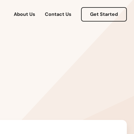
About Us
Contact Us
Get Started