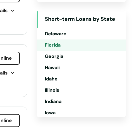
ails
Colorado
Short-term Loans by State
Connecticut
Delaware
Florida
Georgia
nline
Hawaii
ails
Idaho
Illinois
ling
Indiana
 Loan
Iowa
nline
Kansas