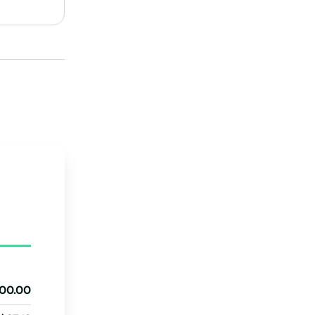
New Hampshire
New Jersey
New Mexico
New York
North Carolina
ng
North Dakota
Ohio
ans
Oklahoma
Oregon
Pennsylvania
Rhode Island
d
00.00
South Carolina