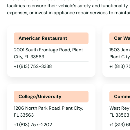
facilities to ensure their vehicle's safety and functionalit
Ormond Beach
expenses, or invest in appliance repair services to maint
Osprey
American Restaurant
Car W
Osteen
2001 South Frontage Road, Plant
1503 Jam
City, FL 33563
Plant Cit
Oviedo
+1 (813) 752-3338
+1 (813) 
Oxford
College/University
Commu
Pace
1206 North Park Road, Plant City,
West Reyn
Pahokee
FL 33563
FL 33563
+1 (813) 757-2202
+1 (813) 