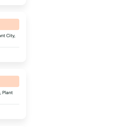
nt City,
 Plant