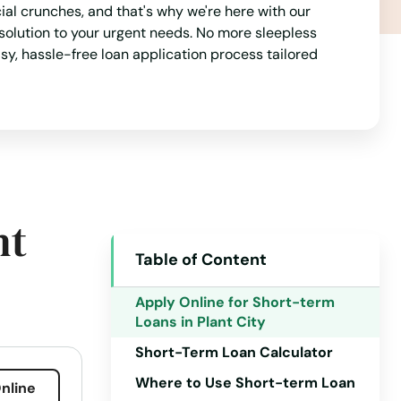
al crunches, and that's why we're here with our
solution to your urgent needs. No more sleepless
asy, hassle-free loan application process tailored
nt
Table of Content
Alabama
Alaska
Apply Online for Short-term
Loans in Plant City
Arizona
Short-Term Loan Calculator
Arkansas
Where to Use Short-term Loan
nline
California