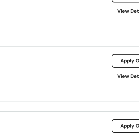
View Det
Apply O
a/109-west-alexander-street-plant-city-33563
View Det
it
Payday loans
Signature loans
Title loans
Ach Loan
Consumer Financial Services
Consumers Loans
Credit Counse
3563
Electronic Bank
Emergency Loans
Existing Loan
Expanded
Holiday Loans
Home Improvement
Home Loans
Apply O
ents
Loan Processing
Loan Refinancing