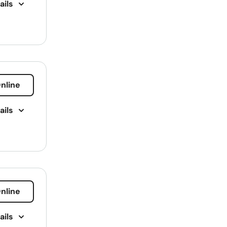
ails
Kentucky
Louisiana
Maine
Maryland
Massachusetts
nline
 Loans
Michigan
ails
Minnesota
Mississippi
Missouri
Montana
nline
Nebraska
Nevada
ails