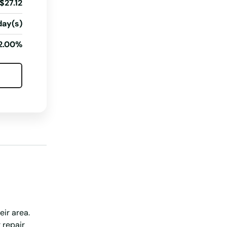
$27.12
South Dakota
day(s)
Tennessee
2.00%
Texas
Utah
Vermont
Virginia
Washington
Washington, D.C.
West Virginia
Wisconsin
Wyoming
eir area.
 repair