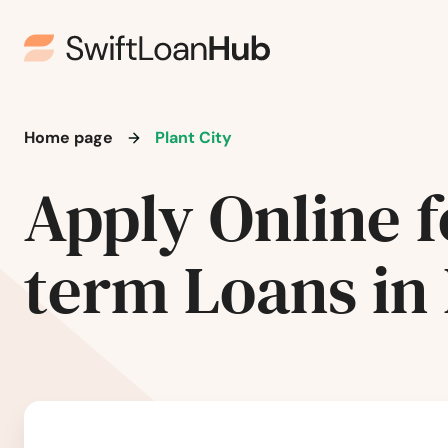
Milton
Mims
Minneola
Home page
Plant City
Apply Online f
Miramar
Miramar Beach
term Loans in 
Monticello
Montverde
Moore Haven