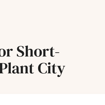
or Short-
Plant City