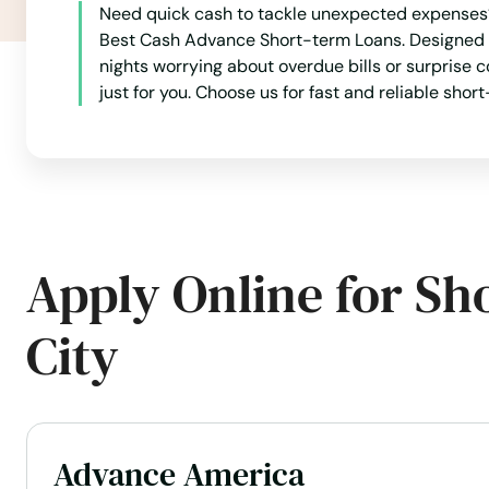
Need quick cash to tackle unexpected expenses? 
Best Cash Advance Short-term Loans. Designed to
Mossy Head
nights worrying about overdue bills or surprise c
just for you. Choose us for fast and reliable sh
Mt Dora
Mulberry
Myakka City
Apply Online for Sh
Myers
City
Naples
Naranja
Advance America