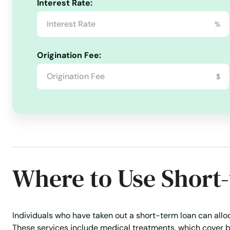
Real Estate Loans
Risk Management
Rural Lending
Interest Rate:
Okeechobee
%
Oldsmar
Origination Fee:
Ona
$
Opa Locka
Orange
Orange City
Where to Use Short
Orange Park
Individuals who have taken out a short-term loan can alloca
Orlando
These services include medical treatments, which cover b