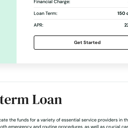
Wire Transfers
Financial Charge:
Loan Term:
150 
APR:
2
Get Started
-term Loan
te the funds for a variety of essential service providers in th
oth emergency and routine procedures, as well as crucial car