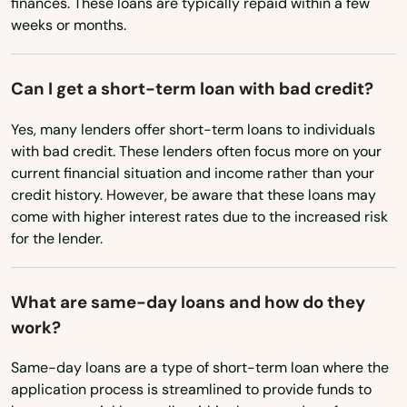
finances. These loans are typically repaid within a few
weeks or months.
Tavernier
Mississippi
Missouri
Temple Terrace
Can I get a short-term loan with bad credit?
Montana
Tequesta
Yes, many lenders offer short-term loans to individuals
Nebraska
Terra Ceia
with bad credit. These lenders often focus more on your
Nevada
current financial situation and income rather than your
The Villages
credit history. However, be aware that these loans may
New Hampshire
come with higher interest rates due to the increased risk
Thonotosassa
New Jersey
for the lender.
Tierra Verde
New Mexico
What are same-day loans and how do they
Titusville
New York
work?
North Carolina
Town 'N' Country
Same-day loans are a type of short-term loan where the
North Dakota
Treasure Island
application process is streamlined to provide funds to