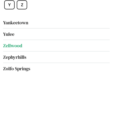
Y
Z
Worth
Yankeetown
Yulee
Zellwood
Zephyrhills
Zolfo Springs