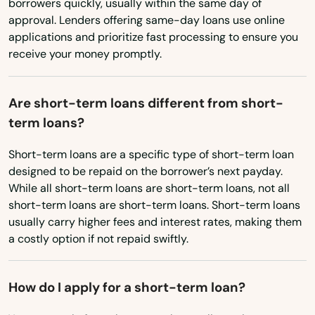
Ohio
borrowers quickly, usually within the same day of
Trenton
approval. Lenders offering same-day loans use online
Oklahoma
applications and prioritize fast processing to ensure you
Trinity
receive your money promptly.
Oregon
Tyndall Afb
Pennsylvania
Are short-term loans different from short-
Umatilla
Rhode Island
term loans?
South Carolina
University Park
Short-term loans are a specific type of short-term loan
South Dakota
Valparaiso
designed to be repaid on the borrower’s next payday.
While all short-term loans are short-term loans, not all
Tennessee
Valrico
short-term loans are short-term loans. Short-term loans
Texas
usually carry higher fees and interest rates, making them
Venice
a costly option if not repaid swiftly.
Utah
Vero Beach
Vermont
How do I apply for a short-term loan?
Villages
Virginia