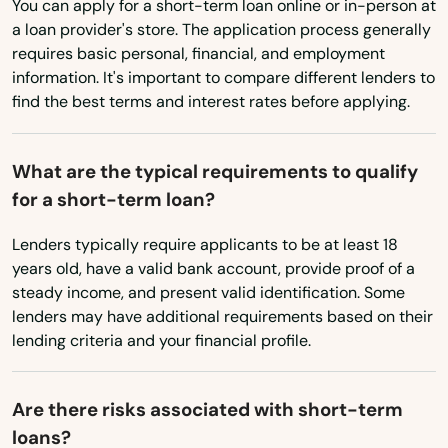
You can apply for a short-term loan online or in-person at
Washington
Waldo
a loan provider's store. The application process generally
Washington, D.C.
requires basic personal, financial, and employment
Wauchula
information. It's important to compare different lenders to
West Virginia
Wellborn
find the best terms and interest rates before applying.
Wisconsin
Wellington
Wyoming
What are the typical requirements to qualify
Wesley Chapel
for a short-term loan?
West
Lenders typically require applicants to be at least 18
years old, have a valid bank account, provide proof of a
West Palm Beach
steady income, and present valid identification. Some
lenders may have additional requirements based on their
West Park
lending criteria and your financial profile.
Westchase
Are there risks associated with short-term
Weston
loans?