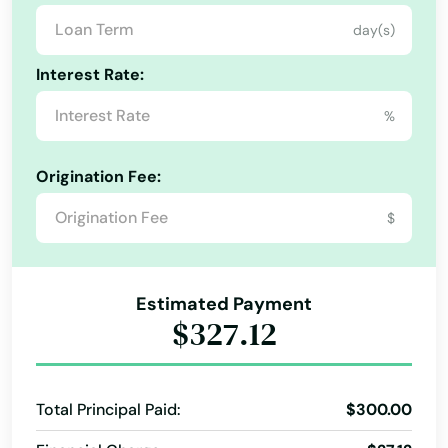
Singer Island
day(s)
Sneads
Interest Rate:
Sorrento
%
South Pasadena
Origination Fee:
Southport
$
Spring Hill
Springs
Estimated Payment
St Augustine Beach
$327.12
St Cloud
St George Island
Total Principal Paid:
$300.00