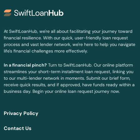
At SwiftLoanHub, we're all about facilitating your journey toward
financial resilience. With our quick, user-friendly loan request
process and vast lender network, we're here to help you navigate
life's financial challenges more effectively.
In a financial pinch?
Turn to SwiftLoanHub. Our online platform
streamlines your short-term installment loan request, linking you
to our multi-lender network in moments. Submit our brief form,
receive quick results, and if approved, have funds ready within a
business day. Begin your online loan request journey now.
Privacy Policy
Contact Us