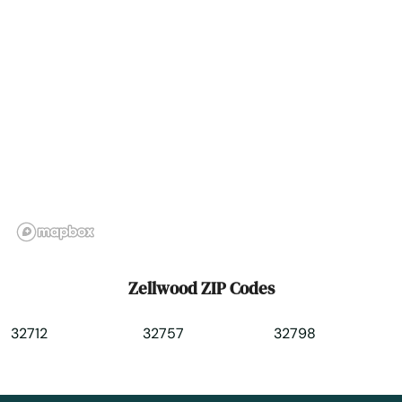
Zellwood ZIP Codes
32712
32757
32798