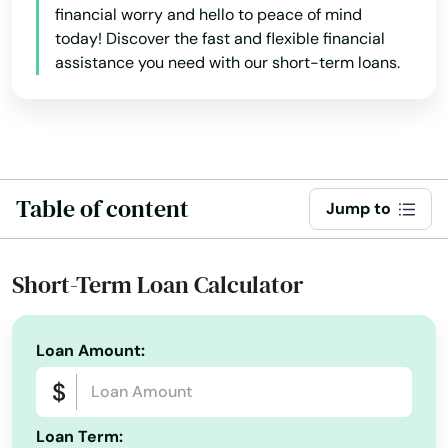
financial worry and hello to peace of mind
Sarasota
today! Discover the fast and flexible financial
Satellite Beach
assistance you need with our short-term loans.
Satsuma
Sebastian
Sebring
Table of content
Jump to
Seffner
Short-Term Loan Calculator
Seminole
Shalimar
Loan Amount:
Shores
Silver Springs
Loan Term: