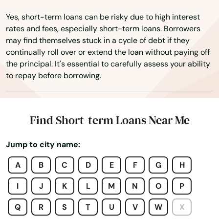
Wewahitchka
Yes, short-term loans can be risky due to high interest
White Springs
rates and fees, especially short-term loans. Borrowers
may find themselves stuck in a cycle of debt if they
Wildwood
continually roll over or extend the loan without paying off
the principal. It's essential to carefully assess your ability
Williston
to repay before borrowing.
Wilton Manors
Wimauma
Find Short-term Loans Near Me
Windermere
Jump to city name:
Winter Garden
A
B
C
D
E
F
G
H
Winter Haven
I
J
K
L
M
N
O
P
Winter Park
Q
R
S
T
U
V
W
X
Winter Springs