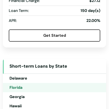
St James City
Financial Charge:
$27.12
Loan Term:
150 day(s)
St Johns
Alabama
APR:
22.00%
St Pete Beach
Alaska
Arizona
St. Augustine
Get Started
Arkansas
St. Petersburg
California
Starke
Colorado
Steinhatchee
Short-term Loans by State
Connecticut
Stuart
Delaware
Summerfield
Florida
Summerland Key
Georgia
Hawaii
Sumterville