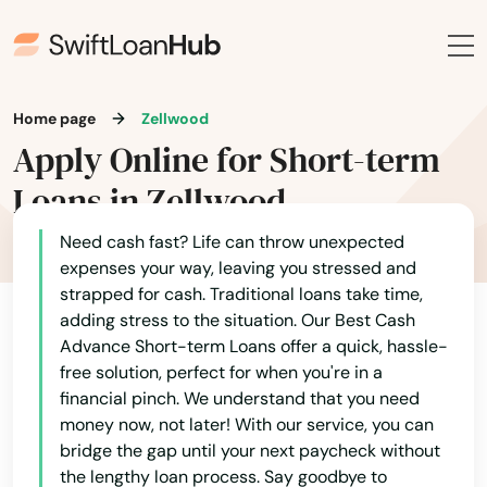
Rockledge
Rosemary Beach
Home page
Zellwood
Rotonda West
Apply Online for Short-term
Royal Palm Beach
Loans in Zellwood
Ruskin
Need cash fast? Life can throw unexpected
Safety Harbor
expenses your way, leaving you stressed and
strapped for cash. Traditional loans take time,
San Antonio
adding stress to the situation. Our Best Cash
Advance Short-term Loans offer a quick, hassle-
Sanford
free solution, perfect for when you're in a
financial pinch. We understand that you need
Sanibel
money now, not later! With our service, you can
bridge the gap until your next paycheck without
Santa Rosa Beach
the lengthy loan process. Say goodbye to