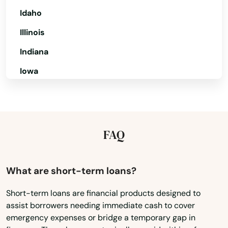
Idaho
Sun City Center
Illinois
Sunny Isles Beach
Indiana
Sunrise
Iowa
Surfside
Kansas
Sweetwater
Kentucky
Louisiana
Tallahassee
FAQ
Maine
Tamarac
Maryland
What are short-term loans?
Tampa
Massachusetts
Short-term loans are financial products designed to
Tarpon Springs
assist borrowers needing immediate cash to cover
Michigan
emergency expenses or bridge a temporary gap in
Tavares
Minnesota