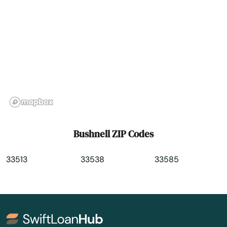
Casselberry
Causeway
Cedar Key
Celebration
Charlotte
Chattahoochee
Bushnell ZIP Codes
Chiefland
33513
33538
33585
Chipley
Citrus Springs
City