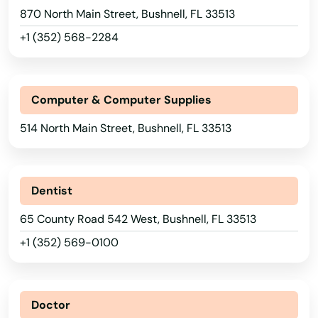
870 North Main Street, Bushnell, FL 33513
+1 (352) 568-2284
Computer & Computer Supplies
514 North Main Street, Bushnell, FL 33513
Dentist
65 County Road 542 West, Bushnell, FL 33513
+1 (352) 569-0100
Doctor