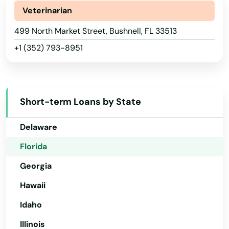
Alaska
Veterinarian
Arizona
499 North Market Street, Bushnell, FL 33513
+1 (352) 793-8951
Arkansas
AFB
California
Alachua
Colorado
Short-term Loans by State
Altamonte Springs
Connecticut
Delaware
Altha
Florida
Alys Beach
Georgia
Anna Maria
Hawaii
Apalachicola
Idaho
Apollo Beach
Illinois