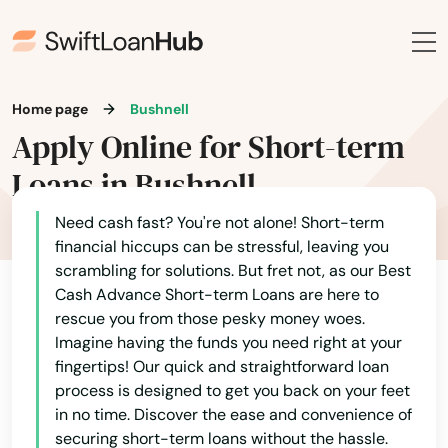
Home page
Bushnell
Apply Online for Short-term
Loans in Bushnell
Need cash fast? You're not alone! Short-term
financial hiccups can be stressful, leaving you
scrambling for solutions. But fret not, as our Best
Cash Advance Short-term Loans are here to
rescue you from those pesky money woes.
Imagine having the funds you need right at your
fingertips! Our quick and straightforward loan
process is designed to get you back on your feet
in no time. Discover the ease and convenience of
securing short-term loans without the hassle.