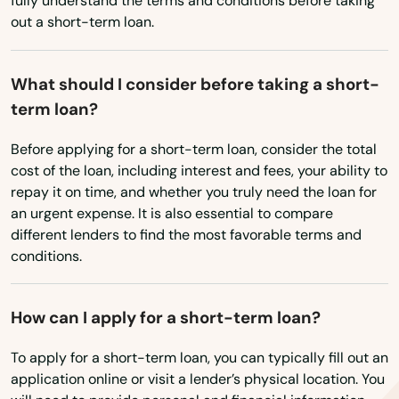
Big Pine Key
fully understand the terms and conditions before taking
West Virginia
out a short-term loan.
Biscayne
Wisconsin
Biscayne Park
Wyoming
What should I consider before taking a short-
term loan?
Blountstown
Before applying for a short-term loan, consider the total
Bluffs
cost of the loan, including interest and fees, your ability to
repay it on time, and whether you truly need the loan for
Boca Grande
an urgent expense. It is also essential to compare
Boca Raton
different lenders to find the most favorable terms and
conditions.
Bokeelia
Bonifay
How can I apply for a short-term loan?
Bonita Springs
To apply for a short-term loan, you can typically fill out an
application online or visit a lender’s physical location. You
Bowling Green