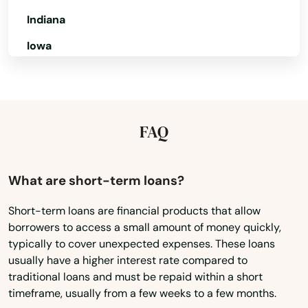
Apopka
Indiana
Iowa
Arcadia
Kansas
Archer
Kentucky
Astatula
Louisiana
FAQ
Astor
Maine
Atlantic Beach
Maryland
What are short-term loans?
Auburndale
Massachusetts
Short-term loans are financial products that allow
Augustine
borrowers to access a small amount of money quickly,
Michigan
typically to cover unexpected expenses. These loans
Minnesota
Ave Maria
usually have a higher interest rate compared to
traditional loans and must be repaid within a short
Mississippi
Aventura
timeframe, usually from a few weeks to a few months.
Missouri