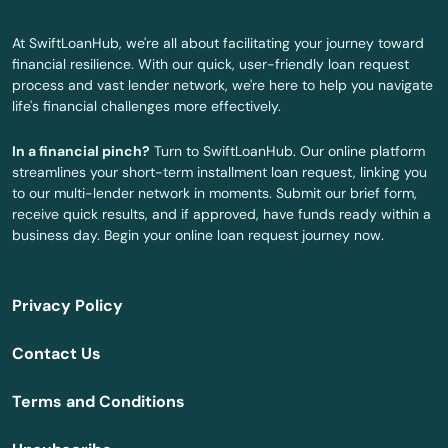
Clearwater
At SwiftLoanHub, we're all about facilitating your journey toward
Clearwater Beach
financial resilience. With our quick, user-friendly loan request
process and vast lender network, we're here to help you navigate
Clermont
life's financial challenges more effectively.
Clewiston
In a financial pinch?
Turn to SwiftLoanHub. Our online platform
streamlines your short-term installment loan request, linking you
Coast
to our multi-lender network in moments. Submit our brief form,
receive quick results, and if approved, have funds ready within a
Cocoa
business day. Begin your online loan request journey now.
Cocoa Beach
Privacy Policy
Coconut Creek
Contact Us
Coconut Grove
Terms and Conditions
Cooper City