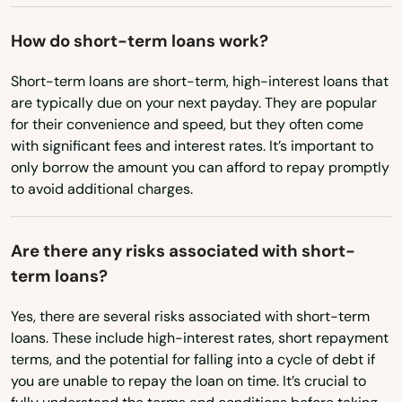
Oregon
Bay Pines
How do short-term loans work?
Pennsylvania
Bayonet Point
Rhode Island
Short-term loans are short-term, high-interest loans that
Beach
are typically due on your next payday. They are popular
South Carolina
for their convenience and speed, but they often come
Bell
South Dakota
with significant fees and interest rates. It’s important to
Belle Glade
only borrow the amount you can afford to repay promptly
Tennessee
to avoid additional charges.
Belleair
Texas
Belleair Beach
Utah
Are there any risks associated with short-
term loans?
Vermont
Belleair Bluffs
Virginia
Yes, there are several risks associated with short-term
Belleview
loans. These include high-interest rates, short repayment
Washington
terms, and the potential for falling into a cycle of debt if
Beverly Hills
Washington, D.C.
you are unable to repay the loan on time. It’s crucial to