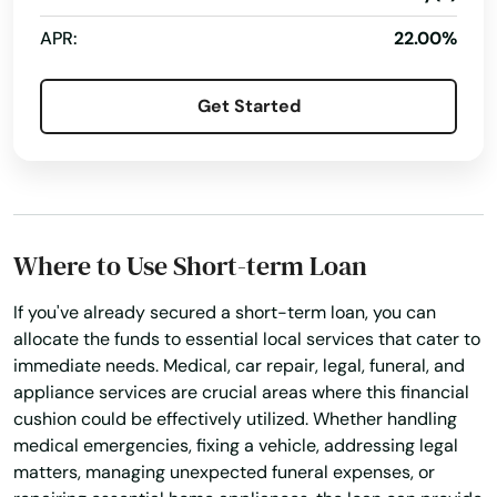
No Credit Check Loans
Online Bill Payments
APR:
22.00%
Online Cash Advances
Online Lending
Get Started
Online Personal Loan
Payment Plans
Personal Finances
Personal Loans For Bad Credit
Prepaid Cards
Quick Loan
Quick Loans
Refinance Loan
Refinance My Loan
Where to Use Short-term Loan
Repayment Plan
If you've already secured a short-term loan, you can
Security Online Account Authentication Fraud
Prevention
allocate the funds to essential local services that cater to
immediate needs. Medical, car repair, legal, funeral, and
Short Term Loan
Short-Term Lending
appliance services are crucial areas where this financial
Short-Term Loans
Single Repayment Loan
cushion could be effectively utilized. Whether handling
medical emergencies, fixing a vehicle, addressing legal
Small Loans
Term Lending
Terms Finance
matters, managing unexpected funeral expenses, or