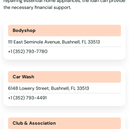
repairing essential home appliances, the loan can provide
Typical Loan
Unsecured Loans
the necessary financial support.
Bodyshop
111 East Seminole Avenue, Bushnell, FL 33513
+1 (352) 793-7780
Car Wash
6148 Lowery Street, Bushnell, FL 33513
+1 (352) 793-4491
Club & Association