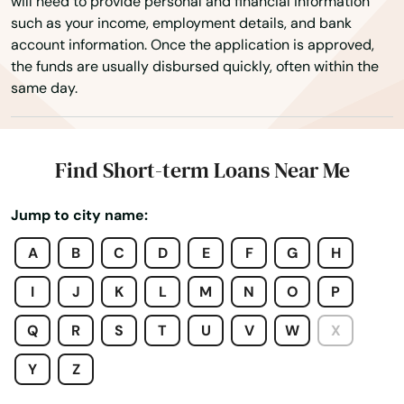
will need to provide personal and financial information
such as your income, employment details, and bank
Boynton Beach
account information. Once the application is approved,
the funds are usually disbursed quickly, often within the
Bradenton
same day.
Bradenton Beach
Brandon
Find Short-term Loans Near Me
Branford
Jump to city name:
Breeze
A
B
C
D
E
F
G
H
Bronson
I
J
K
L
M
N
O
P
Brooksville
Q
R
S
T
U
V
W
X
Bryceville
Y
Z
Bunnell