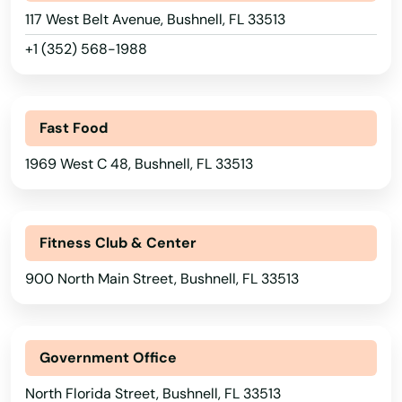
117 West Belt Avenue, Bushnell, FL 33513
+1 (352) 568-1988
Fast Food
1969 West C 48, Bushnell, FL 33513
Fitness Club & Center
900 North Main Street, Bushnell, FL 33513
Government Office
North Florida Street, Bushnell, FL 33513