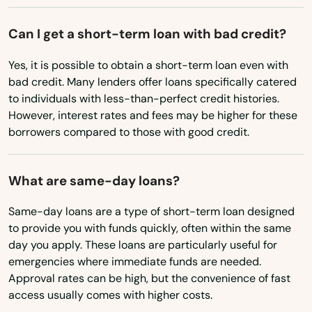
Avon Park
Montana
Can I get a short-term loan with bad credit?
Azalea Park
Nebraska
Yes, it is possible to obtain a short-term loan even with
Babson Park
Nevada
bad credit. Many lenders offer loans specifically catered
to individuals with less-than-perfect credit histories.
Baker
New Hampshire
However, interest rates and fees may be higher for these
New Jersey
borrowers compared to those with good credit.
Bal Harbour
New Mexico
Baldwin
What are same-day loans?
New York
Barberville
North Carolina
Same-day loans are a type of short-term loan designed
Bartow
to provide you with funds quickly, often within the same
North Dakota
day you apply. These loans are particularly useful for
Bay
emergencies where immediate funds are needed.
Ohio
Approval rates can be high, but the convenience of fast
Bay Harbor Islands
Oklahoma
access usually comes with higher costs.