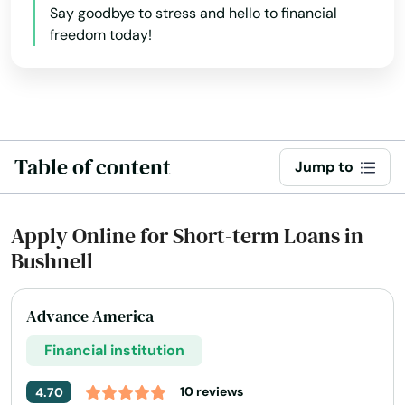
Say goodbye to stress and hello to financial
freedom today!
Table of content
Jump to
Apply Online for Short-term Loans in
Bushnell
Advance America
Financial institution
10 reviews
4.70