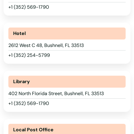
+1 (352) 569-1790
Hotel
2612 West C 48, Bushnell, FL 33513
+1 (352) 254-5799
Library
402 North Florida Street, Bushnell, FL 33513
+1 (352) 569-1790
Local Post Office