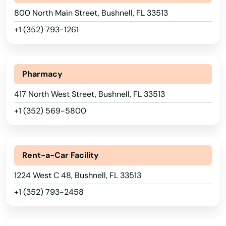
800 North Main Street, Bushnell, FL 33513
+1 (352) 793-1261
Pharmacy
417 North West Street, Bushnell, FL 33513
+1 (352) 569-5800
Rent-a-Car Facility
1224 West C 48, Bushnell, FL 33513
+1 (352) 793-2458
Alabama