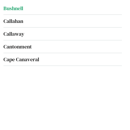
Bushnell
Callahan
Callaway
Cantonment
Cape Canaveral
Cape Coral
Captiva
Carrabelle
Carrollwood
Cassadaga