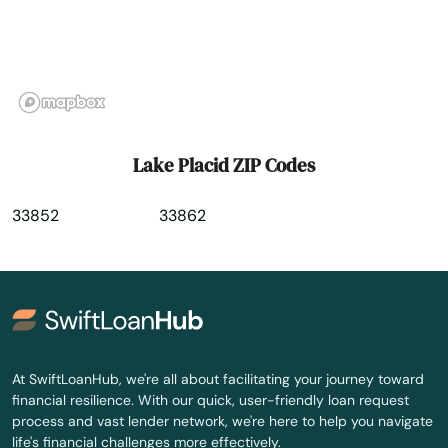
Lauderhill
Laurel Hill
Lawtey
Lecanto
Lake Placid ZIP Codes
Leesburg
33852
33862
Lehigh Acres
Lighthouse Point
Lithia
Live Oak
At SwiftLoanHub, we're all about facilitating your journey toward
financial resilience. With our quick, user-friendly loan request
Lockhart
process and vast lender network, we're here to help you navigate
life's financial challenges more effectively.