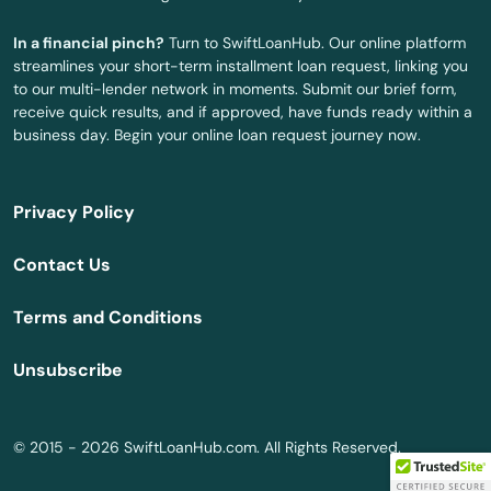
Longboat Key
In a financial pinch?
Turn to SwiftLoanHub. Our online platform
Longwood
streamlines your short-term installment loan request, linking you
to our multi-lender network in moments. Submit our brief form,
Loxahatchee
receive quick results, and if approved, have funds ready within a
business day. Begin your online loan request journey now.
Lutz
Lynn Haven
Privacy Policy
Macclenny
Contact Us
Madison
Terms and Conditions
Maitland
Unsubscribe
Marathon
Marco Island
© 2015 - 2026 SwiftLoanHub.com. All Rights Reserved.
Margate