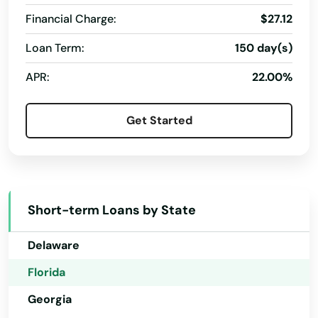
Hialeah
Financial Charge:
$27.12
Hialeah Gardens
Loan Term:
150 day(s)
Alabama
High Springs
APR:
22.00%
Alaska
Hill
Arizona
Get Started
Arkansas
Hilliard
California
Hillsboro Beach
Colorado
Hobe Sound
Short-term Loans by State
Connecticut
Holiday
Delaware
Holly Hill
Florida
Hollywood
Georgia