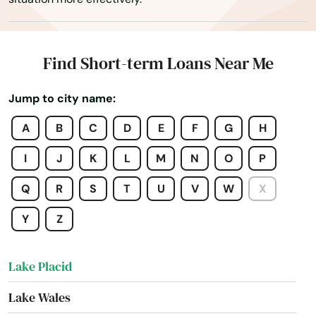
Lake Alfred
Lake Buena Vista
Find Short-term Loans Near Me
Lake Butler
Jump to city name:
Lake City
A
B
C
D
E
F
G
H
Lake Helen
I
J
K
L
M
N
O
P
Lake Mary
Q
R
S
T
U
V
W
X
Lake Panasoffkee
Y
Z
Lake Park
Lake Placid
Lake Wales