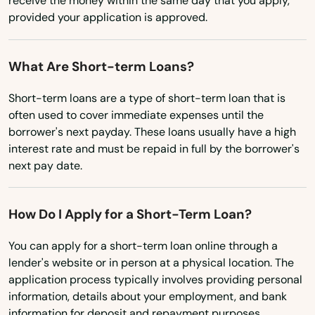
receive the money within the same day that you apply,
provided your application is approved.
Ohio
Island
Oklahoma
Jacksonville
What Are Short-term Loans?
Oregon
Jacksonville Beach
Short-term loans are a type of short-term loan that is
Pennsylvania
often used to cover immediate expenses until the
Jasper
Rhode Island
borrower's next payday. These loans usually have a high
interest rate and must be repaid in full by the borrower's
Jay
South Carolina
next pay date.
South Dakota
Jensen Beach
Tennessee
How Do I Apply for a Short-Term Loan?
Jonesville
Texas
Juno Beach
You can apply for a short-term loan online through a
Utah
lender's website or in person at a physical location. The
Jupiter
application process typically involves providing personal
Vermont
information, details about your employment, and bank
Kendall
Virginia
information for deposit and repayment purposes.