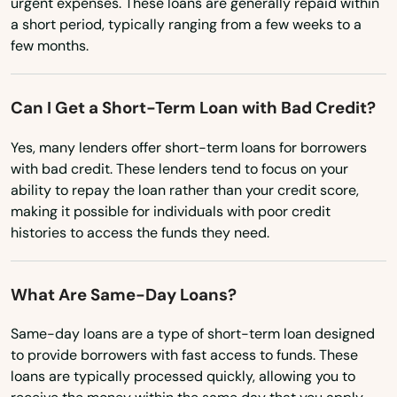
Indian Harbour Beach
urgent expenses. These loans are generally repaid within
Minnesota
a short period, typically ranging from a few weeks to a
Indian River Shores
few months.
Mississippi
Indian Rocks Beach
Missouri
Can I Get a Short-Term Loan with Bad Credit?
Montana
Indian Shores
Yes, many lenders offer short-term loans for borrowers
Nebraska
Indiantown
with bad credit. These lenders tend to focus on your
Nevada
ability to repay the loan rather than your credit score,
Inglis
making it possible for individuals with poor credit
New Hampshire
histories to access the funds they need.
Inlet Beach
New Jersey
Intercession City
New Mexico
What Are Same-Day Loans?
Interlachen
New York
Same-day loans are a type of short-term loan designed
North Carolina
Inverness
to provide borrowers with fast access to funds. These
loans are typically processed quickly, allowing you to
North Dakota
Islamorada