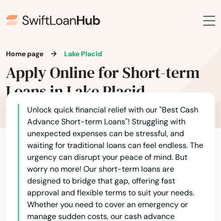
Fort White
Freeport
Frostproof
Home page
Lake Placid
Fruit Cove
Apply Online for Short-term
Loans in Lake Placid
Fruitland Park
Gables
Unlock quick financial relief with our "Best Cash
Advance Short-term Loans"! Struggling with
Gainesville
unexpected expenses can be stressful, and
waiting for traditional loans can feel endless. The
Gardens
urgency can disrupt your peace of mind. But
worry no more! Our short-term loans are
Gdns
designed to bridge that gap, offering fast
approval and flexible terms to suit your needs.
Gibsonton
Whether you need to cover an emergency or
manage sudden costs, our cash advance
Glade