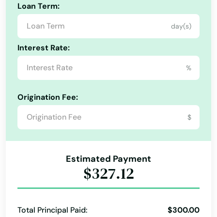
Loan Term:
Haines City
day(s)
Hallandale Beach
Interest Rate:
Harbor
%
Hastings
Origination Fee:
Havana
$
Haven
Haverhill
Estimated Payment
Hawthorne
$327.12
Heights
Hernando
Total Principal Paid:
$300.00