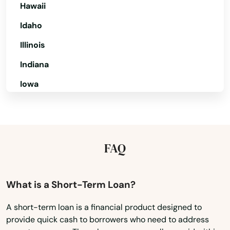
Hawaii
Hollywood Beach
Idaho
Holmes Beach
Illinois
Homestead
Indiana
Homosassa
Iowa
Homosassa Springs
Kansas
Horseshoe Beach
Kentucky
Hudson
Louisiana
FAQ
Maine
Hurlburt Field
Maryland
What is a Short-Term Loan?
Immokalee
Massachusetts
A short-term loan is a financial product designed to
Indialantic
provide quick cash to borrowers who need to address
Michigan