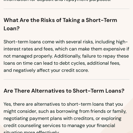
Kenneth City
Washington
What Are the Risks of Taking a Short-Term
Washington, D.C.
Key Biscayne
Loan?
West Virginia
Key Colony Beach
Short-term loans come with several risks, including high-
Wisconsin
Key Largo
interest rates and fees, which can make them expensive if
Wyoming
not managed properly. Additionally, failure to repay these
Key West
loans on time can lead to debt cycles, additional fees,
and negatively affect your credit score.
Keystone Heights
Kissimmee
Are There Alternatives to Short-Term Loans?
Labelle
Yes, there are alternatives to short-term loans that you
might consider, such as borrowing from friends or family,
Lady Lake
negotiating payment plans with creditors, or exploring
credit counseling services to manage your financial
Lake
situation more effectively.