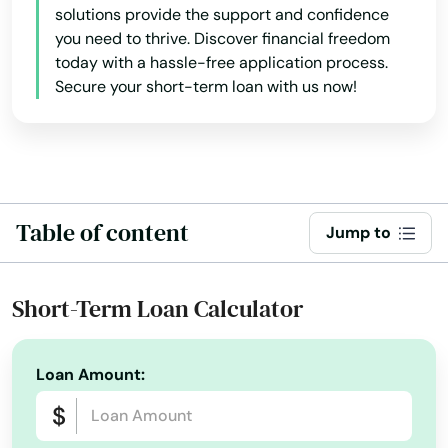
solutions provide the support and confidence
Glen Ridge
you need to thrive. Discover financial freedom
today with a hassle-free application process.
Glen St Mary
Secure your short-term loan with us now!
Gorda
Graceville
Green Cove Springs
Table of content
Jump to
Greenacres
Gretna
Short-Term Loan Calculator
Grove City
Loan Amount:
Groveland
Gulf Breeze