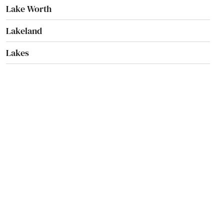
Lake Worth
Lakeland
Lakes
Lakewood Ranch
Land O' Lakes
Lantana
Largo
Lauderdale
Lauderdale by the sea
Lauderdale Lakes