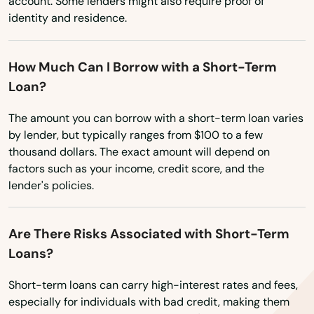
Richey
account. Some lenders might also require proof of
Washington
identity and residence.
Riverview
Washington, D.C.
West Virginia
Riviera Beach
How Much Can I Borrow with a Short-Term
Loan?
Wisconsin
Rockledge
Wyoming
The amount you can borrow with a short-term loan varies
Rosemary Beach
by lender, but typically ranges from $100 to a few
thousand dollars. The exact amount will depend on
Rotonda West
factors such as your income, credit score, and the
Royal Palm Beach
lender's policies.
Ruskin
Are There Risks Associated with Short-Term
Safety Harbor
Loans?
San Antonio
Short-term loans can carry high-interest rates and fees,
especially for individuals with bad credit, making them
Sanford