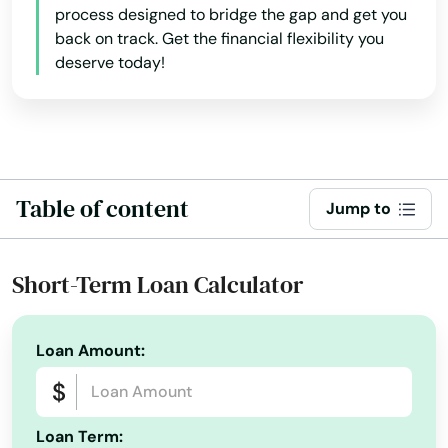
Orange Park
process designed to bridge the gap and get you
back on track. Get the financial flexibility you
Orlando
deserve today!
Ormond Beach
Osprey
Osteen
Table of content
Jump to
Oviedo
Oxford
Short-Term Loan Calculator
Pace
Loan Amount:
Pahokee
Palatka
Loan Term:
Palm Bay