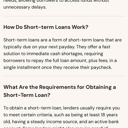
needs, allowing borrowers to access funds without
Ohio
Port Orange
unnecessary delays.
Oklahoma
Port Richey
Oregon
How Do Short-term Loans Work?
Port St Joe
Pennsylvania
Short-term loans are a form of short-term loans that are
Port St. Lucie
Rhode Island
typically due on your next payday. They offer a fast
Punta Gorda
solution to immediate cash shortages, requiring
South Carolina
borrowers to repay the full loan amount, plus fees, in a
Queens
South Dakota
single installment once they receive their paycheck.
Tennessee
Quincy
What Are the Requirements for Obtaining a
Texas
Raiford
Short-Term Loan?
Utah
Raton
To obtain a short-term loan, lenders usually require you
Vermont
to meet certain criteria, such as being at least 18 years
Reddick
Virginia
old, having a steady income source, and an active bank