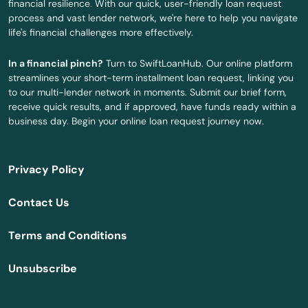
financial resilience. With our quick, user-friendly loan request
Summerfield
process and vast lender network, we're here to help you navigate
life's financial challenges more effectively.
Summerland Key
In a financial pinch?
Turn to SwiftLoanHub. Our online platform
Sumterville
streamlines your short-term installment loan request, linking you
to our multi-lender network in moments. Submit our brief form,
Sun City Center
receive quick results, and if approved, have funds ready within a
business day. Begin your online loan request journey now.
Sunny Isles Beach
Sunrise
Privacy Policy
Surfside
Contact Us
Sweetwater
Terms and Conditions
Tallahassee
Unsubscribe
Tamarac