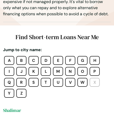
expensive if not managed properly. It's vital to borrow
only what you can repay and to explore alternative
Sanibel
financing options when possible to avoid a cycle of debt.
Santa Rosa Beach
Sarasota
Find Short-term Loans Near Me
Satellite Beach
Jump to city name:
Satsuma
A
B
C
D
E
F
G
H
Sebastian
I
J
K
L
M
N
O
P
Sebring
Q
R
S
T
U
V
W
X
Seffner
Y
Z
Seminole
Shalimar