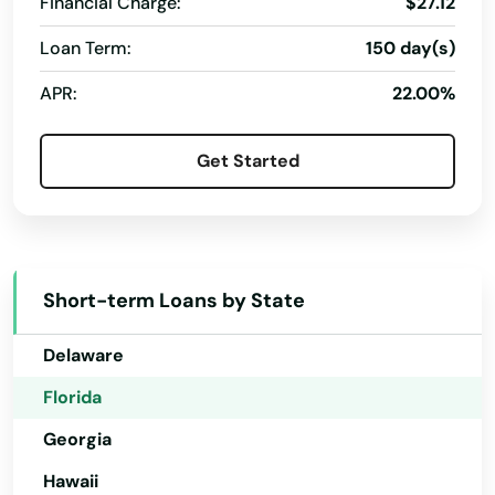
Financial Charge:
$27.12
Panama City Beach
Loan Term:
150 day(s)
Alabama
Park
APR:
22.00%
Alaska
Parkland
Arizona
Get Started
Parrish
Arkansas
California
Paxton
Colorado
Pembroke Park
Short-term Loans by State
Connecticut
Pembroke Pines
Delaware
Penney Farms
Florida
Pensacola
Georgia
Pensacola Beach
Hawaii