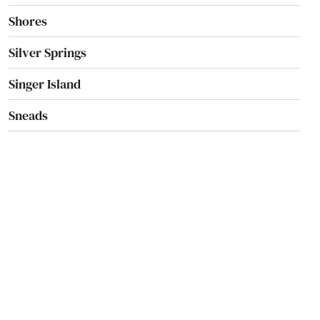
Shores
Silver Springs
Singer Island
Sneads
Sorrento
South Pasadena
Southport
Spring Hill
Springs
St Augustine Beach