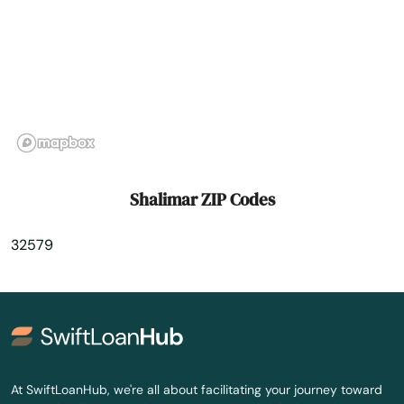
St Cloud
St George Island
St James City
St Johns
St Pete Beach
Shalimar ZIP Codes
St. Augustine
32579
St. Petersburg
Starke
Steinhatchee
Stuart
At SwiftLoanHub, we're all about facilitating your journey toward