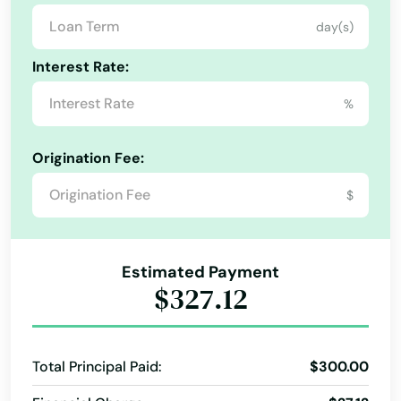
day(s)
Palm Beach
Interest Rate:
Palm Beach Gardens
%
Palm City
Palm Coast
Origination Fee:
Palm Harbor
$
Palm Shores
Estimated Payment
Palm Springs
$327.12
Palmetto
Palmetto Bay
Total Principal Paid:
$300.00
Panama City