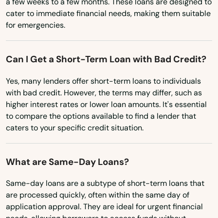
a few weeks to a few months. These loans are designed to
Placida
cater to immediate financial needs, making them suitable
Mississippi
for emergencies.
Plant City
Missouri
Plantation
Montana
Can I Get a Short-Term Loan with Bad Credit?
Nebraska
Poinciana
Yes, many lenders offer short-term loans to individuals
Nevada
with bad credit. However, the terms may differ, such as
Point Washington
higher interest rates or lower loan amounts. It's essential
New Hampshire
Polk City
to compare the options available to find a lender that
New Jersey
caters to your specific credit situation.
Pompano Beach
New Mexico
Ponte Vedra Beach
What are Same-Day Loans?
New York
Port
North Carolina
Same-day loans are a subtype of short-term loans that
are processed quickly, often within the same day of
Port Charlotte
North Dakota
application approval. They are ideal for urgent financial