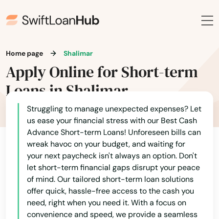
Ocklawaha
Ocoee
Odessa
Home page
Shalimar
Apply Online for Short-term
Okahumpka
Loans in Shalimar
Okeechobee
Struggling to manage unexpected expenses? Let
Oldsmar
us ease your financial stress with our Best Cash
Advance Short-term Loans! Unforeseen bills can
Ona
wreak havoc on your budget, and waiting for
your next paycheck isn't always an option. Don't
Opa Locka
let short-term financial gaps disrupt your peace
Orange
of mind. Our tailored short-term loan solutions
offer quick, hassle-free access to the cash you
Orange City
need, right when you need it. With a focus on
convenience and speed, we provide a seamless