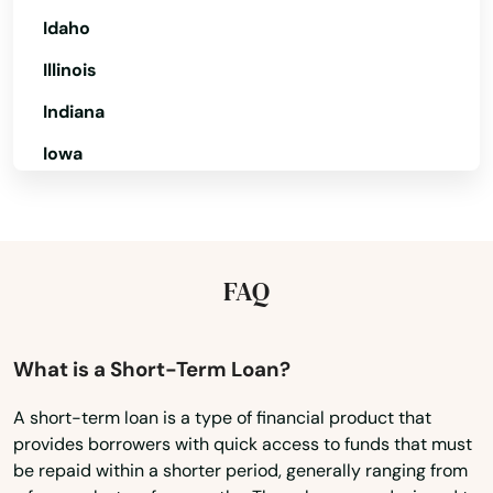
Perdido Key
Idaho
Illinois
Perrine
Indiana
Perry
Iowa
Petersburg
Kansas
Pierce
Kentucky
Pierson
Louisiana
FAQ
Pine Hills
Maine
Maryland
Pinecrest
What is a Short-Term Loan?
Massachusetts
Pinellas Park
A short-term loan is a type of financial product that
provides borrowers with quick access to funds that must
Michigan
Pines
be repaid within a shorter period, generally ranging from
Minnesota