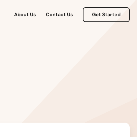
About Us
Contact Us
Get Started