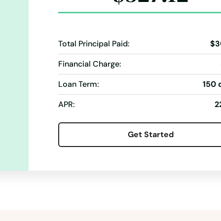
Total Principal Paid:
$3
Financial Charge:
Loan Term:
150 
APR:
2
Get Started