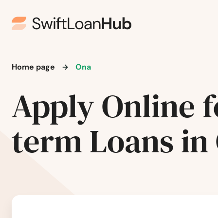
Miami Lakes
Miami Shores
Home page
Ona
Micanopy
Apply Online f
Middleburg
term Loans in
Milton
Mims
Minneola