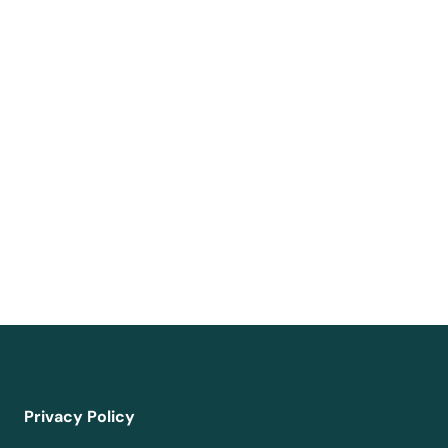
Privacy Policy