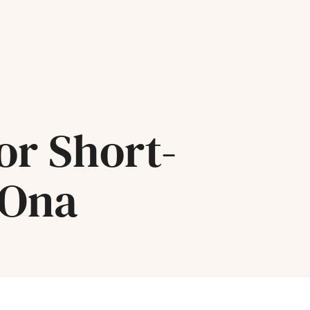
or Short-
 Ona