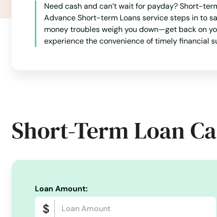
Miramar
Need cash and can’t wait for payday? Short-term 
Advance Short-term Loans service steps in to sa
Miramar Beach
money troubles weigh you down—get back on your f
experience the convenience of timely financial s
Monticello
Montverde
Moore Haven
Short-Term Loan Ca
Mossy Head
Mt Dora
Loan Amount:
Mulberry