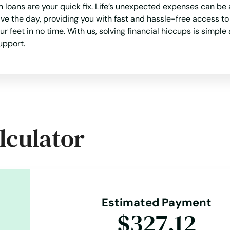
loans are your quick fix. Life’s unexpected expenses can be 
ve the day, providing you with fast and hassle-free access t
eet in no time. With us, solving financial hiccups is simple 
upport.
lculator
Estimated Payment
$327.12