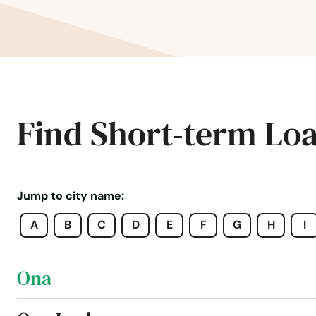
Ocklawaha
Ocoee
Odessa
Find Short-term Lo
Okahumpka
Okeechobee
Jump to city name:
A
B
C
D
E
F
G
H
I
Oldsmar
Ona