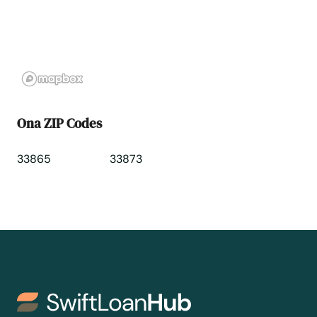
Oviedo
Oxford
Pace
Ona ZIP Codes
Pahokee
33865
33873
Palatka
Palm Bay
Palm Beach
Palm Beach Gardens