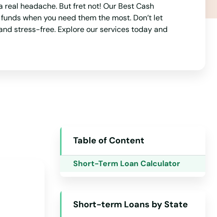
a real headache. But fret not! Our Best Cash
o funds when you need them the most. Don’t let
and stress-free. Explore our services today and
Alabama
Alaska
Arizona
Table of Content
Arkansas
Short-Term Loan Calculator
California
Colorado
Short-term Loans by State
Connecticut