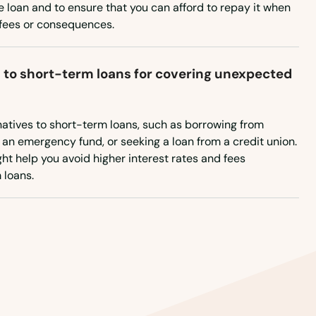
New Mexico
 loan and to ensure that you can afford to repay it when
l fees or consequences.
New York
North Carolina
s to short-term loans for covering unexpected
North Dakota
Ohio
rnatives to short-term loans, such as borrowing from
Oklahoma
p an emergency fund, or seeking a loan from a credit union.
ht help you avoid higher interest rates and fees
Oregon
 loans.
Pennsylvania
Rhode Island
South Carolina
South Dakota
Tennessee