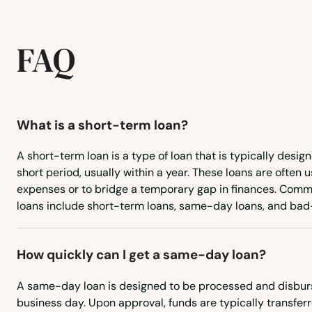
Newberry
FAQ
Niceville
Nocatee
What is a short-term loan?
Nokomis
A short-term loan is a type of loan that is typically desig
short period, usually within a year. These loans are often
expenses or to bridge a temporary gap in finances. Comm
North Bay Village
loans include short-term loans, same-day loans, and bad-
North Fort Myers
How quickly can I get a same-day loan?
North Lauderdale
A same-day loan is designed to be processed and disbur
business day. Upon approval, funds are typically transfer