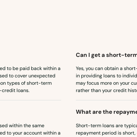
Can I get a short-term
ned to be paid back within a
Yes, you can obtain a short
 used to cover unexpected
in providing loans to indiv
on types of short-term
may focus more on your curr
credit loans.
rather than your credit hist
What are the repayme
sed within the same
Short-term loans are typic
red to your account within a
repayment period is short, 