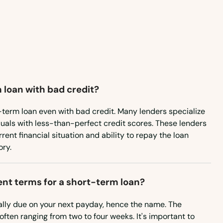
Maryland
Massachusetts
Michigan
Minnesota
 loan with bad credit?
Mississippi
Missouri
-term loan even with bad credit. Many lenders specialize
iduals with less-than-perfect credit scores. These lenders
Montana
ent financial situation and ability to repay the loan
ory.
Nebraska
Nevada
nt terms for a short-term loan?
New Hampshire
ally due on your next payday, hence the name. The
New Jersey
often ranging from two to four weeks. It's important to