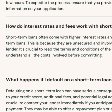
North Miami Beach
few hours. To expedite the process, ensure that you prov
information on your application.
North Palm Beach
How do interest rates and fees work with shor
North Port
Short-term loans often come with higher interest rates a
term loans. This is because they are unsecured and involve
North Redington Beach
lender. It's crucial to read the terms and conditions of th
understand all the costs involved before committing.
Oakland
Oakland Park
What happens if I default on a short-term loan
Ocala
Defaulting on a short-term loan can have serious conseq
to your credit score, additional fees, and potential legal ac
crucial to contact your lender immediately if you anticipat
Ochopee
payment. They may be able to offer a repayment plan or 