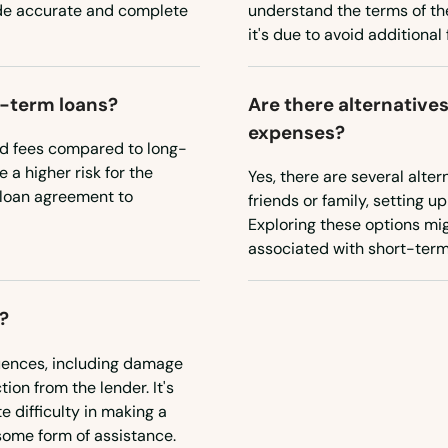
ide accurate and complete
understand the terms of the
it's due to avoid additiona
t-term loans?
Are there alternative
expenses?
nd fees compared to long-
 a higher risk for the
Yes, there are several alte
e loan agreement to
friends or family, setting u
Exploring these options mig
associated with short-term
?
uences, including damage
tion from the lender. It's
e difficulty in making a
some form of assistance.