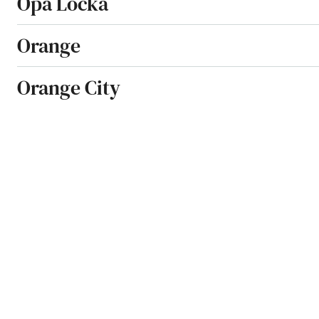
Opa Locka
Orange
Orange City
Orange Park
Orlando
Ormond Beach
Osprey
Osteen