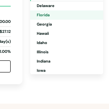
Delaware
Florida
00.00
Georgia
$27.12
Hawaii
day(s)
Idaho
2.00%
Illinois
Indiana
Iowa
Kansas
Kentucky
Louisiana
Maine