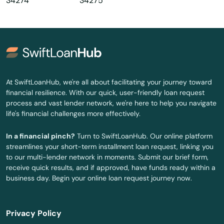
34274
34275
Oldsmar
Ona
Opa Locka
Orange
At SwiftLoanHub, we're all about facilitating your journey toward
financial resilience. With our quick, user-friendly loan request
Orange City
process and vast lender network, we're here to help you navigate
life's financial challenges more effectively.
Orange Park
In a financial pinch?
Turn to SwiftLoanHub. Our online platform
Orlando
streamlines your short-term installment loan request, linking you
to our multi-lender network in moments. Submit our brief form,
Ormond Beach
receive quick results, and if approved, have funds ready within a
business day. Begin your online loan request journey now.
Osprey
Osteen
Privacy Policy