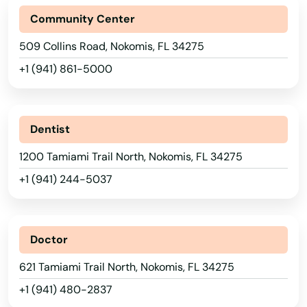
Interlachen
Community Center
Inverness
509 Collins Road, Nokomis, FL 34275
+1 (941) 861-5000
Islamorada
Island
Dentist
Jacksonville
1200 Tamiami Trail North, Nokomis, FL 34275
Jacksonville Beach
+1 (941) 244-5037
Jasper
Jay
Doctor
Jensen Beach
621 Tamiami Trail North, Nokomis, FL 34275
Jonesville
+1 (941) 480-2837