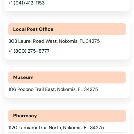
Labelle
+1 (941) 412-1153
Lady Lake
Lake
Local Post Office
Lake Alfred
303 Laurel Road West, Nokomis, FL 34275
+1 (800) 275-8777
Lake Buena Vista
Lake Butler
Museum
Lake City
106 Pocono Trail East, Nokomis, FL 34275
Lake Helen
Lake Mary
Pharmacy
Lake Panasoffkee
1120 Tamiami Trail North, Nokomis, FL 34275
Lake Park