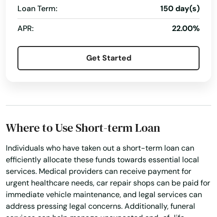
Loan Term:
150 day(s)
Holly Hill
APR:
22.00%
Hollywood
Get Started
Hollywood Beach
Holmes Beach
Homestead
Homosassa
Where to Use Short-term Loan
Homosassa Springs
Individuals who have taken out a short-term loan can
efficiently allocate these funds towards essential local
Horseshoe Beach
services. Medical providers can receive payment for
urgent healthcare needs, car repair shops can be paid for
Hudson
immediate vehicle maintenance, and legal services can
address pressing legal concerns. Additionally, funeral
Hurlburt Field