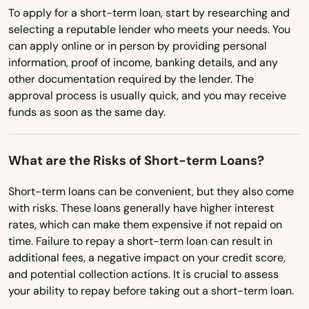
Micanopy
Virginia
To apply for a short-term loan, start by researching and
selecting a reputable lender who meets your needs. You
Middleburg
Washington
can apply online or in person by providing personal
Milton
Washington, D.C.
information, proof of income, banking details, and any
other documentation required by the lender. The
West Virginia
Mims
approval process is usually quick, and you may receive
funds as soon as the same day.
Wisconsin
Minneola
Wyoming
Miramar
What are the Risks of Short-term Loans?
Miramar Beach
Short-term loans can be convenient, but they also come
with risks. These loans generally have higher interest
Monticello
rates, which can make them expensive if not repaid on
time. Failure to repay a short-term loan can result in
Montverde
additional fees, a negative impact on your credit score,
Moore Haven
and potential collection actions. It is crucial to assess
your ability to repay before taking out a short-term loan.
Mossy Head