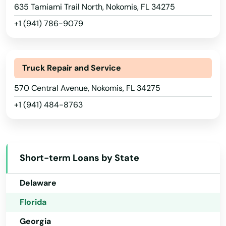
635 Tamiami Trail North, Nokomis, FL 34275
Lauderdale by the sea
+1 (941) 786-9079
Lauderdale Lakes
Alabama
Lauderhill
Alaska
Truck Repair and Service
Laurel Hill
Arizona
570 Central Avenue, Nokomis, FL 34275
+1 (941) 484-8763
Lawtey
Arkansas
California
Lecanto
Colorado
Leesburg
Short-term Loans by State
Connecticut
Lehigh Acres
Delaware
Lighthouse Point
Florida
Lithia
Georgia