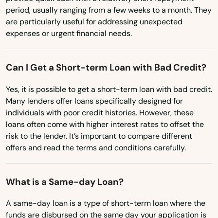
Marathon
period, usually ranging from a few weeks to a month. They
Minnesota
are particularly useful for addressing unexpected
Marco Island
expenses or urgent financial needs.
Mississippi
Margate
Missouri
Can I Get a Short-term Loan with Bad Credit?
Marianna
Montana
Yes, it is possible to get a short-term loan with bad credit.
Nebraska
Mary
Many lenders offer loans specifically designed for
Nevada
individuals with poor credit histories. However, these
Mary Esther
loans often come with higher interest rates to offset the
New Hampshire
risk to the lender. It’s important to compare different
Mascotte
New Jersey
offers and read the terms and conditions carefully.
Matlacha
New Mexico
Mayo
What is a Same-day Loan?
New York
Mcalpin
North Carolina
A same-day loan is a type of short-term loan where the
funds are disbursed on the same day your application is