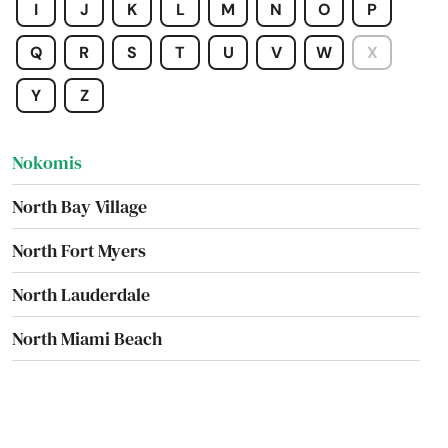
I
J
K
L
M
N
O
P
Newberry
Q
R
S
T
U
V
W
X
Niceville
Y
Z
Nocatee
Nokomis
North Bay Village
North Fort Myers
North Lauderdale
North Miami Beach
North Palm Beach
North Port