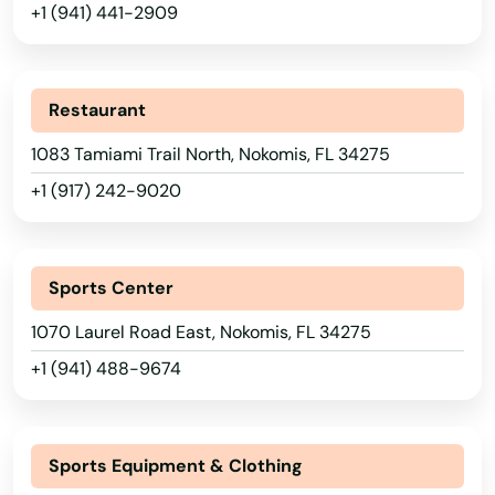
+1 (941) 441-2909
Lake Placid
Lake Wales
Restaurant
Lake Worth
1083 Tamiami Trail North, Nokomis, FL 34275
+1 (917) 242-9020
Lakeland
Lakes
Sports Center
Lakewood Ranch
1070 Laurel Road East, Nokomis, FL 34275
Land O' Lakes
+1 (941) 488-9674
Lantana
Largo
Sports Equipment & Clothing
Lauderdale