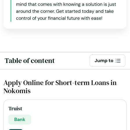
mind that comes with knowing a solution is just
Gdns
around the corner. Get started today and take
Gibsonton
control of your financial future with ease!
Glade
Glen Ridge
Glen St Mary
Table of content
Jump to
Gorda
Apply Online for Short-term Loans in
Graceville
Nokomis
Green Cove Springs
Greenacres
Truist
Bank
Gretna