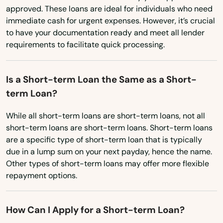
North Dakota
Medley
approved. These loans are ideal for individuals who need
immediate cash for urgent expenses. However, it’s crucial
Ohio
Melbourne
to have your documentation ready and meet all lender
Oklahoma
requirements to facilitate quick processing.
Melbourne Beach
Oregon
Merritt Island
Is a Short-term Loan the Same as a Short-
Pennsylvania
Mexico Beach
term Loan?
Rhode Island
Miami
While all short-term loans are short-term loans, not all
South Carolina
short-term loans are short-term loans. Short-term loans
South Dakota
Miami Beach
are a specific type of short-term loan that is typically
due in a lump sum on your next payday, hence the name.
Tennessee
Miami Gardens
Other types of short-term loans may offer more flexible
Texas
repayment options.
Miami Lakes
Utah
Miami Shores
How Can I Apply for a Short-term Loan?
Vermont