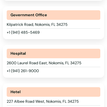
Juno Beach
Jupiter
Government Office
Kendall
Kilpatrick Road, Nokomis, FL 34275
+1 (941) 485-5469
Kenneth City
Key Biscayne
Hospital
Key Colony Beach
2600 Laurel Road East, Nokomis, FL 34275
Key Largo
+1 (941) 261-9000
Key West
Keystone Heights
Hotel
Kissimmee
227 Albee Road West, Nokomis, FL 34275