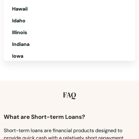
Live Oak
Hawaii
Idaho
Lockhart
Illinois
Longboat Key
Indiana
Longwood
Iowa
Loxahatchee
Kansas
Lutz
Kentucky
Lynn Haven
Louisiana
FAQ
Maine
Macclenny
Maryland
What are Short-term Loans?
Madison
Massachusetts
Maitland
Short-term loans are financial products designed to
provide quick cash with a relatively short repayment
Michigan