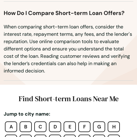
Mt Dora
How Do I Compare Short-term Loan Offers?
Mulberry
When comparing short-term loan offers, consider the
interest rate, repayment terms, any fees, and the lender's
Myakka City
reputation. Use online comparison tools to evaluate
different options and ensure you understand the total
Myers
cost of the loan. Reading customer reviews and verifying
the lender’s credentials can also help in making an
Naples
informed decision.
Naranja
Navarre
Find Short-term Loans Near Me
Neptune Beach
Jump to city name:
New Port Richey
A
B
C
D
E
F
G
H
New Smyrna Beach