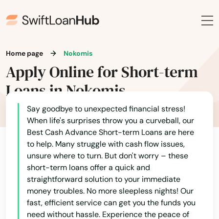
Fort Pierce
Fort Walton Beach
Home page
Nokomis
Fort White
Apply Online for Short-term
Freeport
Loans in Nokomis
Frostproof
Say goodbye to unexpected financial stress!
Fruit Cove
When life's surprises throw you a curveball, our
Best Cash Advance Short-term Loans are here
Fruitland Park
to help. Many struggle with cash flow issues,
unsure where to turn. But don't worry – these
Gables
short-term loans offer a quick and
straightforward solution to your immediate
Gainesville
money troubles. No more sleepless nights! Our
fast, efficient service can get you the funds you
Gardens
need without hassle. Experience the peace of