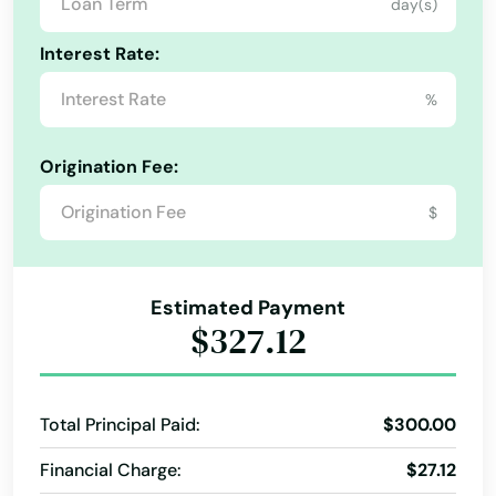
Hawthorne
day(s)
Heights
Interest Rate:
Hernando
%
Hialeah
Origination Fee:
Hialeah Gardens
$
High Springs
Hill
Estimated Payment
$327.12
Hilliard
Hillsboro Beach
Total Principal Paid:
$300.00
Hobe Sound
Financial Charge:
$27.12
Holiday