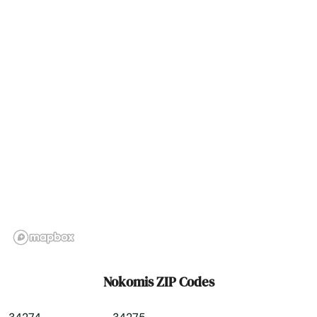
North Redington Beach
Oakland
Oakland Park
Ocala
Ochopee
Ocklawaha
Ocoee
Odessa
Okahumpka
Nokomis ZIP Codes
Okeechobee