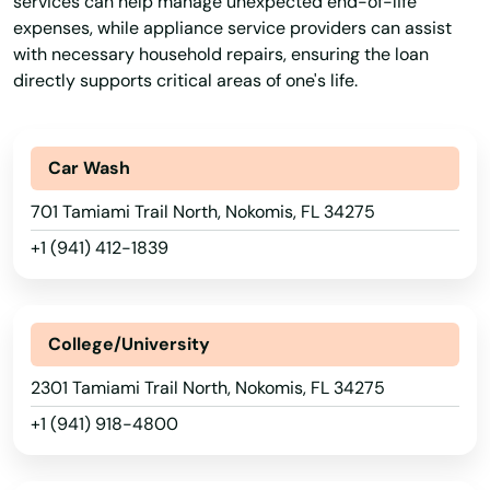
services can help manage unexpected end-of-life
expenses, while appliance service providers can assist
Immokalee
with necessary household repairs, ensuring the loan
Indialantic
directly supports critical areas of one's life.
Indian Harbour Beach
Car Wash
Indian River Shores
701 Tamiami Trail North, Nokomis, FL 34275
Indian Rocks Beach
+1 (941) 412-1839
Indian Shores
Indiantown
College/University
Inglis
2301 Tamiami Trail North, Nokomis, FL 34275
Inlet Beach
+1 (941) 918-4800
Intercession City