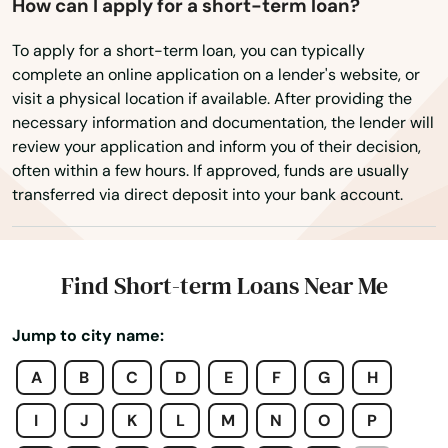
Glen Ridge
How can I apply for a short-term loan?
Glen St Mary
To apply for a short-term loan, you can typically
complete an online application on a lender's website, or
Gorda
visit a physical location if available. After providing the
necessary information and documentation, the lender will
Graceville
review your application and inform you of their decision,
often within a few hours. If approved, funds are usually
Green Cove Springs
transferred via direct deposit into your bank account.
Greenacres
Gretna
Find Short-term Loans Near Me
Grove City
Jump to city name:
Groveland
A
B
C
D
E
F
G
H
Gulf Breeze
I
J
K
L
M
N
O
P
Haines City