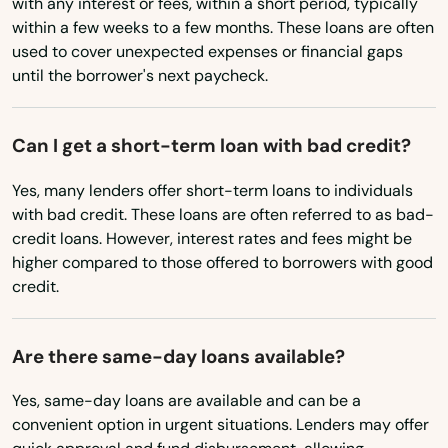
with any interest or fees, within a short period, typically
Minnesota
Estero
within a few weeks to a few months. These loans are often
used to cover unexpected expenses or financial gaps
Mississippi
Esther
until the borrower's next paycheck.
Missouri
Eustis
Montana
Can I get a short-term loan with bad credit?
Fellsmere
Nebraska
Yes, many lenders offer short-term loans to individuals
Fern Park
Nevada
with bad credit. These loans are often referred to as bad-
credit loans. However, interest rates and fees might be
Fernandina Beach
New Hampshire
higher compared to those offered to borrowers with good
New Jersey
credit.
Fl 33706
New Mexico
Flagler Beach
Are there same-day loans available?
New York
Fleming Island
North Carolina
Yes, same-day loans are available and can be a
Floral City
convenient option in urgent situations. Lenders may offer
North Dakota