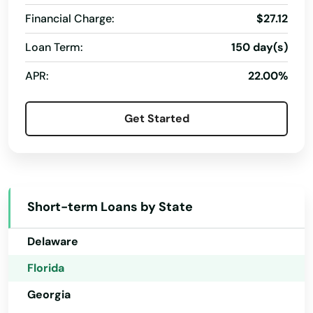
Financial Charge:
$27.12
Debary
Loan Term:
150 day(s)
Alabama
Deerfield Beach
APR:
22.00%
Alaska
Defuniak Springs
Arizona
Get Started
Deland
Arkansas
Delray Beach
California
Deltona
Colorado
Short-term Loans by State
Destin
Connecticut
Delaware
Dora
Florida
Doral
Georgia
Dover