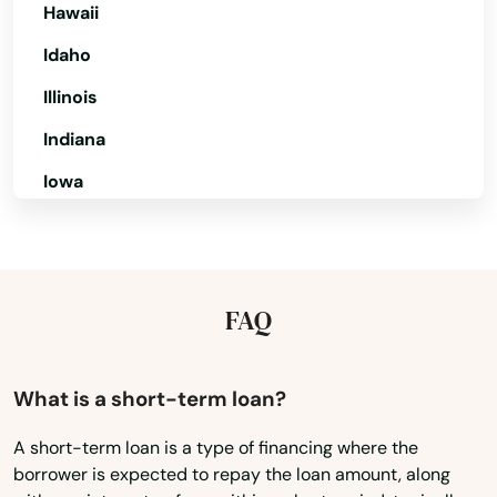
Hawaii
Dunedin
Idaho
Dunnellon
Illinois
East Lake Weir
Indiana
Iowa
East Palatka
Kansas
Eastpoint
Kentucky
Edgewater
Louisiana
FAQ
Eglin Afb
Maine
Ellenton
Maryland
What is a short-term loan?
Englewood
Massachusetts
A short-term loan is a type of financing where the
Estates
borrower is expected to repay the loan amount, along
Michigan