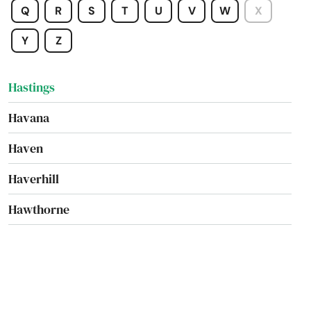
Q
R
S
T
U
V
W
X
Hallandale Beach
Y
Z
Harbor
Hastings
Havana
Haven
Haverhill
Hawthorne
Heights
Hernando
Hialeah