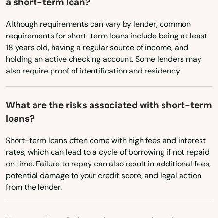
a short-term loan?
Freeport
Washington
Although requirements can vary by lender, common
Frostproof
Washington, D.C.
requirements for short-term loans include being at least
Fruit Cove
18 years old, having a regular source of income, and
West Virginia
holding an active checking account. Some lenders may
Fruitland Park
also require proof of identification and residency.
Wisconsin
Gables
Wyoming
What are the risks associated with short-term
Gainesville
loans?
Gardens
Short-term loans often come with high fees and interest
rates, which can lead to a cycle of borrowing if not repaid
Gdns
on time. Failure to repay can also result in additional fees,
Gibsonton
potential damage to your credit score, and legal action
from the lender.
Glade