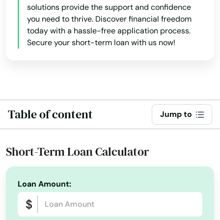
Coconut Creek
solutions provide the support and confidence
you need to thrive. Discover financial freedom
Coconut Grove
today with a hassle-free application process.
Secure your short-term loan with us now!
Cooper City
Coral
Coral Gables
Table of content
Coral Springs
Jump to
Cottondale
Short-Term Loan Calculator
Crawfordville
Crescent City
Loan Amount:
Crestview