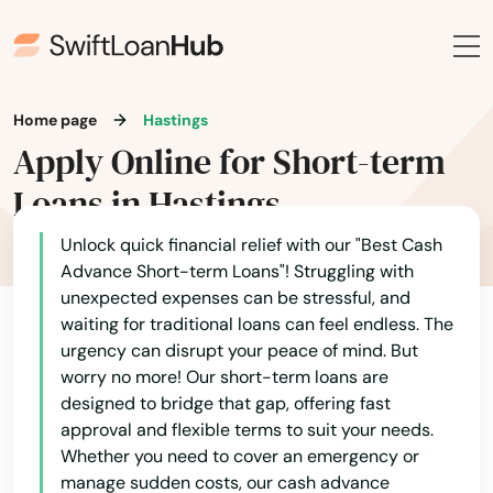
Chipley
Citrus Springs
City
Home page
Hastings
Apply Online for Short-term
Clearwater
Loans in Hastings
Clearwater Beach
Unlock quick financial relief with our "Best Cash
Clermont
Advance Short-term Loans"! Struggling with
unexpected expenses can be stressful, and
Clewiston
waiting for traditional loans can feel endless. The
urgency can disrupt your peace of mind. But
Coast
worry no more! Our short-term loans are
designed to bridge that gap, offering fast
Cocoa
approval and flexible terms to suit your needs.
Whether you need to cover an emergency or
Cocoa Beach
manage sudden costs, our cash advance