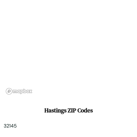
Hialeah Gardens
High Springs
Hill
Hilliard
Hillsboro Beach
Hobe Sound
Holiday
Holly Hill
Hastings ZIP Codes
Hollywood
32145
Hollywood Beach