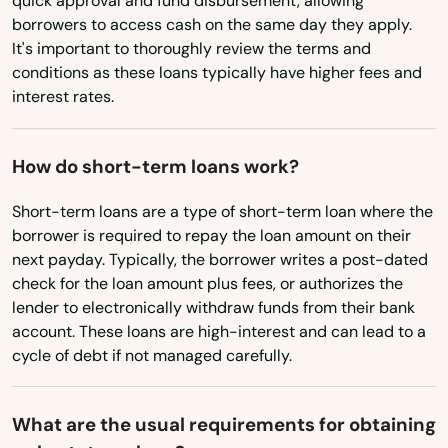
quick approval and fund disbursement, allowing
Florida City
borrowers to access cash on the same day they apply.
Ohio
It's important to thoroughly review the terms and
Forest City
Oklahoma
conditions as these loans typically have higher fees and
interest rates.
Oregon
Fort Lauderdale
Pennsylvania
Fort Mccoy
How do short-term loans work?
Rhode Island
Fort Meade
Short-term loans are a type of short-term loan where the
South Carolina
borrower is required to repay the loan amount on their
Fort Myers
South Dakota
next payday. Typically, the borrower writes a post-dated
Fort Myers Beach
check for the loan amount plus fees, or authorizes the
Tennessee
lender to electronically withdraw funds from their bank
Fort Pierce
account. These loans are high-interest and can lead to a
Texas
cycle of debt if not managed carefully.
Fort Walton Beach
Utah
Vermont
Fort White
What are the usual requirements for obtaining
Virginia