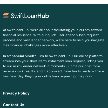
Holmes Beach
Homestead
Homosassa
At SwiftLoanHub, we're all about facilitating your journey toward
financial resilience. With our quick, user-friendly loan request
Homosassa Springs
process and vast lender network, we're here to help you navigate
life's financial challenges more effectively.
Horseshoe Beach
In a financial pinch?
Turn to SwiftLoanHub. Our online platform
Hudson
streamlines your short-term installment loan request, linking you
to our multi-lender network in moments. Submit our brief form,
Hurlburt Field
receive quick results, and if approved, have funds ready within a
business day. Begin your online loan request journey now.
Immokalee
Indialantic
Privacy Policy
Indian Harbour Beach
Contact Us