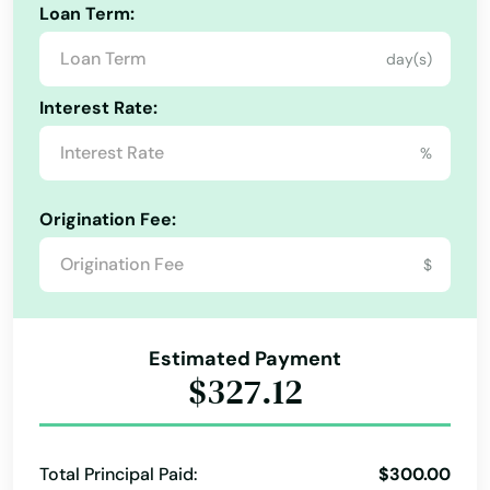
Cross City
Loan Term:
Crystal Beach
day(s)
Crystal River
Interest Rate:
Cutler Bay
%
Dade City
Origination Fee:
Dania Beach
$
Davenport
Davie
Estimated Payment
$327.12
Daytona
Daytona Beach
Total Principal Paid:
$300.00
Daytona Beach Shores