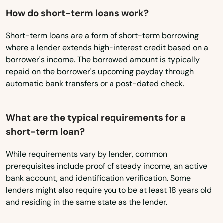
Oklahoma
Minneola
How do short-term loans work?
Oregon
Miramar
Short-term loans are a form of short-term borrowing
Pennsylvania
where a lender extends high-interest credit based on a
Miramar Beach
borrower's income. The borrowed amount is typically
Rhode Island
repaid on the borrower's upcoming payday through
Monticello
automatic bank transfers or a post-dated check.
South Carolina
Montverde
South Dakota
What are the typical requirements for a
Moore Haven
Tennessee
short-term loan?
Texas
Mossy Head
While requirements vary by lender, common
Utah
Mt Dora
prerequisites include proof of steady income, an active
bank account, and identification verification. Some
Vermont
Mulberry
lenders might also require you to be at least 18 years old
Virginia
and residing in the same state as the lender.
Myakka City
Washington