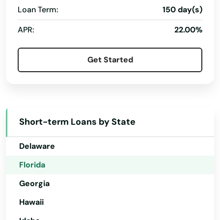
Longwood
Loan Term:
150 day(s)
Alabama
Loxahatchee
APR:
22.00%
Alaska
Lutz
Arizona
Get Started
Lynn Haven
Arkansas
Macclenny
California
Colorado
Madison
Short-term Loans by State
Connecticut
Maitland
Delaware
Marathon
Florida
Marco Island
Georgia
Margate
Hawaii
Marianna