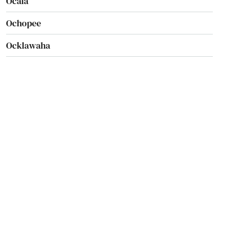
Ocala
Ochopee
Ocklawaha
Ocoee
Odessa
Okahumpka
Okeechobee
Oldsmar
Ona
Opa Locka
Orange