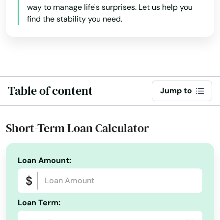
way to manage life's surprises. Let us help you
Lakeland
find the stability you need.
Lakes
Lakewood Ranch
Land O' Lakes
Table of content
Jump to
Lantana
Largo
Short-Term Loan Calculator
Lauderdale
Loan Amount:
Lauderdale by the sea
Lauderdale Lakes
Loan Term:
Lauderhill