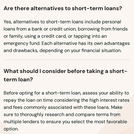
Myers
Are there alternatives to short-term loans?
Washington, D.C.
Naples
West Virginia
Yes, alternatives to short-term loans include personal
loans from a bank or credit union, borrowing from friends
Wisconsin
Naranja
or family, using a credit card, or tapping into an
Wyoming
emergency fund. Each alternative has its own advantages
Navarre
and drawbacks, depending on your financial situation.
Neptune Beach
New Port Richey
What should I consider before taking a short-
term loan?
New Smyrna Beach
Before opting for a short-term loan, assess your ability to
Newberry
repay the loan on time considering the high interest rates
and fees commonly associated with these loans. Make
Niceville
sure to thoroughly research and compare terms from
multiple lenders to ensure you select the most favorable
Nocatee
option.