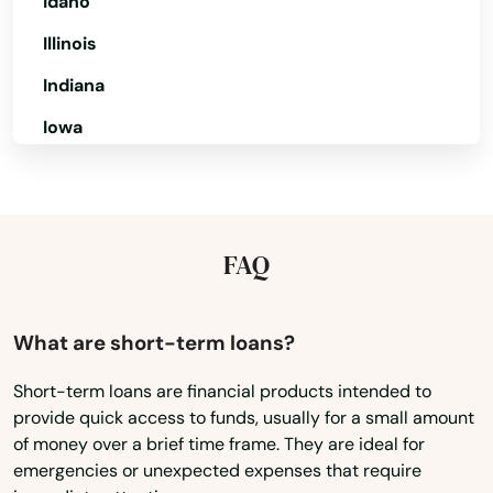
Idaho
Illinois
Mary
Indiana
Mary Esther
Iowa
Mascotte
Kansas
Matlacha
Kentucky
Mayo
Louisiana
FAQ
Mcalpin
Maine
Medley
Maryland
What are short-term loans?
Massachusetts
Melbourne
Short-term loans are financial products intended to
provide quick access to funds, usually for a small amount
Michigan
Melbourne Beach
of money over a brief time frame. They are ideal for
Minnesota
emergencies or unexpected expenses that require
Merritt Island