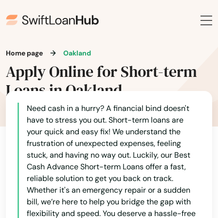
Lake Buena Vista
Lake Butler
Home page
Oakland
Lake City
Apply Online for Short-term
Lake Helen
Loans in Oakland
Lake Mary
Need cash in a hurry? A financial bind doesn't
have to stress you out. Short-term loans are
Lake Panasoffkee
your quick and easy fix! We understand the
Lake Park
frustration of unexpected expenses, feeling
stuck, and having no way out. Luckily, our Best
Lake Placid
Cash Advance Short-term Loans offer a fast,
reliable solution to get you back on track.
Lake Wales
Whether it's an emergency repair or a sudden
bill, we’re here to help you bridge the gap with
Lake Worth
flexibility and speed. You deserve a hassle-free