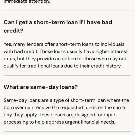
immediate attention.
Mississippi
Mexico Beach
Missouri
Can I get a short-term loan if I have bad
Miami
Montana
credit?
Miami Beach
Nebraska
Yes, many lenders offer short-term loans to individuals
Nevada
Miami Gardens
with bad credit. These loans usually have higher interest
rates, but they provide an option for those who may not
New Hampshire
Miami Lakes
qualify for traditional loans due to their credit history.
New Jersey
Miami Shores
New Mexico
What are same-day loans?
Micanopy
New York
Same-day loans are a type of short-term loan where the
Middleburg
North Carolina
borrower can receive the requested funds on the same
day they apply. These loans are designed for rapid
Milton
North Dakota
processing to help address urgent financial needs.
Ohio
Mims