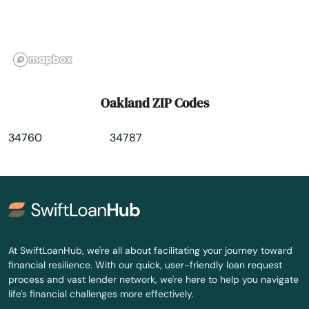
Orange City
Orange Park
Orlando
Oakland ZIP Codes
Ormond Beach
34760
34787
Osprey
Osteen
Oviedo
Oxford
At SwiftLoanHub, we're all about facilitating your journey toward
financial resilience. With our quick, user-friendly loan request
Pace
process and vast lender network, we're here to help you navigate
life's financial challenges more effectively.
Pahokee