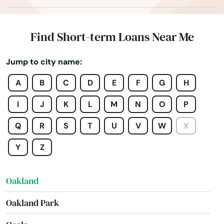
Nokomis
North Bay Village
Find Short-term Loans Near Me
North Fort Myers
Jump to city name:
North Lauderdale
A
B
C
D
E
F
G
H
North Miami Beach
I
J
K
L
M
N
O
P
North Palm Beach
Q
R
S
T
U
V
W
X
North Port
Y
Z
North Redington Beach
Oakland
Oakland Park