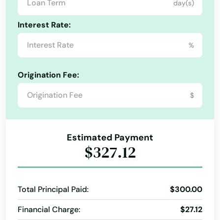
day(s)
Laurel Hill
Interest Rate:
Lawtey
%
Lecanto
Leesburg
Origination Fee:
Lehigh Acres
$
Lighthouse Point
Lithia
Estimated Payment
$327.12
Live Oak
Lockhart
Total Principal Paid:
$300.00
Longboat Key
Financial Charge:
$27.12