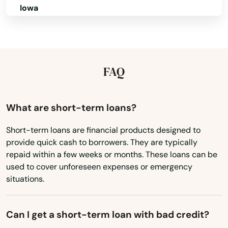
Iowa
Mt Dora
Kansas
Mulberry
Kentucky
Myakka City
Louisiana
FAQ
Myers
Maine
Naples
Maryland
What are short-term loans?
Massachusetts
Naranja
Short-term loans are financial products designed to
provide quick cash to borrowers. They are typically
Michigan
Navarre
repaid within a few weeks or months. These loans can be
Minnesota
used to cover unforeseen expenses or emergency
Neptune Beach
situations.
Mississippi
New Port Richey
Missouri
Can I get a short-term loan with bad credit?
New Smyrna Beach
Montana