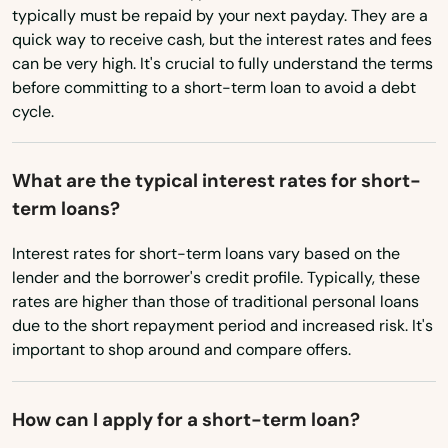
North Redington Beach
typically must be repaid by your next payday. They are a
Rhode Island
quick way to receive cash, but the interest rates and fees
Oakland
can be very high. It's crucial to fully understand the terms
South Carolina
before committing to a short-term loan to avoid a debt
Oakland Park
South Dakota
cycle.
Ocala
Tennessee
What are the typical interest rates for short-
Texas
Ochopee
term loans?
Utah
Ocklawaha
Interest rates for short-term loans vary based on the
Vermont
Ocoee
lender and the borrower's credit profile. Typically, these
Virginia
rates are higher than those of traditional personal loans
Odessa
due to the short repayment period and increased risk. It's
Washington
important to shop around and compare offers.
Okahumpka
Washington, D.C.
Okeechobee
West Virginia
How can I apply for a short-term loan?