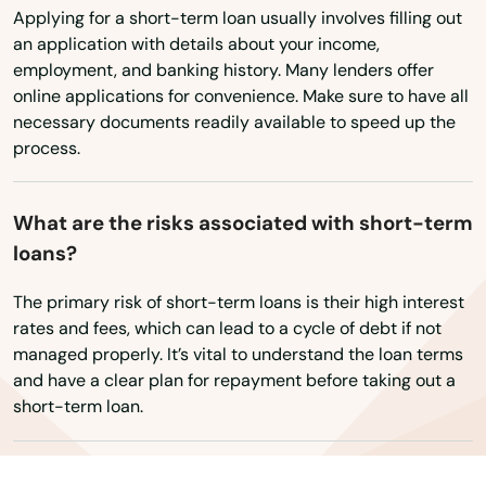
Wisconsin
Oldsmar
Applying for a short-term loan usually involves filling out
Wyoming
an application with details about your income,
Ona
employment, and banking history. Many lenders offer
online applications for convenience. Make sure to have all
Opa Locka
necessary documents readily available to speed up the
Orange
process.
Orange City
What are the risks associated with short-term
Orange Park
loans?
Orlando
The primary risk of short-term loans is their high interest
rates and fees, which can lead to a cycle of debt if not
Ormond Beach
managed properly. It’s vital to understand the loan terms
and have a clear plan for repayment before taking out a
Osprey
short-term loan.
Osteen
Oviedo