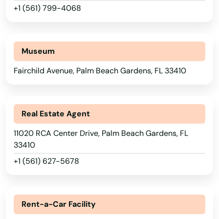
Medley
+1 (561) 799-4068
Melbourne
Melbourne Beach
Museum
Merritt Island
Fairchild Avenue, Palm Beach Gardens, FL 33410
Mexico Beach
Miami
Real Estate Agent
Miami Beach
11020 RCA Center Drive, Palm Beach Gardens, FL
33410
Miami Gardens
+1 (561) 627-5678
Miami Lakes
Alabama
Miami Shores
Alaska
Rent-a-Car Facility
Micanopy