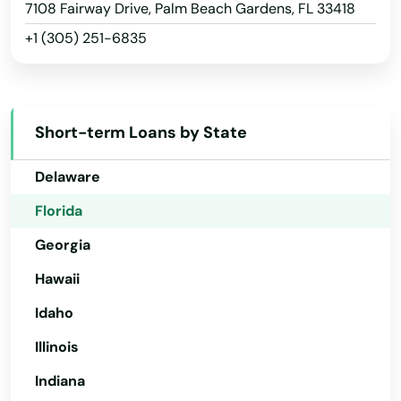
Arizona
7108 Fairway Drive, Palm Beach Gardens, FL 33418
Middleburg
+1 (305) 251-6835
Arkansas
Milton
California
Colorado
Mims
Short-term Loans by State
Connecticut
Minneola
Delaware
Miramar
Florida
Miramar Beach
Georgia
Monticello
Hawaii
Montverde
Idaho
Illinois
Moore Haven
Indiana
Mossy Head