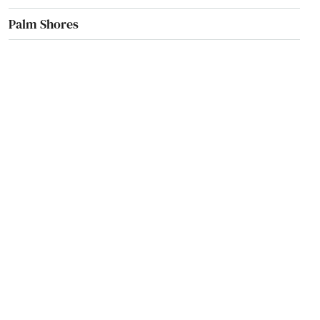
Palm Shores
Palm Springs
Palmetto
Palmetto Bay
Panama City
Panama City Beach
Park
Parkland
Parrish
Paxton