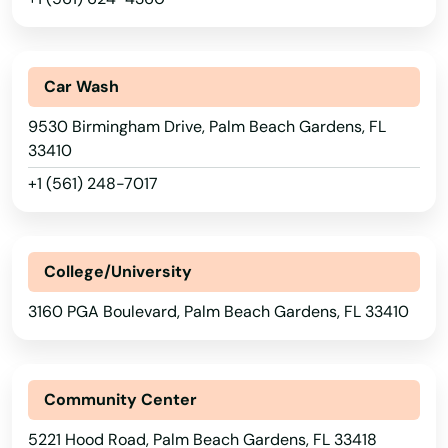
Lake Placid
Lake Wales
Car Wash
Lake Worth
9530 Birmingham Drive, Palm Beach Gardens, FL
33410
Lakeland
+1 (561) 248-7017
Lakes
Lakewood Ranch
College/University
Land O' Lakes
3160 PGA Boulevard, Palm Beach Gardens, FL 33410
Lantana
Largo
Community Center
Lauderdale
5221 Hood Road, Palm Beach Gardens, FL 33418