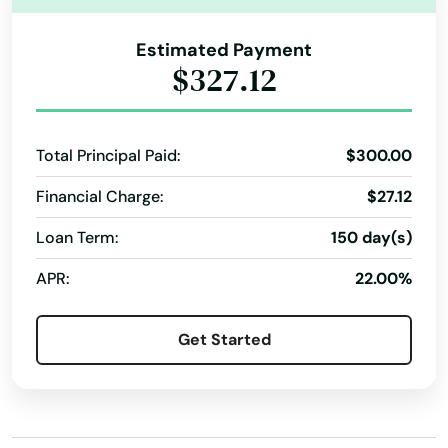
Juno Beach
Jupiter
Estimated Payment
$327.12
Kendall
Kenneth City
Total Principal Paid:
$300.00
Key Biscayne
Financial Charge:
$27.12
Key Colony Beach
Loan Term:
150 day(s)
Key Largo
APR:
22.00%
Key West
Get Started
Keystone Heights
Kissimmee
Labelle