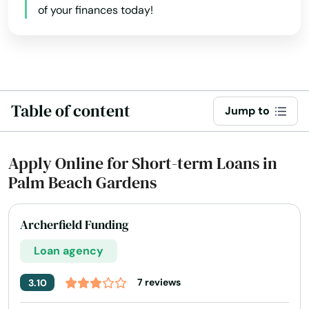
of your finances today!
Holly Hill
Hollywood
Hollywood Beach
Table of content
Holmes Beach
Jump to
Homestead
Apply Online for Short-term Loans in
Homosassa
Palm Beach Gardens
Homosassa Springs
Archerfield Funding
Horseshoe Beach
Loan agency
Hudson
7 reviews
3.10
Hurlburt Field