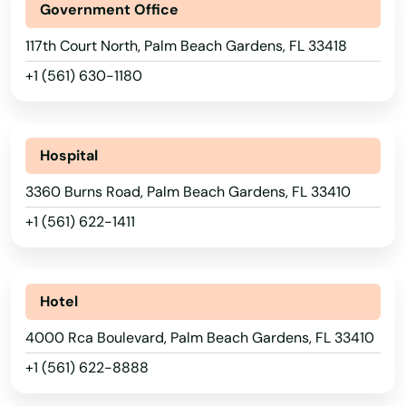
Government Office
Live Oak
117th Court North, Palm Beach Gardens, FL 33418
Lockhart
+1 (561) 630-1180
Longboat Key
Longwood
Hospital
Loxahatchee
3360 Burns Road, Palm Beach Gardens, FL 33410
Lutz
+1 (561) 622-1411
Lynn Haven
Macclenny
Hotel
Madison
4000 Rca Boulevard, Palm Beach Gardens, FL 33410
+1 (561) 622-8888
Maitland