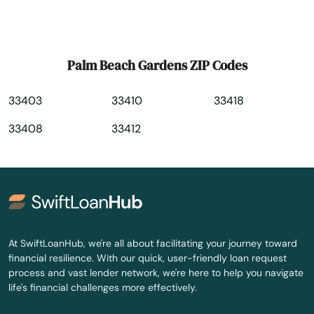
Pembroke Park
Pembroke Pines
Palm Beach Gardens ZIP Codes
Penney Farms
33403
33410
33418
Pensacola
33408
33412
Pensacola Beach
Perdido Key
Perrine
Perry
At SwiftLoanHub, we're all about facilitating your journey toward
financial resilience. With our quick, user-friendly loan request
Petersburg
process and vast lender network, we're here to help you navigate
life's financial challenges more effectively.
Pierce