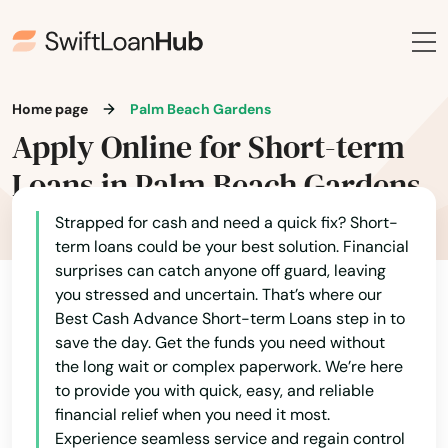
Heights
Hernando
Home page
Palm Beach Gardens
Hialeah
Apply Online for Short-term
Hialeah Gardens
Loans in Palm Beach Gardens
High Springs
Strapped for cash and need a quick fix? Short-
term loans could be your best solution. Financial
Hill
surprises can catch anyone off guard, leaving
you stressed and uncertain. That’s where our
Hilliard
Best Cash Advance Short-term Loans step in to
save the day. Get the funds you need without
Hillsboro Beach
the long wait or complex paperwork. We’re here
Hobe Sound
to provide you with quick, easy, and reliable
financial relief when you need it most.
Holiday
Experience seamless service and regain control