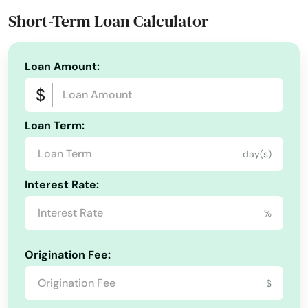
Phone Number:
+1 (561) 296-3733
Interlachen
Short-Term Loan Calculator
Website:
aemfunds.com
Inverness
Loan Amount:
Islamorada
Island
Loan Term:
Jacksonville
day(s)
Jacksonville Beach
Interest Rate:
Jasper
%
Jay
Jensen Beach
Origination Fee:
Jonesville
$