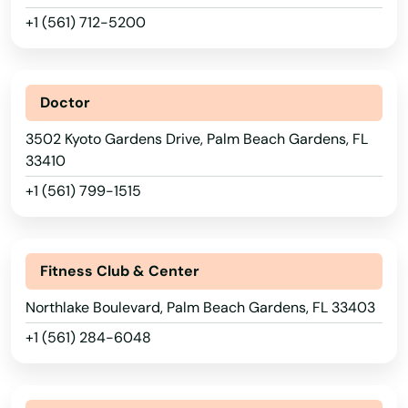
Lauderdale by the sea
+1 (561) 712-5200
Lauderdale Lakes
Lauderhill
Doctor
3502 Kyoto Gardens Drive, Palm Beach Gardens, FL
Laurel Hill
33410
Lawtey
+1 (561) 799-1515
Lecanto
Leesburg
Fitness Club & Center
Lehigh Acres
Northlake Boulevard, Palm Beach Gardens, FL 33403
+1 (561) 284-6048
Lighthouse Point
Lithia