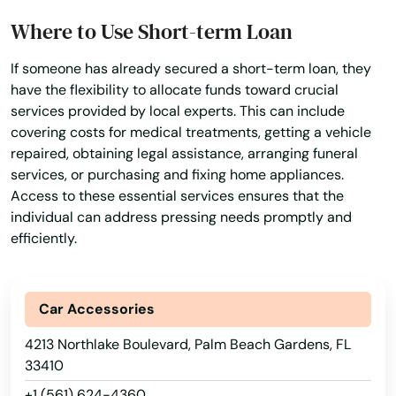
Where to Use Short-term Loan
Lady Lake
If someone has already secured a short-term loan, they
Lake
have the flexibility to allocate funds toward crucial
services provided by local experts. This can include
Lake Alfred
covering costs for medical treatments, getting a vehicle
Lake Buena Vista
repaired, obtaining legal assistance, arranging funeral
services, or purchasing and fixing home appliances.
Lake Butler
Access to these essential services ensures that the
individual can address pressing needs promptly and
Lake City
efficiently.
Lake Helen
Lake Mary
Car Accessories
4213 Northlake Boulevard, Palm Beach Gardens, FL
Lake Panasoffkee
33410
Lake Park
+1 (561) 624-4360