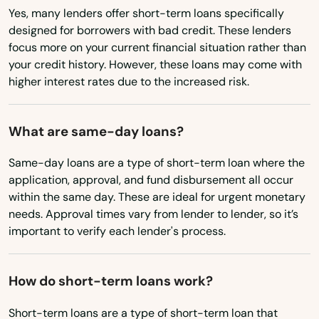
Yes, many lenders offer short-term loans specifically
Newberry
Nebraska
designed for borrowers with bad credit. These lenders
Nevada
Niceville
focus more on your current financial situation rather than
your credit history. However, these loans may come with
New Hampshire
Nocatee
higher interest rates due to the increased risk.
New Jersey
Nokomis
New Mexico
What are same-day loans?
North Bay Village
New York
Same-day loans are a type of short-term loan where the
North Fort Myers
North Carolina
application, approval, and fund disbursement all occur
within the same day. These are ideal for urgent monetary
North Lauderdale
North Dakota
needs. Approval times vary from lender to lender, so it’s
important to verify each lender's process.
Ohio
North Miami Beach
Oklahoma
North Palm Beach
How do short-term loans work?
Oregon
North Port
Short-term loans are a type of short-term loan that
Pennsylvania