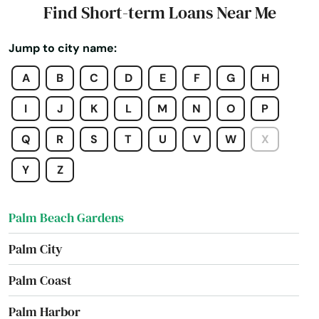
Find Short-term Loans Near Me
Oxford
Jump to city name:
Pace
A
B
C
D
E
F
G
H
Pahokee
I
J
K
L
M
N
O
P
Palatka
Q
R
S
T
U
V
W
X
Palm Bay
Y
Z
Palm Beach
Palm Beach Gardens
Palm City
Palm Coast
Palm Harbor