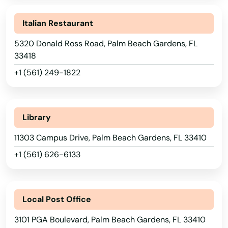
Marathon
Italian Restaurant
Marco Island
5320 Donald Ross Road, Palm Beach Gardens, FL
Margate
33418
Marianna
+1 (561) 249-1822
Mary
Mary Esther
Library
11303 Campus Drive, Palm Beach Gardens, FL 33410
Mascotte
+1 (561) 626-6133
Matlacha
Mayo
Local Post Office
Mcalpin
3101 PGA Boulevard, Palm Beach Gardens, FL 33410