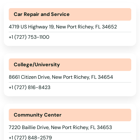
Indialantic
Car Repair and Service
Indian Harbour Beach
4719 US Highway 19, New Port Richey, FL 34652
Indian River Shores
+1 (727) 753-1100
Indian Rocks Beach
Indian Shores
College/University
Indiantown
8661 Citizen Drive, New Port Richey, FL 34654
Inglis
+1 (727) 816-8423
Inlet Beach
Intercession City
Community Center
7220 Baillie Drive, New Port Richey, FL 34653
Interlachen
+1 (727) 848-2579