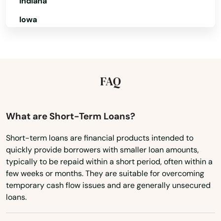
Indiana
Lockhart
Iowa
Longboat Key
Kansas
Longwood
Kentucky
Loxahatchee
Louisiana
FAQ
Lutz
Maine
Lynn Haven
Maryland
What are Short-Term Loans?
Massachusetts
Macclenny
Short-term loans are financial products intended to
quickly provide borrowers with smaller loan amounts,
Michigan
Madison
typically to be repaid within a short period, often within a
Minnesota
few weeks or months. They are suitable for overcoming
Maitland
temporary cash flow issues and are generally unsecured
Mississippi
loans.
Marathon
Missouri