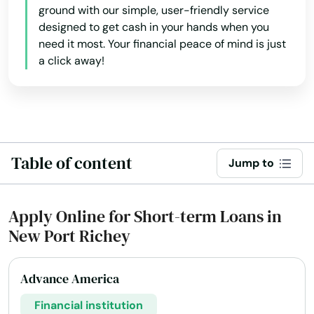
ground with our simple, user-friendly service
Englewood
designed to get cash in your hands when you
need it most. Your financial peace of mind is just
Estates
a click away!
Estero
Esther
Eustis
Table of content
Jump to
Fellsmere
Fern Park
Apply Online for Short-term Loans in
New Port Richey
Fernandina Beach
Fl 33706
Advance America
Flagler Beach
Financial institution