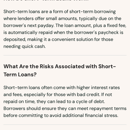
Pennsylvania
Melbourne Beach
Short-term loans are a form of short-term borrowing
Rhode Island
where lenders offer small amounts, typically due on the
Merritt Island
borrower's next payday. The loan amount, plus a fixed fee,
South Carolina
is automatically repaid when the borrower's paycheck is
Mexico Beach
South Dakota
deposited, making it a convenient solution for those
needing quick cash.
Miami
Tennessee
Texas
Miami Beach
What Are the Risks Associated with Short-
Utah
Term Loans?
Miami Gardens
Vermont
Miami Lakes
Short-term loans often come with higher interest rates
Virginia
and fees, especially for those with bad credit. If not
Miami Shores
repaid on time, they can lead to a cycle of debt.
Washington
Borrowers should ensure they can meet repayment terms
Micanopy
Washington, D.C.
before committing to avoid additional financial stress.
Middleburg
West Virginia