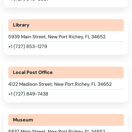
Lake
Lake Alfred
Library
Lake Buena Vista
5939 Main Street, New Port Richey, FL 34652
+1 (727) 853-1279
Lake Butler
Lake City
Local Post Office
Lake Helen
4122 Madison Street, New Port Richey, FL 34652
Lake Mary
+1 (727) 849-7438
Lake Panasoffkee
Lake Park
Museum
Lake Placid
5837 Main Street, New Port Richey, FL 34652