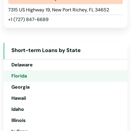
Lauderdale Lakes
Arizona
7315 US Highway 19, New Port Richey, FL 34652
Lauderhill
+1 (727) 847-6689
Arkansas
Laurel Hill
California
Colorado
Lawtey
Short-term Loans by State
Connecticut
Lecanto
Delaware
Leesburg
Florida
Lehigh Acres
Georgia
Lighthouse Point
Hawaii
Lithia
Idaho
Illinois
Live Oak