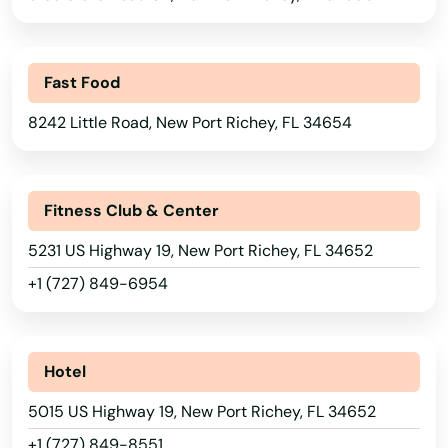
Kendall
Fast Food
Kenneth City
8242 Little Road, New Port Richey, FL 34654
Key Biscayne
Key Colony Beach
Fitness Club & Center
Key Largo
5231 US Highway 19, New Port Richey, FL 34652
Key West
+1 (727) 849-6954
Keystone Heights
Kissimmee
Hotel
Labelle
5015 US Highway 19, New Port Richey, FL 34652
Lady Lake
+1 (727) 849-8551