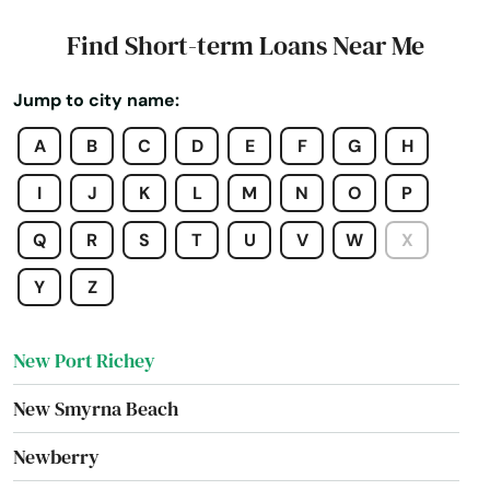
Mulberry
Find Short-term Loans Near Me
Myakka City
Jump to city name:
Myers
A
B
C
D
E
F
G
H
Naples
I
J
K
L
M
N
O
P
Naranja
Q
R
S
T
U
V
W
X
Navarre
Y
Z
Neptune Beach
New Port Richey
New Smyrna Beach
Newberry