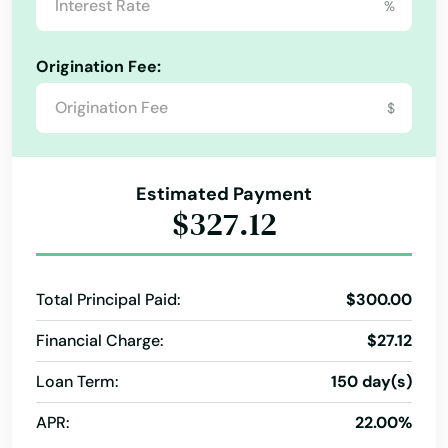
%
Hernando
Origination Fee:
Hialeah
$
Hialeah Gardens
High Springs
Estimated Payment
Hill
$327.12
Hilliard
Hillsboro Beach
Total Principal Paid:
$300.00
Hobe Sound
Financial Charge:
$27.12
Holiday
Loan Term:
150 day(s)
APR:
22.00%
Holly Hill