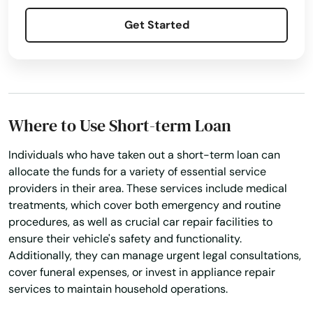
Hollywood
Get Started
Hollywood Beach
Holmes Beach
Homestead
Where to Use Short-term Loan
Homosassa
Individuals who have taken out a short-term loan can
Homosassa Springs
allocate the funds for a variety of essential service
providers in their area. These services include medical
Horseshoe Beach
treatments, which cover both emergency and routine
procedures, as well as crucial car repair facilities to
Hudson
ensure their vehicle's safety and functionality.
Additionally, they can manage urgent legal consultations,
Hurlburt Field
cover funeral expenses, or invest in appliance repair
services to maintain household operations.
Immokalee