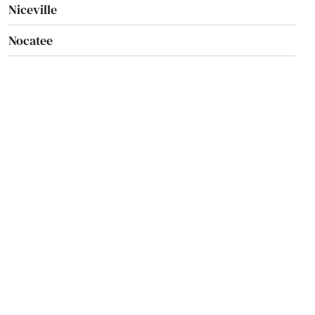
Niceville
Nocatee
Nokomis
North Bay Village
North Fort Myers
North Lauderdale
North Miami Beach
North Palm Beach
North Port
North Redington Beach