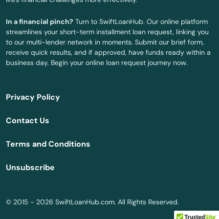
Opa Locka
In a financial pinch?
Turn to SwiftLoanHub. Our online platform
streamlines your short-term installment loan request, linking you
Orange
to our multi-lender network in moments. Submit our brief form,
receive quick results, and if approved, have funds ready within a
Orange City
business day. Begin your online loan request journey now.
Orange Park
Privacy Policy
Orlando
Contact Us
Ormond Beach
Terms and Conditions
Osprey
Unsubscribe
Osteen
Oviedo
© 2015 - 2026 SwiftLoanHub.com. All Rights Reserved.
Oxford