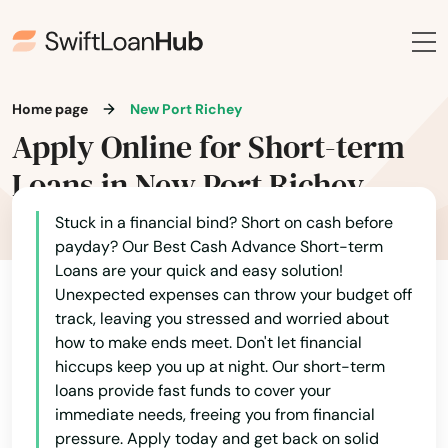
Doral
Dover
Home page
New Port Richey
Dunedin
Apply Online for Short-term
Dunnellon
Loans in New Port Richey
East Lake Weir
Stuck in a financial bind? Short on cash before
payday? Our Best Cash Advance Short-term
East Palatka
Loans are your quick and easy solution!
Unexpected expenses can throw your budget off
Eastpoint
track, leaving you stressed and worried about
Edgewater
how to make ends meet. Don't let financial
hiccups keep you up at night. Our short-term
Eglin Afb
loans provide fast funds to cover your
immediate needs, freeing you from financial
Ellenton
pressure. Apply today and get back on solid