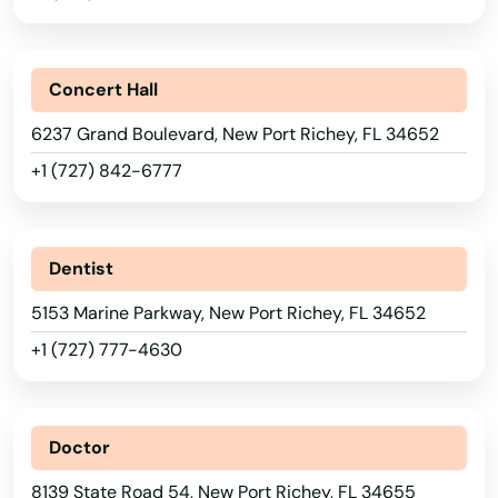
Inverness
Islamorada
Concert Hall
Island
6237 Grand Boulevard, New Port Richey, FL 34652
Jacksonville
+1 (727) 842-6777
Jacksonville Beach
Jasper
Dentist
Jay
5153 Marine Parkway, New Port Richey, FL 34652
Jensen Beach
+1 (727) 777-4630
Jonesville
Juno Beach
Doctor
8139 State Road 54, New Port Richey, FL 34655
Jupiter