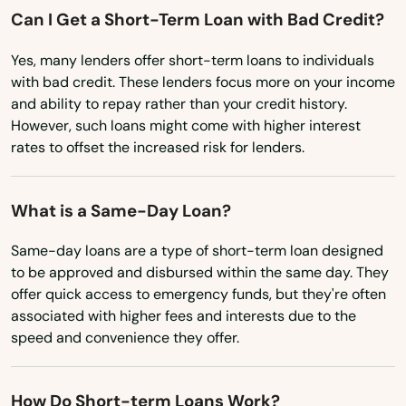
Marco Island
Montana
Can I Get a Short-Term Loan with Bad Credit?
Margate
Nebraska
Yes, many lenders offer short-term loans to individuals
Nevada
Marianna
with bad credit. These lenders focus more on your income
and ability to repay rather than your credit history.
New Hampshire
Mary
However, such loans might come with higher interest
New Jersey
rates to offset the increased risk for lenders.
Mary Esther
New Mexico
Mascotte
What is a Same-Day Loan?
New York
Matlacha
North Carolina
Same-day loans are a type of short-term loan designed
to be approved and disbursed within the same day. They
Mayo
North Dakota
offer quick access to emergency funds, but they're often
associated with higher fees and interests due to the
Ohio
Mcalpin
speed and convenience they offer.
Oklahoma
Medley
Oregon
Melbourne
How Do Short-term Loans Work?