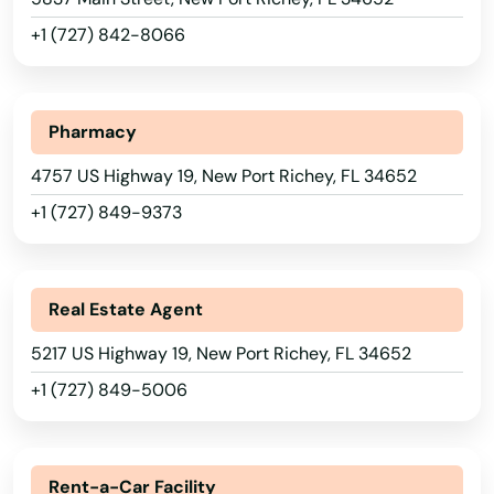
Lake Wales
+1 (727) 842-8066
Lake Worth
Lakeland
Pharmacy
Lakes
4757 US Highway 19, New Port Richey, FL 34652
+1 (727) 849-9373
Lakewood Ranch
Land O' Lakes
Real Estate Agent
Lantana
5217 US Highway 19, New Port Richey, FL 34652
Largo
+1 (727) 849-5006
Lauderdale
Alabama
Lauderdale by the sea
Alaska
Rent-a-Car Facility