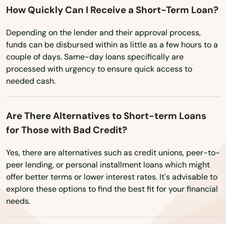
How Quickly Can I Receive a Short-Term Loan?
Wisconsin
Milton
Wyoming
Depending on the lender and their approval process,
Mims
funds can be disbursed within as little as a few hours to a
couple of days. Same-day loans specifically are
Minneola
processed with urgency to ensure quick access to
Miramar
needed cash.
Miramar Beach
Are There Alternatives to Short-term Loans
Monticello
for Those with Bad Credit?
Montverde
Yes, there are alternatives such as credit unions, peer-to-
peer lending, or personal installment loans which might
Moore Haven
offer better terms or lower interest rates. It's advisable to
explore these options to find the best fit for your financial
Mossy Head
needs.
Mt Dora