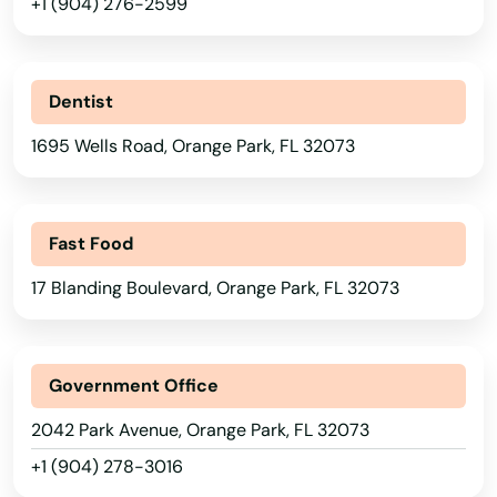
Lakewood Ranch
+1 (904) 276-2599
Land O' Lakes
Lantana
Dentist
1695 Wells Road, Orange Park, FL 32073
Largo
Lauderdale
Fast Food
Lauderdale by the sea
17 Blanding Boulevard, Orange Park, FL 32073
Lauderdale Lakes
Lauderhill
Government Office
Laurel Hill
2042 Park Avenue, Orange Park, FL 32073
Lawtey
+1 (904) 278-3016
Lecanto