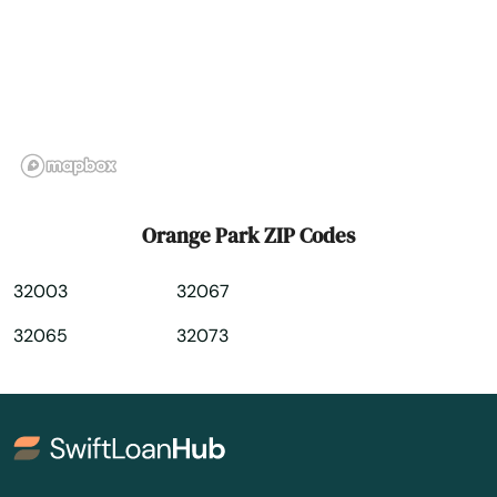
Palm Beach
Palm Beach Gardens
Palm City
Palm Coast
Palm Harbor
Orange Park ZIP Codes
Palm Shores
32003
32067
Palm Springs
32065
32073
Palmetto
Palmetto Bay
Panama City