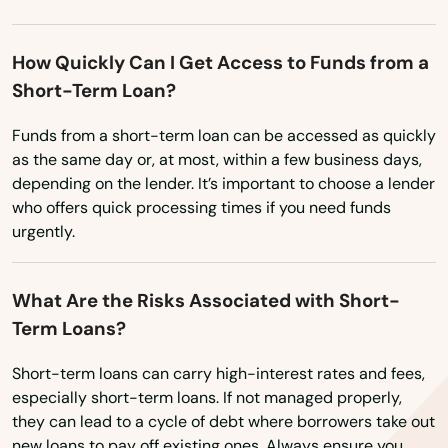
Wyoming
North Lauderdale
How Quickly Can I Get Access to Funds from a
North Miami Beach
Short-Term Loan?
North Palm Beach
Funds from a short-term loan can be accessed as quickly
as the same day or, at most, within a few business days,
North Port
depending on the lender. It’s important to choose a lender
who offers quick processing times if you need funds
North Redington Beach
urgently.
Oakland
Oakland Park
What Are the Risks Associated with Short-
Term Loans?
Ocala
Short-term loans can carry high-interest rates and fees,
Ochopee
especially short-term loans. If not managed properly,
they can lead to a cycle of debt where borrowers take out
Ocklawaha
new loans to pay off existing ones. Always ensure you