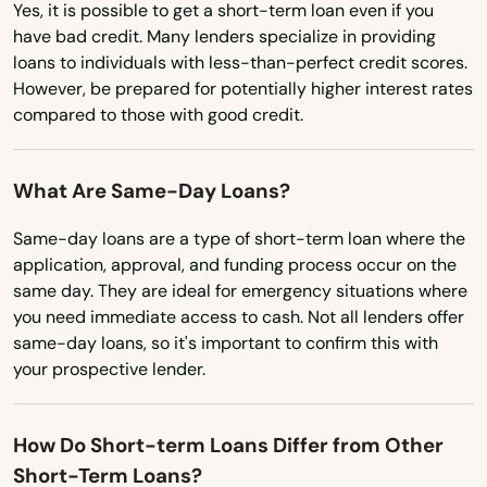
Miramar Beach
Yes, it is possible to get a short-term loan even if you
Nevada
have bad credit. Many lenders specialize in providing
Monticello
loans to individuals with less-than-perfect credit scores.
New Hampshire
However, be prepared for potentially higher interest rates
Montverde
New Jersey
compared to those with good credit.
Moore Haven
New Mexico
What Are Same-Day Loans?
New York
Mossy Head
North Carolina
Same-day loans are a type of short-term loan where the
Mt Dora
application, approval, and funding process occur on the
North Dakota
same day. They are ideal for emergency situations where
Mulberry
you need immediate access to cash. Not all lenders offer
Ohio
Myakka City
same-day loans, so it's important to confirm this with
Oklahoma
your prospective lender.
Myers
Oregon
Naples
How Do Short-term Loans Differ from Other
Pennsylvania
Short-Term Loans?
Rhode Island