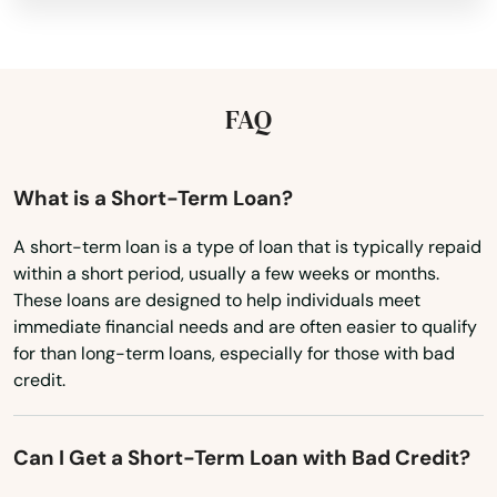
Miami Beach
Kansas
Kentucky
Miami Gardens
Louisiana
FAQ
Miami Lakes
Maine
Miami Shores
Maryland
What is a Short-Term Loan?
Micanopy
Massachusetts
A short-term loan is a type of loan that is typically repaid
Middleburg
within a short period, usually a few weeks or months.
Michigan
These loans are designed to help individuals meet
Milton
Minnesota
immediate financial needs and are often easier to qualify
for than long-term loans, especially for those with bad
Mims
Mississippi
credit.
Missouri
Minneola
Montana
Miramar
Can I Get a Short-Term Loan with Bad Credit?
Nebraska