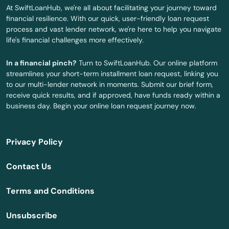
Panama City Beach
At SwiftLoanHub, we're all about facilitating your journey toward
financial resilience. With our quick, user-friendly loan request
Park
process and vast lender network, we're here to help you navigate
life's financial challenges more effectively.
Parkland
In a financial pinch?
Turn to SwiftLoanHub. Our online platform
Parrish
streamlines your short-term installment loan request, linking you
to our multi-lender network in moments. Submit our brief form,
Paxton
receive quick results, and if approved, have funds ready within a
business day. Begin your online loan request journey now.
Pembroke Park
Pembroke Pines
Privacy Policy
Penney Farms
Contact Us
Pensacola
Terms and Conditions
Pensacola Beach
Unsubscribe
Perdido Key