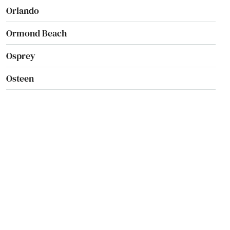
Orlando
Ormond Beach
Osprey
Osteen
Oviedo
Oxford
Pace
Pahokee
Palatka
Palm Bay