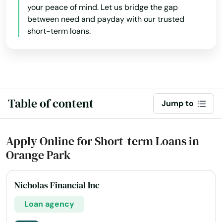
your peace of mind. Let us bridge the gap
Fruitland Park
between need and payday with our trusted
short-term loans.
Gables
Gainesville
Gardens
Table of content
Gdns
Jump to
Gibsonton
Apply Online for Short-term Loans in
Glade
Orange Park
Glen Ridge
Nicholas Financial Inc
Glen St Mary
Loan agency
Gorda