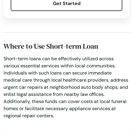
Get Started
Jasper
Jay
Jensen Beach
Where to Use Short-term Loan
Jonesville
Short-term loans can be effectively utilized across
Juno Beach
various essential services within local communities.
Individuals with such loans can secure immediate
Jupiter
medical care through local healthcare providers, address
Kendall
urgent car repairs at neighborhood auto body shops, and
enlist legal assistance from nearby law offices.
Kenneth City
Additionally, these funds can cover costs at local funeral
homes or facilitate necessary appliance services at
Key Biscayne
regional repair centers.
Key Colony Beach