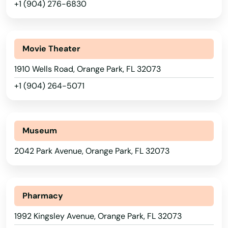
+1 (904) 276-6830
Lynn Haven
Macclenny
Movie Theater
Madison
1910 Wells Road, Orange Park, FL 32073
Maitland
+1 (904) 264-5071
Marathon
Marco Island
Museum
Margate
2042 Park Avenue, Orange Park, FL 32073
Marianna
Alabama
Mary
Alaska
Pharmacy
Arizona
1992 Kingsley Avenue, Orange Park, FL 32073
Mary Esther