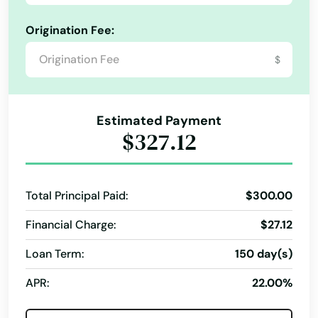
Repayment Plan
Indiantown
Origination Fee:
Security Online Account Authentication Fraud
Prevention
Inglis
$
Short Term Loan
Short-Term Lending
Inlet Beach
Short-Term Loans
Single Repayment Loan
Intercession City
Estimated Payment
Small Loans
Term Lending
Terms Finance
$327.12
Interlachen
Typical Loan
Unsecured Loans
Inverness
Total Principal Paid:
$300.00
Islamorada
Financial Charge:
$27.12
Island
Loan Term:
150 day(s)
Jacksonville
APR:
22.00%
Jacksonville Beach