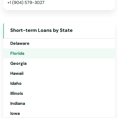
+1 (904) 579-3027
Arkansas
Mascotte
California
Matlacha
Colorado
Mayo
Short-term Loans by State
Connecticut
Mcalpin
Delaware
Medley
Florida
Georgia
Melbourne
Hawaii
Melbourne Beach
Idaho
Merritt Island
Illinois
Mexico Beach
Indiana
Miami
Iowa