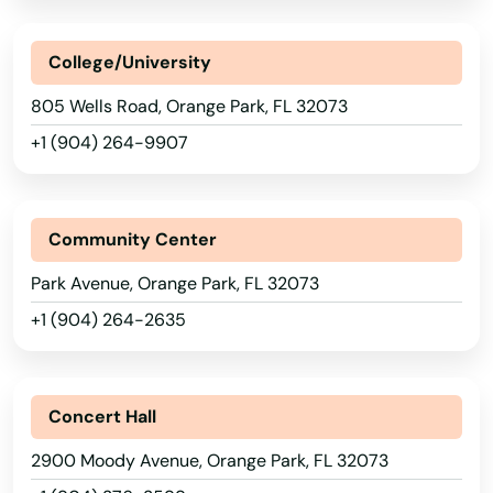
Lake City
Lake Helen
College/University
805 Wells Road, Orange Park, FL 32073
Lake Mary
+1 (904) 264-9907
Lake Panasoffkee
Lake Park
Community Center
Lake Placid
Park Avenue, Orange Park, FL 32073
Lake Wales
+1 (904) 264-2635
Lake Worth
Lakeland
Concert Hall
Lakes
2900 Moody Avenue, Orange Park, FL 32073