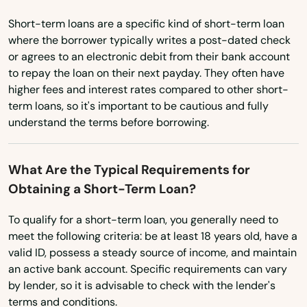
Naranja
Short-term loans are a specific kind of short-term loan
South Carolina
Navarre
where the borrower typically writes a post-dated check
South Dakota
or agrees to an electronic debit from their bank account
Neptune Beach
to repay the loan on their next payday. They often have
Tennessee
higher fees and interest rates compared to other short-
New Port Richey
Texas
term loans, so it's important to be cautious and fully
New Smyrna Beach
understand the terms before borrowing.
Utah
Newberry
Vermont
What Are the Typical Requirements for
Niceville
Virginia
Obtaining a Short-Term Loan?
Washington
Nocatee
To qualify for a short-term loan, you generally need to
Washington, D.C.
meet the following criteria: be at least 18 years old, have a
Nokomis
valid ID, possess a steady source of income, and maintain
West Virginia
an active bank account. Specific requirements can vary
North Bay Village
Wisconsin
by lender, so it is advisable to check with the lender's
North Fort Myers
terms and conditions.