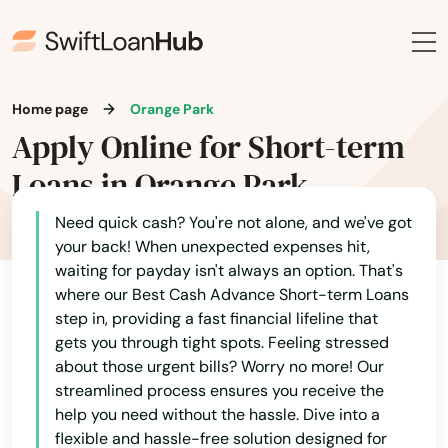
Fort Mccoy
Fort Meade
Home page
Orange Park
Fort Myers
Apply Online for Short-term
Fort Myers Beach
Loans in Orange Park
Fort Pierce
Need quick cash? You're not alone, and we've got
your back! When unexpected expenses hit,
Fort Walton Beach
waiting for payday isn't always an option. That's
where our Best Cash Advance Short-term Loans
Fort White
step in, providing a fast financial lifeline that
gets you through tight spots. Feeling stressed
Freeport
about those urgent bills? Worry no more! Our
streamlined process ensures you receive the
Frostproof
help you need without the hassle. Dive into a
Fruit Cove
flexible and hassle-free solution designed for