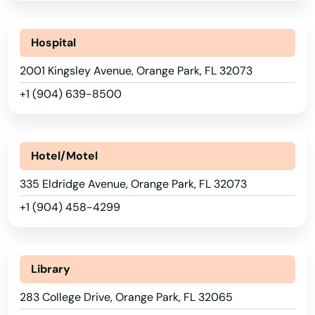
Leesburg
Hospital
Lehigh Acres
2001 Kingsley Avenue, Orange Park, FL 32073
Lighthouse Point
+1 (904) 639-8500
Lithia
Live Oak
Hotel/Motel
Lockhart
335 Eldridge Avenue, Orange Park, FL 32073
+1 (904) 458-4299
Longboat Key
Longwood
Library
Loxahatchee
283 College Drive, Orange Park, FL 32065
Lutz