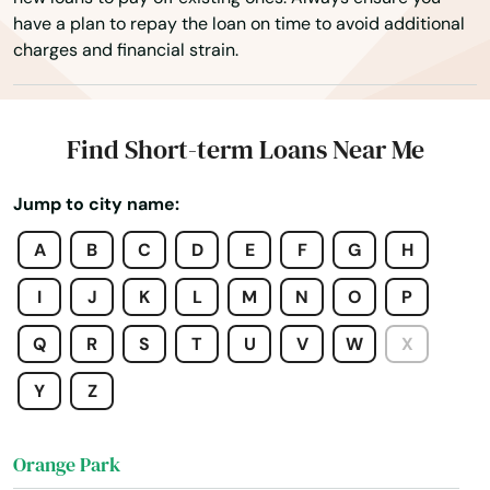
have a plan to repay the loan on time to avoid additional
Ocoee
charges and financial strain.
Odessa
Okahumpka
Find Short-term Loans Near Me
Okeechobee
Jump to city name:
Oldsmar
A
B
C
D
E
F
G
H
Ona
I
J
K
L
M
N
O
P
Opa Locka
Q
R
S
T
U
V
W
X
Orange
Y
Z
Orange City
Orange Park