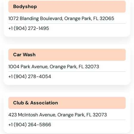
Key Largo
Bodyshop
1072 Blanding Boulevard, Orange Park, FL 32065
Key West
+1 (904) 272-1495
Keystone Heights
Kissimmee
Car Wash
Labelle
1004 Park Avenue, Orange Park, FL 32073
Lady Lake
+1 (904) 278-4054
Lake
Lake Alfred
Club & Association
Lake Buena Vista
423 McIntosh Avenue, Orange Park, FL 32073
Lake Butler
+1 (904) 264-5866