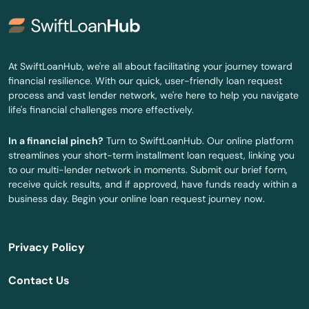
Delray Beach
Deltona
At SwiftLoanHub, we're all about facilitating your journey toward
financial resilience. With our quick, user-friendly loan request
Destin
process and vast lender network, we're here to help you navigate
life's financial challenges more effectively.
Dora
In a financial pinch?
Turn to SwiftLoanHub. Our online platform
Doral
streamlines your short-term installment loan request, linking you
to our multi-lender network in moments. Submit our brief form,
Dover
receive quick results, and if approved, have funds ready within a
business day. Begin your online loan request journey now.
Dunedin
Dunnellon
Privacy Policy
East Lake Weir
Contact Us
East Palatka