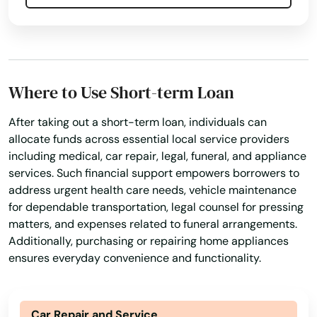
Where to Use Short-term Loan
After taking out a short-term loan, individuals can
allocate funds across essential local service providers
including medical, car repair, legal, funeral, and appliance
services. Such financial support empowers borrowers to
address urgent health care needs, vehicle maintenance
for dependable transportation, legal counsel for pressing
matters, and expenses related to funeral arrangements.
Additionally, purchasing or repairing home appliances
ensures everyday convenience and functionality.
Car Repair and Service