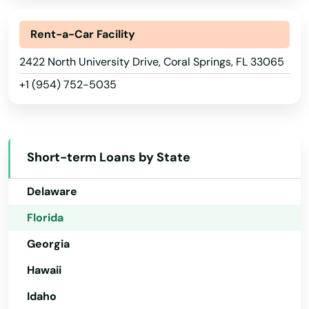
Alabama
Bayonet Point
Alaska
Rent-a-Car Facility
Beach
Arizona
2422 North University Drive, Coral Springs, FL 33065
Bell
+1 (954) 752-5035
Arkansas
Belle Glade
California
Belleair
Colorado
Short-term Loans by State
Belleair Beach
Connecticut
Delaware
Belleair Bluffs
Florida
Belleview
Georgia
Beverly Hills
Hawaii
Big Pine Key
Idaho