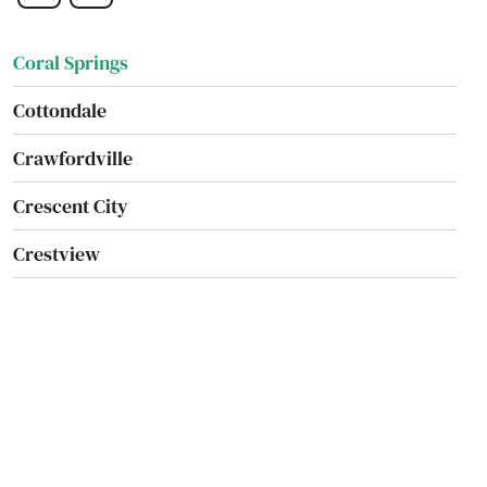
Coral Gables
Coral Springs
Cottondale
Crawfordville
Crescent City
Crestview
Cross City
Crystal Beach
Crystal River
Cutler Bay