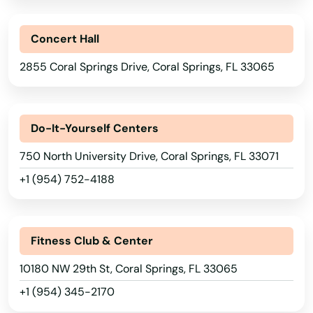
Concert Hall
2855 Coral Springs Drive, Coral Springs, FL 33065
Do-It-Yourself Centers
750 North University Drive, Coral Springs, FL 33071
+1 (954) 752-4188
Fitness Club & Center
10180 NW 29th St, Coral Springs, FL 33065
+1 (954) 345-2170