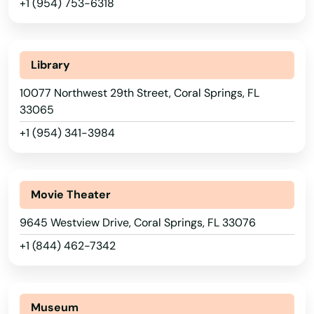
+1 (954) 753-6318
Arcadia
Archer
Library
Astatula
10077 Northwest 29th Street, Coral Springs, FL
33065
Astor
+1 (954) 341-3984
Atlantic Beach
Auburndale
Movie Theater
Augustine
9645 Westview Drive, Coral Springs, FL 33076
Ave Maria
+1 (844) 462-7342
Aventura
Avon Park
Museum