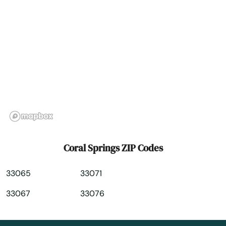
Dade City
Dania Beach
Davenport
Davie
Daytona
Daytona Beach
Daytona Beach Shores
Coral Springs ZIP Codes
Debary
33065
33071
Deerfield Beach
33067
33076
Defuniak Springs
Deland