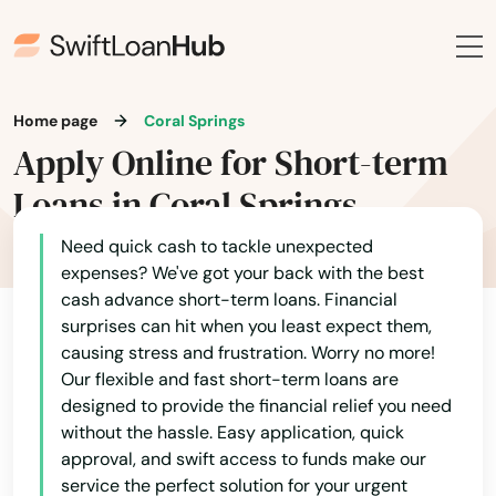
Home page
Coral Springs
Apply Online for Short-term
Loans in Coral Springs
Need quick cash to tackle unexpected
expenses? We've got your back with the best
cash advance short-term loans. Financial
surprises can hit when you least expect them,
causing stress and frustration. Worry no more!
Our flexible and fast short-term loans are
designed to provide the financial relief you need
without the hassle. Easy application, quick
approval, and swift access to funds make our
service the perfect solution for your urgent