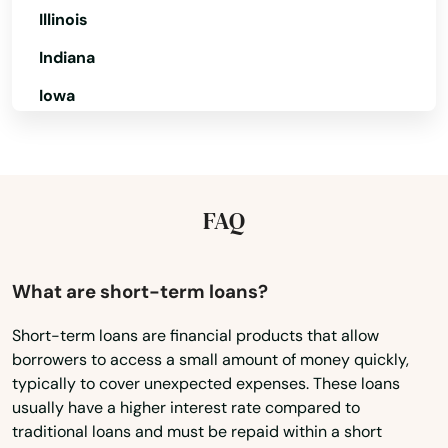
Biscayne
Illinois
Biscayne Park
Indiana
Iowa
Blountstown
Kansas
Bluffs
Kentucky
Boca Grande
Louisiana
FAQ
Boca Raton
Maine
Bokeelia
Maryland
What are short-term loans?
Bonifay
Massachusetts
Short-term loans are financial products that allow
Bonita Springs
borrowers to access a small amount of money quickly,
Michigan
typically to cover unexpected expenses. These loans
Minnesota
Bowling Green
usually have a higher interest rate compared to
traditional loans and must be repaid within a short
Mississippi