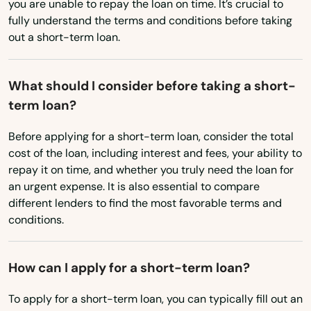
Washington, D.C.
you are unable to repay the loan on time. It’s crucial to
Causeway
fully understand the terms and conditions before taking
West Virginia
out a short-term loan.
Cedar Key
Wisconsin
Celebration
Wyoming
What should I consider before taking a short-
term loan?
Charlotte
Before applying for a short-term loan, consider the total
Chattahoochee
cost of the loan, including interest and fees, your ability to
repay it on time, and whether you truly need the loan for
Chiefland
an urgent expense. It is also essential to compare
Chipley
different lenders to find the most favorable terms and
conditions.
Citrus Springs
City
How can I apply for a short-term loan?
Clearwater
To apply for a short-term loan, you can typically fill out an