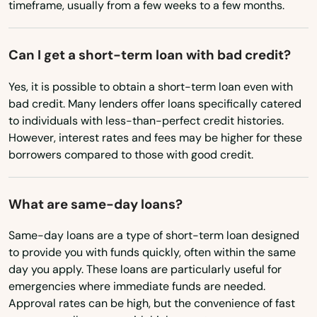
Boynton Beach
timeframe, usually from a few weeks to a few months.
Missouri
Bradenton
Montana
Can I get a short-term loan with bad credit?
Bradenton Beach
Nebraska
Yes, it is possible to obtain a short-term loan even with
Brandon
Nevada
bad credit. Many lenders offer loans specifically catered
to individuals with less-than-perfect credit histories.
Branford
New Hampshire
However, interest rates and fees may be higher for these
New Jersey
borrowers compared to those with good credit.
Breeze
New Mexico
Bronson
What are same-day loans?
New York
Brooksville
North Carolina
Same-day loans are a type of short-term loan designed
Bryceville
to provide you with funds quickly, often within the same
North Dakota
day you apply. These loans are particularly useful for
Bunnell
emergencies where immediate funds are needed.
Ohio
Approval rates can be high, but the convenience of fast
Bushnell
Oklahoma