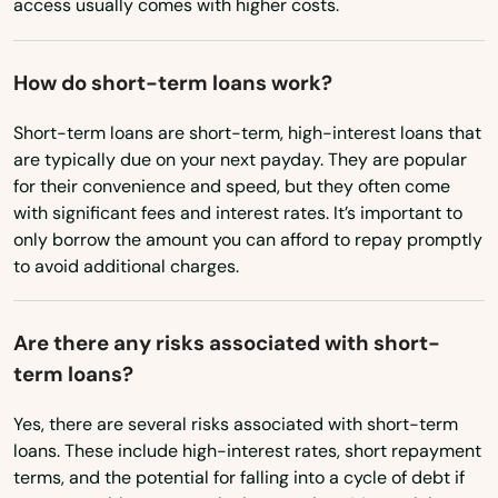
access usually comes with higher costs.
Oregon
Callahan
How do short-term loans work?
Pennsylvania
Callaway
Rhode Island
Short-term loans are short-term, high-interest loans that
Cantonment
are typically due on your next payday. They are popular
South Carolina
for their convenience and speed, but they often come
Cape Canaveral
South Dakota
with significant fees and interest rates. It’s important to
Cape Coral
only borrow the amount you can afford to repay promptly
Tennessee
to avoid additional charges.
Captiva
Texas
Carrabelle
Utah
Are there any risks associated with short-
term loans?
Vermont
Carrollwood
Virginia
Yes, there are several risks associated with short-term
Cassadaga
loans. These include high-interest rates, short repayment
Washington
terms, and the potential for falling into a cycle of debt if
Casselberry