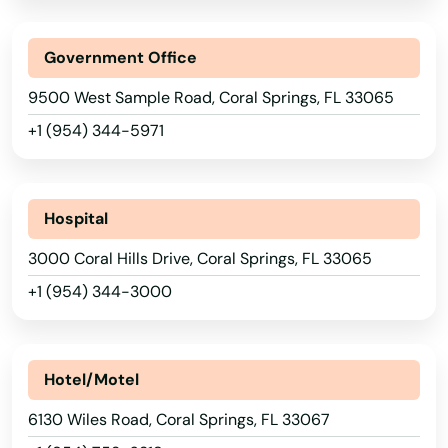
Government Office
AFB
9500 West Sample Road, Coral Springs, FL 33065
Alachua
+1 (954) 344-5971
Altamonte Springs
Altha
Hospital
3000 Coral Hills Drive, Coral Springs, FL 33065
Alys Beach
+1 (954) 344-3000
Anna Maria
Apalachicola
Hotel/Motel
Apollo Beach
6130 Wiles Road, Coral Springs, FL 33067
Apopka