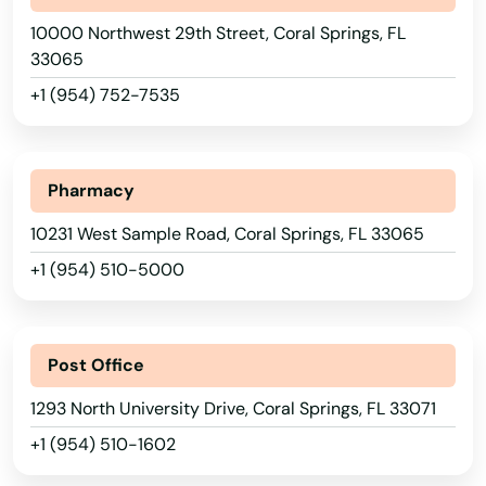
Azalea Park
10000 Northwest 29th Street, Coral Springs, FL
33065
Babson Park
+1 (954) 752-7535
Baker
Bal Harbour
Pharmacy
Baldwin
10231 West Sample Road, Coral Springs, FL 33065
Barberville
+1 (954) 510-5000
Bartow
Bay
Post Office
Bay Harbor Islands
1293 North University Drive, Coral Springs, FL 33071
+1 (954) 510-1602
Bay Pines