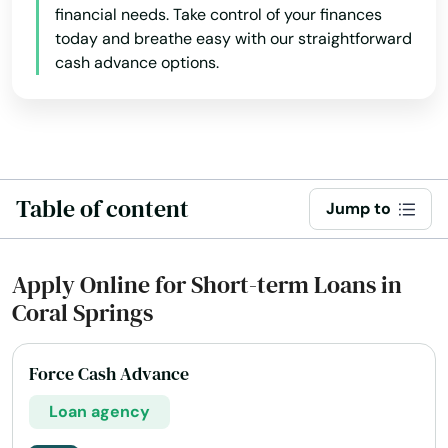
financial needs. Take control of your finances
today and breathe easy with our straightforward
cash advance options.
Table of content
Jump to
Apply Online for Short-term Loans in
Coral Springs
Force Cash Advance
Loan agency