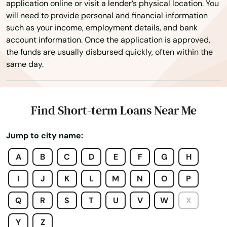
application online or visit a lender’s physical location. You
Clearwater Beach
will need to provide personal and financial information
such as your income, employment details, and bank
Clermont
account information. Once the application is approved,
the funds are usually disbursed quickly, often within the
Clewiston
same day.
Coast
Cocoa
Find Short-term Loans Near Me
Cocoa Beach
Jump to city name:
Coconut Creek
A
B
C
D
E
F
G
H
Coconut Grove
I
J
K
L
M
N
O
P
Cooper City
Q
R
S
T
U
V
W
X
Coral
Y
Z