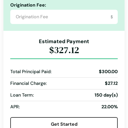
Origination Fee:
$
Estimated Payment
$327.12
Total Principal Paid:
$300.00
Financial Charge:
$27.12
Loan Term:
150 day(s)
APR:
22.00%
Get Started