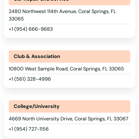
2480 Northwest 114th Avenue, Coral Springs, FL
33065
+1 (954) 666-9683
Club & Association
10800 West Sample Road, Coral Springs, FL 33065
+1 (561) 328-4996
College/University
4669 North University Drive, Coral Springs, FL 33067
+1 (954) 727-1156