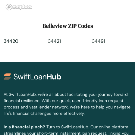
Bradenton
Bradenton Beach
Belleview ZIP Codes
Brandon
34420
34421
34491
Branford
Breeze
Bronson
Brooksville
At SwiftLoanHub, we're all about facilitating your journey toward
Bryceville
financial resilience. With our quick, user-friendly loan request
process and vast lender network, we're here to help you navigate
Bunnell
life's financial challenges more effectively.
Bushnell
In a financial pinch?
Turn to SwiftLoanHub. Our online platform
streamlines your short-term installment loan request, linking you