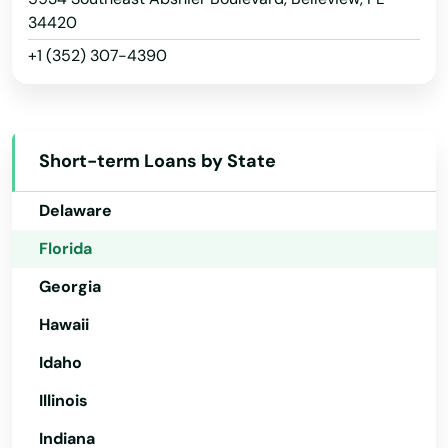
Arizona
34420
+1 (352) 307-4390
Arkansas
California
Colorado
Short-term Loans by State
Connecticut
Delaware
Florida
Georgia
Hawaii
Idaho
Illinois
Indiana