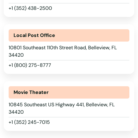
+1 (352) 438-2500
Local Post Office
10801 Southeast 110th Street Road, Belleview, FL
34420
+1 (800) 275-8777
Movie Theater
10845 Southeast US Highway 441, Belleview, FL
34420
+1 (352) 245-7015