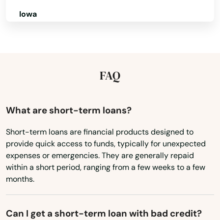
Iowa
Kansas
Kentucky
Louisiana
FAQ
Maine
Maryland
What are short-term loans?
Massachusetts
Short-term loans are financial products designed to
provide quick access to funds, typically for unexpected
Michigan
expenses or emergencies. They are generally repaid
Minnesota
within a short period, ranging from a few weeks to a few
months.
Mississippi
Missouri
Can I get a short-term loan with bad credit?
Montana