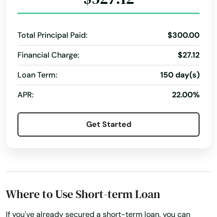
Payment Plans
Personal Finances
Personal Loans For Bad Credit
Prepaid Cards
Total Principal Paid:
$300.00
Quick Loan
Quick Loans
Refinance Loan
Financial Charge:
$27.12
Refinance My Loan
Repayment Plan
Loan Term:
150 day(s)
Security Online Account Authentication Fraud
Prevention
APR:
22.00%
Short-Term Lending
Short-Term Loans
Get Started
Single Repayment Loan
Small Loans
Term Lending
Term Loans
Terms Finance
Typical Loan
Unsecured Loans
Where to Use Short-term Loan
If you've already secured a short-term loan, you can