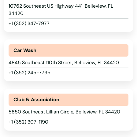
10762 Southeast US Highway 441, Belleview, FL
34420
+1 (352) 347-7977
Car Wash
4845 Southeast 110th Street, Belleview, FL 34420
+1 (352) 245-7795
Club & Association
5850 Southeast Lillian Circle, Belleview, FL 34420
+1 (352) 307-1190