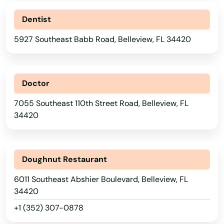
Dentist
5927 Southeast Babb Road, Belleview, FL 34420
Doctor
7055 Southeast 110th Street Road, Belleview, FL
34420
Doughnut Restaurant
6011 Southeast Abshier Boulevard, Belleview, FL
34420
+1 (352) 307-0878