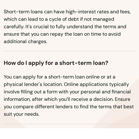
Wisconsin
Short-term loans can have high-interest rates and fees,
Babson Park
Wyoming
which can lead to a cycle of debt if not managed
Baker
carefully. It's crucial to fully understand the terms and
ensure that you can repay the loan on time to avoid
Bal Harbour
additional charges.
Baldwin
How do I apply for a short-term loan?
Barberville
You can apply for a short-term loan online or at a
Bartow
physical lender's location. Online applications typically
involve filling out a form with your personal and financial
Bay
information, after which you’ll receive a decision. Ensure
you compare different lenders to find the terms that best
Bay Harbor Islands
suit your needs.
Bay Pines
Bayonet Point