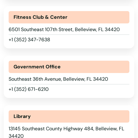
Fitness Club & Center
6501 Southeast 107th Street, Belleview, FL 34420
+1 (352) 347-7638
Government Office
Southeast 36th Avenue, Belleview, FL 34420
+1 (352) 671-6210
Library
13145 Southeast County Highway 484, Belleview, FL
34420