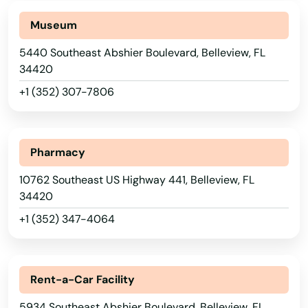
Museum
5440 Southeast Abshier Boulevard, Belleview, FL
34420
+1 (352) 307-7806
Pharmacy
10762 Southeast US Highway 441, Belleview, FL
34420
+1 (352) 347-4064
Alabama
Rent-a-Car Facility
Alaska
5934 Southeast Abshier Boulevard, Belleview, FL