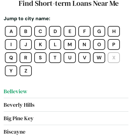
Find Short-term Loans Near Me
Beach
Jump to city name:
Bell
A
B
C
D
E
F
G
H
Belle Glade
I
J
K
L
M
N
O
P
Belleair
Q
R
S
T
U
V
W
X
Belleair Beach
Y
Z
Belleair Bluffs
Belleview
Beverly Hills
Big Pine Key
Biscayne