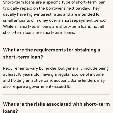
Arcadia
Pennsylvania
Short-term loans are a specific type of short-term loan
typically repaid on the borrower’s next payday. They
Rhode Island
Archer
usually have high-interest rates and are intended for
small amounts of money over a short repayment period.
South Carolina
Astatula
While all short-term loans are short-term loans, not all
South Dakota
short-term loans are short-term loans.
Astor
Tennessee
Atlantic Beach
What are the requirements for obtaining a
Texas
short-term loan?
Auburndale
Utah
Augustine
Requirements vary by lender, but generally include being
Vermont
at least 18 years old, having a regular source of income,
Virginia
Ave Maria
and holding an active bank account. Some lenders may
also require a government-issued ID.
Washington
Aventura
Washington, D.C.
Avon Park
What are the risks associated with short-term
West Virginia
loans?
Azalea Park