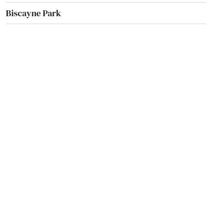
Biscayne Park
Blountstown
Bluffs
Boca Grande
Boca Raton
Bokeelia
Bonifay
Bonita Springs
Bowling Green
Boynton Beach