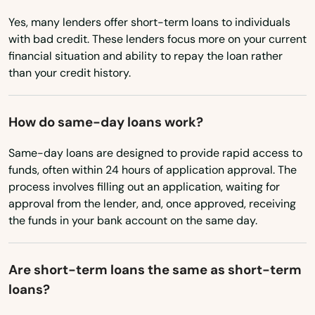
Yes, many lenders offer short-term loans to individuals
Nebraska
with bad credit. These lenders focus more on your current
AFB
Nevada
financial situation and ability to repay the loan rather
Alachua
than your credit history.
New Hampshire
Altamonte Springs
New Jersey
How do same-day loans work?
New Mexico
Altha
Same-day loans are designed to provide rapid access to
New York
Alys Beach
funds, often within 24 hours of application approval. The
North Carolina
process involves filling out an application, waiting for
Anna Maria
approval from the lender, and, once approved, receiving
North Dakota
the funds in your bank account on the same day.
Apalachicola
Ohio
Apollo Beach
Oklahoma
Are short-term loans the same as short-term
Apopka
loans?
Oregon