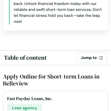
back. Unlock financial freedom today with our
reliable and swift short-term loan services. Don't
let financial stress hold you back—take the leap
now!
Table of content
Jump to
Apply Online for Short-term Loans in
Belleview
Fast Payday Loans, Inc.
Loan agency