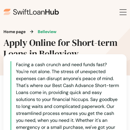
Home page
Belleview
Apply Online for Short-term
Loans in Belleview
Facing a cash crunch and need funds fast?
You're not alone. The stress of unexpected
expenses can disrupt anyone's peace of mind.
That's where our Best Cash Advance Short-term
Loans come in, providing quick and easy
solutions to your financial hiccups. Say goodbye
to long waits and complicated paperwork. Our
streamlined process ensures you get the cash
you need, when you need it. Whether it's an
emergency or a small purchase, we've got your