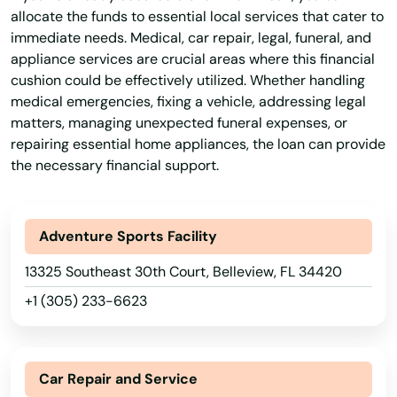
allocate the funds to essential local services that cater to
immediate needs. Medical, car repair, legal, funeral, and
appliance services are crucial areas where this financial
cushion could be effectively utilized. Whether handling
medical emergencies, fixing a vehicle, addressing legal
matters, managing unexpected funeral expenses, or
repairing essential home appliances, the loan can provide
the necessary financial support.
Adventure Sports Facility
13325 Southeast 30th Court, Belleview, FL 34420
+1 (305) 233-6623
Car Repair and Service