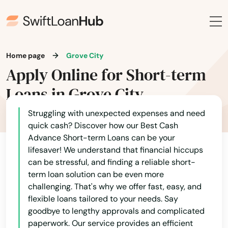
Charlotte
Chattahoochee
Home page
Grove City
Chiefland
Apply Online for Short-term
Chipley
Loans in Grove City
Citrus Springs
Struggling with unexpected expenses and need
quick cash? Discover how our Best Cash
City
Advance Short-term Loans can be your
lifesaver! We understand that financial hiccups
Clearwater
can be stressful, and finding a reliable short-
term loan solution can be even more
Clearwater Beach
challenging. That's why we offer fast, easy, and
Clermont
flexible loans tailored to your needs. Say
goodbye to lengthy approvals and complicated
Clewiston
paperwork. Our service provides an efficient