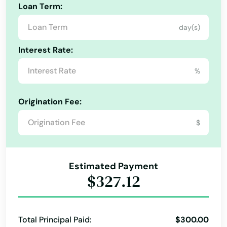
Loan Term:
Crawfordville
day(s)
Crescent City
Interest Rate:
Crestview
%
Cross City
Crystal Beach
Origination Fee:
Crystal River
$
Cutler Bay
Estimated Payment
Dade City
$327.12
Dania Beach
Davenport
Total Principal Paid:
$300.00