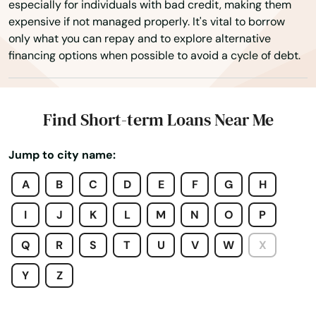
especially for individuals with bad credit, making them
Gdns
expensive if not managed properly. It's vital to borrow
only what you can repay and to explore alternative
Gibsonton
financing options when possible to avoid a cycle of debt.
Glade
Glen Ridge
Find Short-term Loans Near Me
Glen St Mary
Jump to city name:
Gorda
A
B
C
D
E
F
G
H
Graceville
I
J
K
L
M
N
O
P
Green Cove Springs
Q
R
S
T
U
V
W
X
Greenacres
Y
Z
Gretna