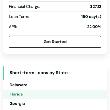
Davie
Financial Charge:
$27.12
Daytona
Loan Term:
150 day(s)
Alabama
Daytona Beach
APR:
22.00%
Alaska
Daytona Beach Shores
Arizona
Get Started
Debary
Arkansas
California
Deerfield Beach
Colorado
Defuniak Springs
Short-term Loans by State
Connecticut
Deland
Delaware
Delray Beach
Florida
Deltona
Georgia