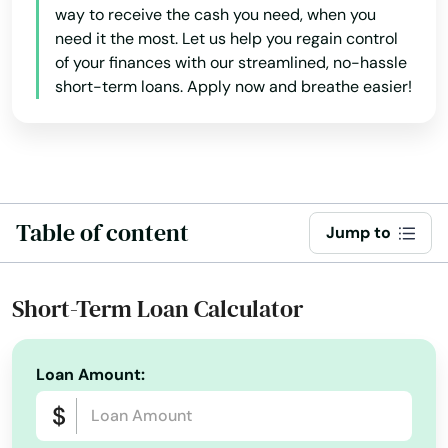
way to receive the cash you need, when you
Coast
need it the most. Let us help you regain control
of your finances with our streamlined, no-hassle
Cocoa
short-term loans. Apply now and breathe easier!
Cocoa Beach
Coconut Creek
Coconut Grove
Table of content
Jump to
Cooper City
Coral
Short-Term Loan Calculator
Coral Gables
Loan Amount:
Coral Springs
Cottondale