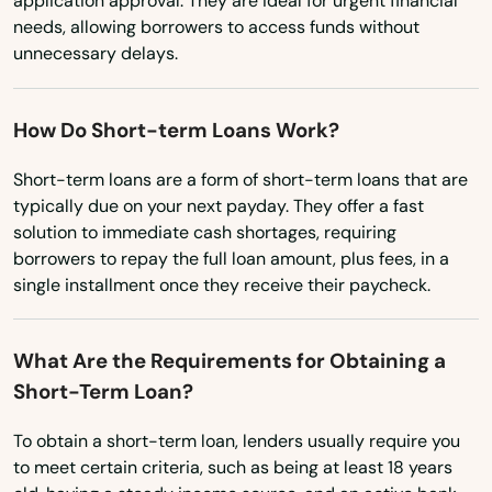
application approval. They are ideal for urgent financial
needs, allowing borrowers to access funds without
Ohio
Flagler Beach
unnecessary delays.
Oklahoma
Fleming Island
Oregon
How Do Short-term Loans Work?
Floral City
Pennsylvania
Short-term loans are a form of short-term loans that are
Florida City
Rhode Island
typically due on your next payday. They offer a fast
Forest City
solution to immediate cash shortages, requiring
South Carolina
borrowers to repay the full loan amount, plus fees, in a
Fort Lauderdale
South Dakota
single installment once they receive their paycheck.
Tennessee
Fort Mccoy
What Are the Requirements for Obtaining a
Texas
Fort Meade
Short-Term Loan?
Utah
Fort Myers
To obtain a short-term loan, lenders usually require you
Vermont
to meet certain criteria, such as being at least 18 years
Fort Myers Beach
Virginia