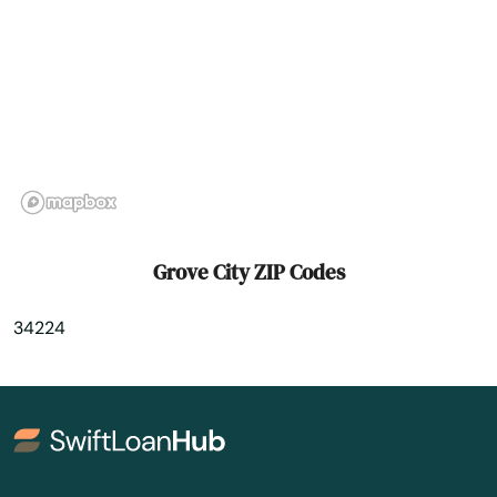
Hawthorne
Heights
Hernando
Hialeah
Hialeah Gardens
High Springs
Grove City ZIP Codes
Hill
34224
Hilliard
Hillsboro Beach
Hobe Sound
Holiday