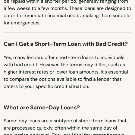
be repaid within a shorter period, generally ranging from
Minnesota
a few weeks to a few months. These loans are designed to
Ellenton
cater to immediate financial needs, making them suitable
Mississippi
for emergencies.
Englewood
Missouri
Estates
Montana
Can I Get a Short-Term Loan with Bad Credit?
Nebraska
Estero
Yes, many lenders offer short-term loans to individuals
Nevada
with bad credit. However, the terms may differ, such as
Esther
higher interest rates or lower loan amounts. It's essential
New Hampshire
Eustis
to compare the options available to find a lender that
New Jersey
caters to your specific credit situation.
Fellsmere
New Mexico
Fern Park
What are Same-Day Loans?
New York
Fernandina Beach
North Carolina
Same-day loans are a subtype of short-term loans that
are processed quickly, often within the same day of
Fl 33706
North Dakota