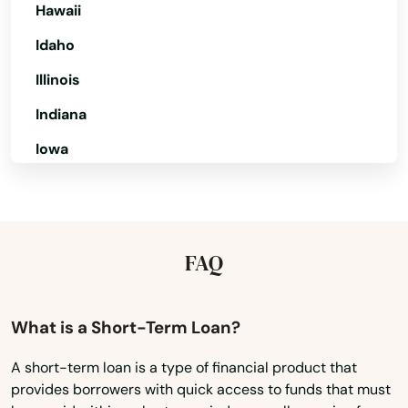
Destin
Hawaii
Dora
Idaho
Illinois
Doral
Indiana
Dover
Iowa
Dunedin
Kansas
Dunnellon
Kentucky
East Lake Weir
Louisiana
FAQ
East Palatka
Maine
Maryland
Eastpoint
What is a Short-Term Loan?
Massachusetts
Edgewater
A short-term loan is a type of financial product that
provides borrowers with quick access to funds that must
Michigan
Eglin Afb