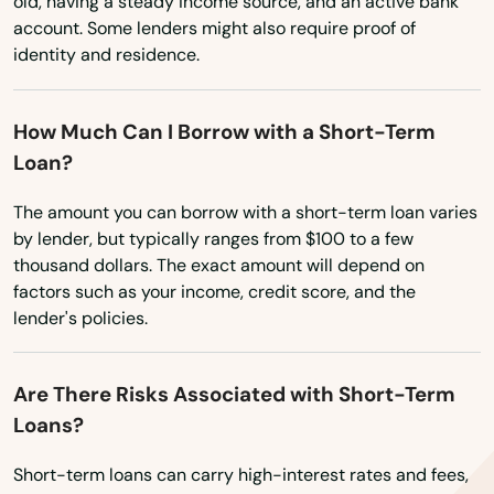
old, having a steady income source, and an active bank
Fort Pierce
account. Some lenders might also require proof of
Washington
identity and residence.
Fort Walton Beach
Washington, D.C.
West Virginia
Fort White
How Much Can I Borrow with a Short-Term
Loan?
Wisconsin
Freeport
Wyoming
The amount you can borrow with a short-term loan varies
Frostproof
by lender, but typically ranges from $100 to a few
thousand dollars. The exact amount will depend on
Fruit Cove
factors such as your income, credit score, and the
Fruitland Park
lender's policies.
Gables
Are There Risks Associated with Short-Term
Gainesville
Loans?
Gardens
Short-term loans can carry high-interest rates and fees,