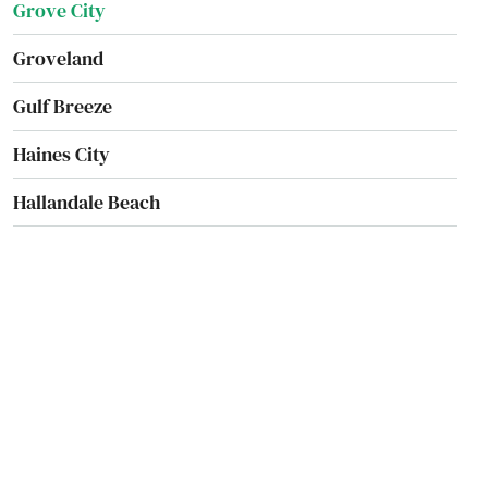
Grove City
Groveland
Gulf Breeze
Haines City
Hallandale Beach
Harbor
Hastings
Havana
Haven
Haverhill