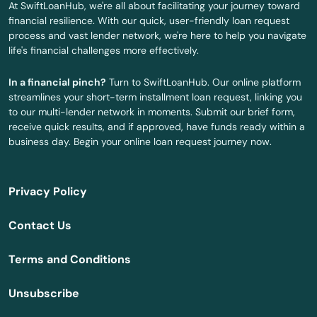
At SwiftLoanHub, we're all about facilitating your journey toward
financial resilience. With our quick, user-friendly loan request
Holly Hill
process and vast lender network, we're here to help you navigate
life's financial challenges more effectively.
Hollywood
In a financial pinch?
Turn to SwiftLoanHub. Our online platform
Hollywood Beach
streamlines your short-term installment loan request, linking you
to our multi-lender network in moments. Submit our brief form,
Holmes Beach
receive quick results, and if approved, have funds ready within a
business day. Begin your online loan request journey now.
Homestead
Homosassa
Privacy Policy
Homosassa Springs
Contact Us
Horseshoe Beach
Terms and Conditions
Hudson
Unsubscribe
Hurlburt Field