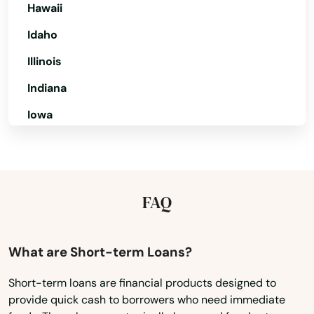
Hawaii
Chiefland
Idaho
Chipley
Illinois
Citrus Springs
Indiana
City
Iowa
Clearwater
Kansas
Clearwater Beach
Kentucky
Louisiana
Clermont
FAQ
Maine
Clewiston
Maryland
What are Short-term Loans?
Coast
Massachusetts
Short-term loans are financial products designed to
Cocoa
provide quick cash to borrowers who need immediate
Michigan