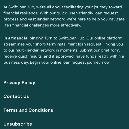
Fort White
At SwiftLoanHub, we're all about facilitating your journey toward
financial resilience. With our quick, user-friendly loan request
Freeport
process and vast lender network, we're here to help you navigate
life's financial challenges more effectively.
Frostproof
In a financial pinch?
Turn to SwiftLoanHub. Our online platform
Fruit Cove
streamlines your short-term installment loan request, linking you
to our multi-lender network in moments. Submit our brief form,
Fruitland Park
receive quick results, and if approved, have funds ready within a
business day. Begin your online loan request journey now.
Gables
Gainesville
Privacy Policy
Gardens
Contact Us
Gdns
Terms and Conditions
Gibsonton
Unsubscribe
Glade