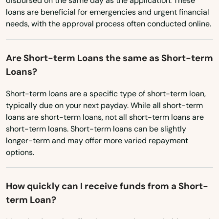
Crestview
disbursed on the same day as the application. These
loans are beneficial for emergencies and urgent financial
Ohio
Cross City
needs, with the approval process often conducted online.
Oklahoma
Crystal Beach
Oregon
Are Short-term Loans the same as Short-term
Crystal River
Pennsylvania
Loans?
Cutler Bay
Rhode Island
Short-term loans are a specific type of short-term loan,
typically due on your next payday. While all short-term
South Carolina
Dade City
loans are short-term loans, not all short-term loans are
South Dakota
short-term loans. Short-term loans can be slightly
Dania Beach
longer-term and may offer more varied repayment
Tennessee
Davenport
options.
Texas
Davie
Utah
How quickly can I receive funds from a Short-
Daytona
term Loan?
Vermont
Daytona Beach
Virginia