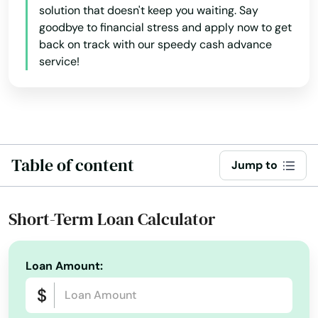
solution that doesn't keep you waiting. Say
goodbye to financial stress and apply now to get
Bokeelia
back on track with our speedy cash advance
Bonifay
service!
Bonita Springs
Bowling Green
Boynton Beach
Table of content
Jump to
Bradenton
Short-Term Loan Calculator
Bradenton Beach
Brandon
Loan Amount:
Branford
Breeze