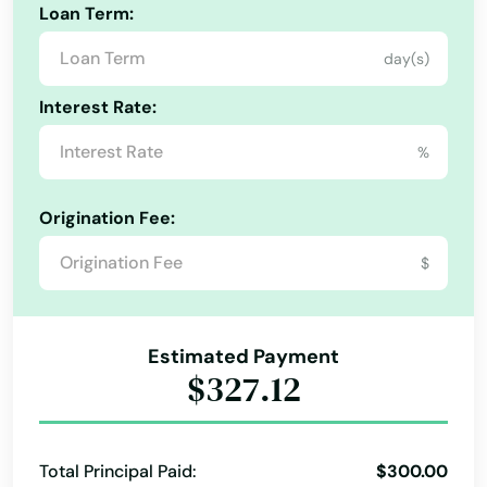
Loan Term:
Bronson
day(s)
Brooksville
Interest Rate:
Bryceville
%
Bunnell
Origination Fee:
Bushnell
$
Callahan
Callaway
Estimated Payment
Cantonment
$327.12
Cape Canaveral
Cape Coral
Total Principal Paid:
$300.00