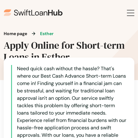
Belleair Beach
Belleair Bluffs
Belleview
Home page
Esther
Apply Online for Short-term
Beverly Hills
Loans in Esther
Big Pine Key
Need quick cash without the hassle? That's
Biscayne
where our Best Cash Advance Short-term Loans
Biscayne Park
come in! Finding yourself in a financial jam can
be stressful, and waiting for traditional loan
Blountstown
approval isn't an option. Our service swiftly
tackles this problem by offering short-term
Bluffs
loans tailored to your immediate needs.
Experience relief from financial burdens with our
Boca Grande
hassle-free application process and swift
approvals. With our loans, you have a reliable
Boca Raton