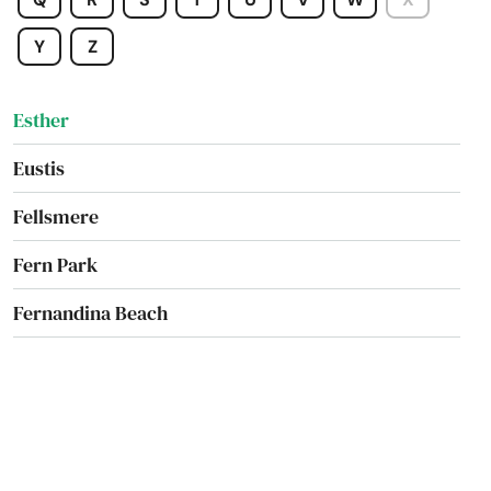
Estates
Y
Z
Estero
Esther
Eustis
Fellsmere
Fern Park
Fernandina Beach
Fl 33706
Flagler Beach
Fleming Island