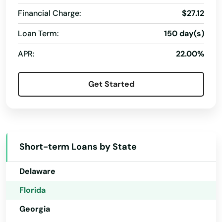
Captiva
Financial Charge:
$27.12
Loan Term:
150 day(s)
Carrabelle
Alabama
APR:
22.00%
Carrollwood
Alaska
Arizona
Cassadaga
Get Started
Arkansas
Casselberry
California
Causeway
Colorado
Cedar Key
Short-term Loans by State
Connecticut
Celebration
Delaware
Charlotte
Florida
Chattahoochee
Georgia