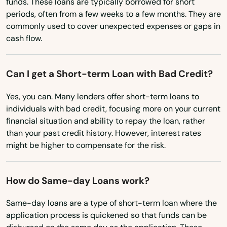
funds. These loans are typically borrowed for short
Cocoa Beach
Minnesota
periods, often from a few weeks to a few months. They are
Coconut Creek
commonly used to cover unexpected expenses or gaps in
Mississippi
cash flow.
Missouri
Coconut Grove
Montana
Cooper City
Can I get a Short-term Loan with Bad Credit?
Nebraska
Coral
Yes, you can. Many lenders offer short-term loans to
Nevada
individuals with bad credit, focusing more on your current
Coral Gables
financial situation and ability to repay the loan, rather
New Hampshire
than your past credit history. However, interest rates
Coral Springs
New Jersey
might be higher to compensate for the risk.
Cottondale
New Mexico
How do Same-day Loans work?
Crawfordville
New York
North Carolina
Same-day loans are a type of short-term loan where the
Crescent City
application process is quickened so that funds can be
North Dakota