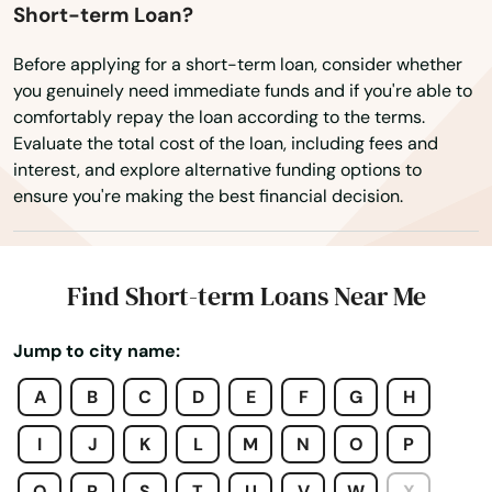
Short-term Loan?
Dover
Before applying for a short-term loan, consider whether
Dunedin
you genuinely need immediate funds and if you're able to
comfortably repay the loan according to the terms.
Dunnellon
Evaluate the total cost of the loan, including fees and
interest, and explore alternative funding options to
East Lake Weir
ensure you're making the best financial decision.
East Palatka
Eastpoint
Find Short-term Loans Near Me
Edgewater
Jump to city name:
Eglin Afb
A
B
C
D
E
F
G
H
Ellenton
I
J
K
L
M
N
O
P
Englewood
Q
R
S
T
U
V
W
X