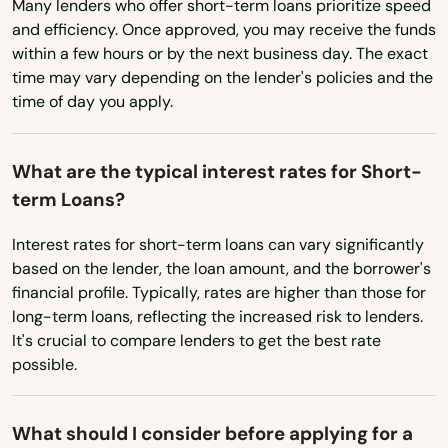
Many lenders who offer short-term loans prioritize speed
and efficiency. Once approved, you may receive the funds
Washington
Daytona Beach Shores
within a few hours or by the next business day. The exact
Washington, D.C.
time may vary depending on the lender's policies and the
Debary
time of day you apply.
West Virginia
Deerfield Beach
Wisconsin
Defuniak Springs
What are the typical interest rates for Short-
Wyoming
term Loans?
Deland
Interest rates for short-term loans can vary significantly
Delray Beach
based on the lender, the loan amount, and the borrower's
financial profile. Typically, rates are higher than those for
Deltona
long-term loans, reflecting the increased risk to lenders.
It's crucial to compare lenders to get the best rate
Destin
possible.
Dora
Doral
What should I consider before applying for a