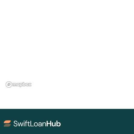
Floral City
Florida City
Forest City
Fort Lauderdale
Fort Mccoy
Fort Meade
Fort Myers
Fort Myers Beach
Fort Pierce
Fort Walton Beach