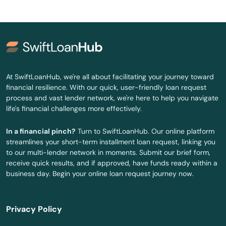
Riviera Beach
Rockledge
Rosemary Beach
Rotonda West
At SwiftLoanHub, we're all about facilitating your journey toward
financial resilience. With our quick, user-friendly loan request
Royal Palm Beach
process and vast lender network, we're here to help you navigate
life's financial challenges more effectively.
Ruskin
In a financial pinch?
Turn to SwiftLoanHub. Our online platform
Safety Harbor
streamlines your short-term installment loan request, linking you
to our multi-lender network in moments. Submit our brief form,
San Antonio
receive quick results, and if approved, have funds ready within a
business day. Begin your online loan request journey now.
Sanford
Sanibel
Privacy Policy
Santa Rosa Beach