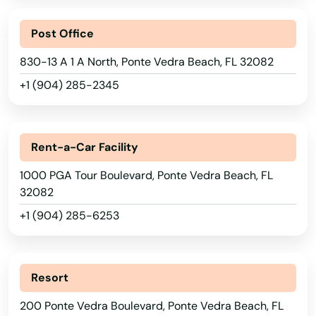
North Miami Beach
Post Office
North Palm Beach
830-13 A 1 A North, Ponte Vedra Beach, FL 32082
North Port
+1 (904) 285-2345
North Redington Beach
Oakland
Rent-a-Car Facility
Oakland Park
1000 PGA Tour Boulevard, Ponte Vedra Beach, FL
32082
Ocala
+1 (904) 285-6253
Ochopee
Ocklawaha
Alabama
Resort
Ocoee
Alaska
200 Ponte Vedra Boulevard, Ponte Vedra Beach, FL