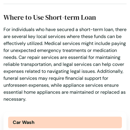
Macclenny
Where to Use Short-term Loan
Madison
For individuals who have secured a short-term loan, there
Maitland
are several key local services where these funds can be
Marathon
effectively utilized. Medical services might include paying
for unexpected emergency treatments or medication
Marco Island
needs. Car repair services are essential for maintaining
reliable transportation, and legal services can help cover
Margate
expenses related to navigating legal issues. Additionally,
funeral services may require financial support for
Marianna
unforeseen expenses, while appliance services ensure
essential home appliances are maintained or replaced as
Mary
necessary.
Mary Esther
Mascotte
Car Wash