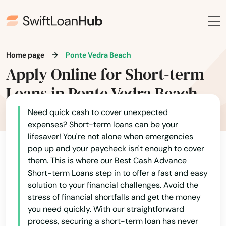
Jay
Jensen Beach
Jonesville
Home page
Ponte Vedra Beach
Apply Online for Short-term
Juno Beach
Loans in Ponte Vedra Beach
Jupiter
Need quick cash to cover unexpected
Kendall
expenses? Short-term loans can be your
lifesaver! You're not alone when emergencies
Kenneth City
pop up and your paycheck isn't enough to cover
them. This is where our Best Cash Advance
Key Biscayne
Short-term Loans step in to offer a fast and easy
Key Colony Beach
solution to your financial challenges. Avoid the
stress of financial shortfalls and get the money
Key Largo
you need quickly. With our straightforward
process, securing a short-term loan has never