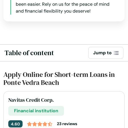
Key West
been easier. Rely on us for the peace of mind
and financial flexibility you deserve!
Keystone Heights
Kissimmee
Labelle
Table of content
Lady Lake
Jump to
Lake
Apply Online for Short-term Loans in
Lake Alfred
Ponte Vedra Beach
Lake Buena Vista
Navitas Credit Corp.
Lake Butler
Financial institution
Lake City
23 reviews
4.60
Lake Helen