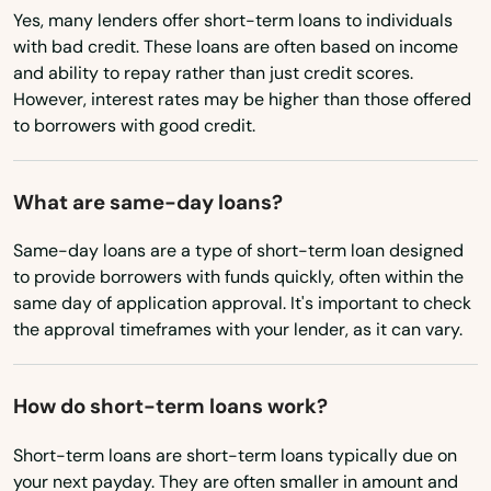
Yes, many lenders offer short-term loans to individuals
Nebraska
Palm City
with bad credit. These loans are often based on income
Nevada
and ability to repay rather than just credit scores.
Palm Coast
However, interest rates may be higher than those offered
New Hampshire
to borrowers with good credit.
Palm Harbor
New Jersey
Palm Shores
New Mexico
What are same-day loans?
New York
Palm Springs
Same-day loans are a type of short-term loan designed
North Carolina
to provide borrowers with funds quickly, often within the
Palmetto
same day of application approval. It's important to check
North Dakota
the approval timeframes with your lender, as it can vary.
Palmetto Bay
Ohio
Panama City
Oklahoma
How do short-term loans work?
Panama City Beach
Oregon
Short-term loans are short-term loans typically due on
Park
your next payday. They are often smaller in amount and
Pennsylvania