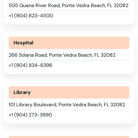
505 Guana River Road, Ponte Vedra Beach, FL 32082
Montverde
+1 (904) 823-4500
Moore Haven
Mossy Head
Hospital
Mt Dora
266 Solana Road, Ponte Vedra Beach, FL 32082
+1 (904) 834-6396
Mulberry
Myakka City
Library
Myers
101 Library Boulevard, Ponte Vedra Beach, FL 32082
Naples
+1 (904) 273-3990
Naranja
Navarre