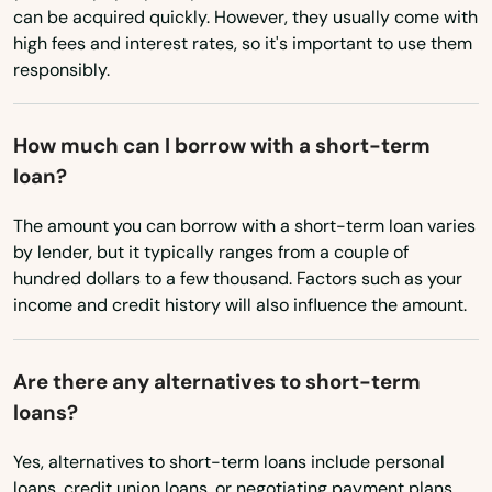
can be acquired quickly. However, they usually come with
Rhode Island
Parkland
high fees and interest rates, so it's important to use them
responsibly.
South Carolina
Parrish
South Dakota
Paxton
How much can I borrow with a short-term
Tennessee
loan?
Pembroke Park
Texas
The amount you can borrow with a short-term loan varies
Pembroke Pines
Utah
by lender, but it typically ranges from a couple of
Penney Farms
hundred dollars to a few thousand. Factors such as your
Vermont
income and credit history will also influence the amount.
Pensacola
Virginia
Washington
Pensacola Beach
Are there any alternatives to short-term
loans?
Washington, D.C.
Perdido Key
West Virginia
Yes, alternatives to short-term loans include personal
Perrine
loans, credit union loans, or negotiating payment plans