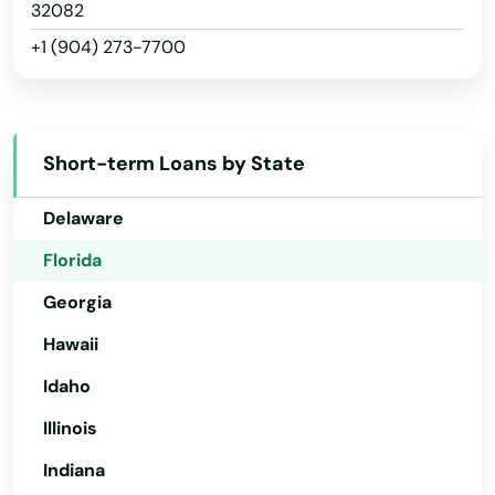
Arizona
32082
Odessa
+1 (904) 273-7700
Arkansas
Okahumpka
California
Okeechobee
Colorado
Oldsmar
Short-term Loans by State
Connecticut
Ona
Delaware
Opa Locka
Florida
Georgia
Orange
Hawaii
Orange City
Idaho
Orange Park
Illinois
Orlando
Indiana