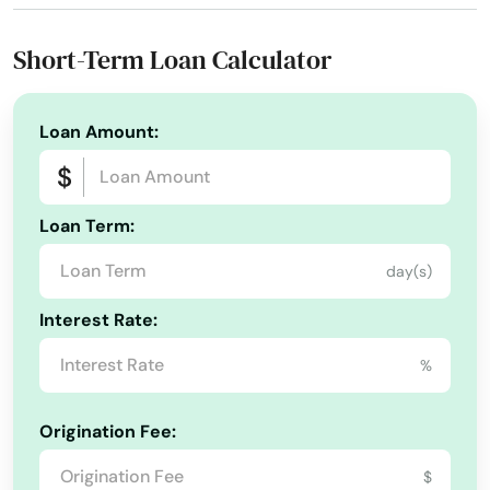
Phone Number:
+1 (904) 273-2702
Lantana
Short-Term Loan Calculator
Largo
Lauderdale
Loan Amount:
Lauderdale by the sea
Loan Term:
Lauderdale Lakes
day(s)
Lauderhill
Interest Rate:
Laurel Hill
%
Lawtey
Lecanto
Origination Fee:
Leesburg
$