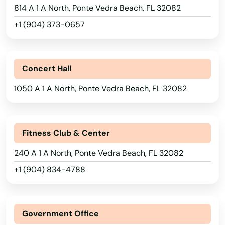
Miami Gardens
814 A 1 A North, Ponte Vedra Beach, FL 32082
Miami Lakes
+1 (904) 373-0657
Miami Shores
Micanopy
Concert Hall
Middleburg
1050 A 1 A North, Ponte Vedra Beach, FL 32082
Milton
Mims
Fitness Club & Center
240 A 1 A North, Ponte Vedra Beach, FL 32082
Minneola
+1 (904) 834-4788
Miramar
Miramar Beach
Government Office
Monticello