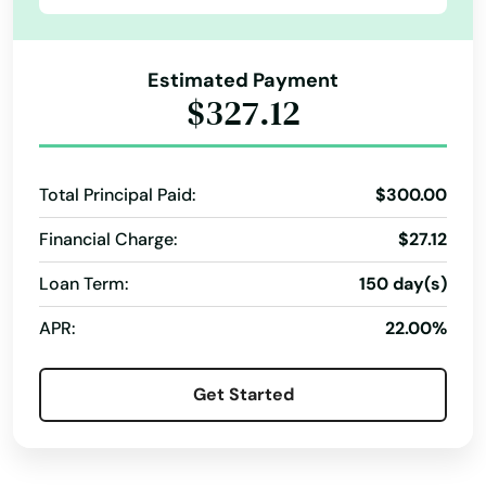
Lehigh Acres
Lighthouse Point
Estimated Payment
$327.12
Lithia
Live Oak
Total Principal Paid:
$300.00
Lockhart
Financial Charge:
$27.12
Longboat Key
Loan Term:
150 day(s)
Longwood
APR:
22.00%
Loxahatchee
Get Started
Lutz
Lynn Haven