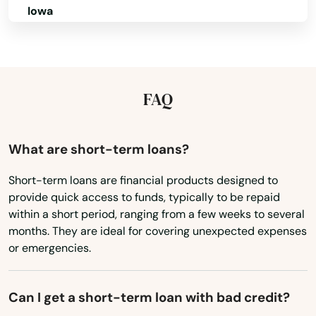
Ormond Beach
Iowa
Osprey
Kansas
Kentucky
Osteen
Louisiana
FAQ
Oviedo
Maine
Oxford
Maryland
What are short-term loans?
Pace
Massachusetts
Short-term loans are financial products designed to
Pahokee
provide quick access to funds, typically to be repaid
Michigan
within a short period, ranging from a few weeks to several
Palatka
Minnesota
months. They are ideal for covering unexpected expenses
or emergencies.
Palm Bay
Mississippi
Missouri
Palm Beach
Can I get a short-term loan with bad credit?
Montana
Palm Beach Gardens