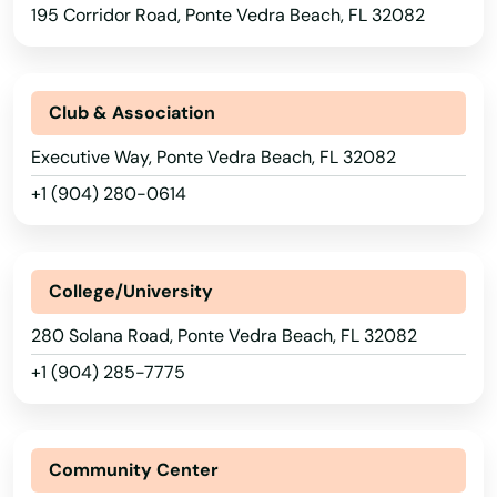
Matlacha
195 Corridor Road, Ponte Vedra Beach, FL 32082
Mayo
Mcalpin
Club & Association
Medley
Executive Way, Ponte Vedra Beach, FL 32082
+1 (904) 280-0614
Melbourne
Melbourne Beach
College/University
Merritt Island
280 Solana Road, Ponte Vedra Beach, FL 32082
Mexico Beach
+1 (904) 285-7775
Miami
Miami Beach
Community Center