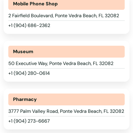
Mobile Phone Shop
Neptune Beach
2 Fairfield Boulevard, Ponte Vedra Beach, FL 32082
New Port Richey
+1 (904) 686-2362
New Smyrna Beach
Newberry
Museum
Niceville
50 Executive Way, Ponte Vedra Beach, FL 32082
+1 (904) 280-0614
Nocatee
Nokomis
Pharmacy
North Bay Village
3777 Palm Valley Road, Ponte Vedra Beach, FL 32082
North Fort Myers
+1 (904) 273-6667
North Lauderdale