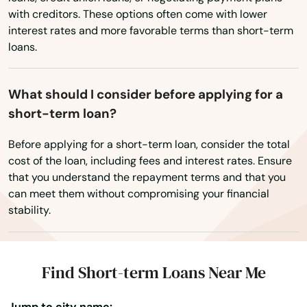
Wisconsin
with creditors. These options often come with lower
Perry
Wyoming
interest rates and more favorable terms than short-term
Petersburg
loans.
Pierce
What should I consider before applying for a
Pierson
short-term loan?
Pine Hills
Before applying for a short-term loan, consider the total
cost of the loan, including fees and interest rates. Ensure
Pinecrest
that you understand the repayment terms and that you
can meet them without compromising your financial
Pinellas Park
stability.
Pines
Placida
Find Short-term Loans Near Me
Plant City
Jump to city name: