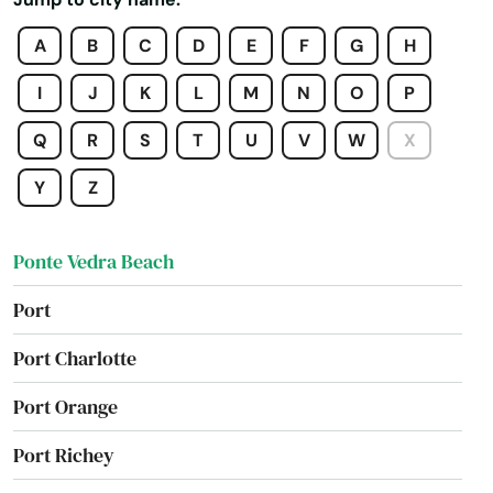
Plantation
A
B
C
D
E
F
G
H
Poinciana
I
J
K
L
M
N
O
P
Point Washington
Q
R
S
T
U
V
W
X
Polk City
Y
Z
Pompano Beach
Ponte Vedra Beach
Port
Port Charlotte
Port Orange
Port Richey