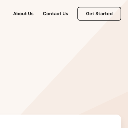
About Us
Contact Us
Get Started