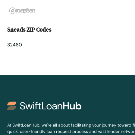
St Johns
St Pete Beach
Sneads ZIP Codes
St. Augustine
32460
St. Petersburg
Starke
Steinhatchee
Stuart
Summerfield
At SwiftLoanHub, we're all about facilitating your journey toward fi
quick, user-friendly loan request process and vast lender network