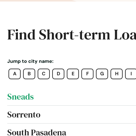
Seminole
Shalimar
Find Short-term Lo
Shores
Silver Springs
Jump to city name:
A
B
C
D
E
F
G
H
I
Singer Island
Sneads
Sorrento
South Pasadena