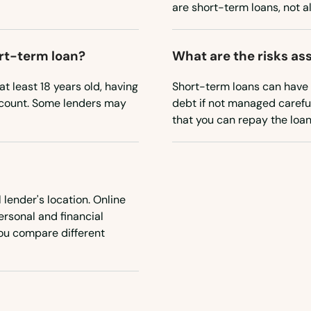
are short-term loans, not a
ort-term loan?
What are the risks as
t least 18 years old, having
Short-term loans can have h
account. Some lenders may
debt if not managed careful
that you can repay the loan
 lender's location. Online
personal and financial
 you compare different