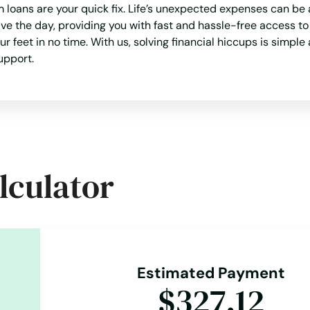
loans are your quick fix. Life’s unexpected expenses can be 
ve the day, providing you with fast and hassle-free access t
eet in no time. With us, solving financial hiccups is simple 
upport.
lculator
Estimated Payment
$327.12