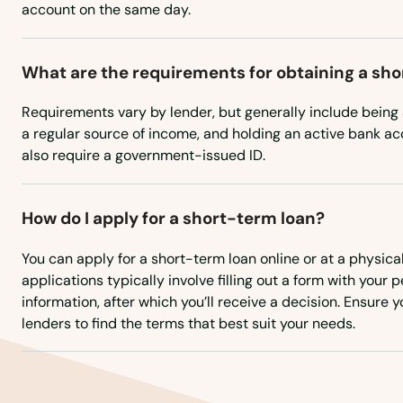
account on the same day.
Santa Rosa Beach
What are the requirements for obtaining a sh
Sarasota
Requirements vary by lender, but generally include being a
a regular source of income, and holding an active bank 
Satellite Beach
also require a government-issued ID.
Satsuma
How do I apply for a short-term loan?
Sebastian
You can apply for a short-term loan online or at a physical
applications typically involve filling out a form with your 
information, after which you’ll receive a decision. Ensure
Sebring
lenders to find the terms that best suit your needs.
Seffner