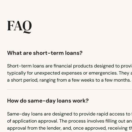
Rosemary Beach
FAQ
Rotonda West
Royal Palm Beach
What are short-term loans?
Ruskin
Short-term loans are financial products designed to provi
typically for unexpected expenses or emergencies. They a
Safety Harbor
a short period, ranging from a few weeks to a few months.
San Antonio
How do same-day loans work?
Sanford
Same-day loans are designed to provide rapid access to f
of application approval. The process involves filling out an
approval from the lender, and, once approved, receiving t
Sanibel