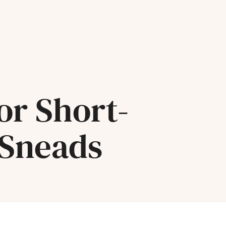
or Short-
 Sneads