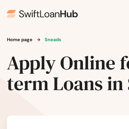
Plant City
Plantation
Poinciana
Home page
Sneads
Apply Online f
Point Washington
Polk City
term Loans in
Pompano Beach
Ponte Vedra Beach
Port