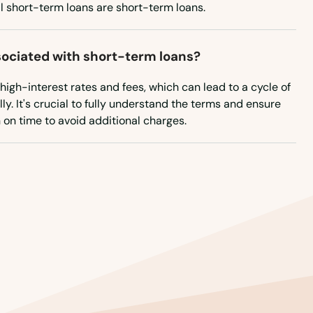
New Mexico
ll short-term loans are short-term loans.
New York
North Carolina
sociated with short-term loans?
North Dakota
igh-interest rates and fees, which can lead to a cycle of
ly. It's crucial to fully understand the terms and ensure
Ohio
 on time to avoid additional charges.
Oklahoma
Oregon
Pennsylvania
Rhode Island
South Carolina
South Dakota
Tennessee