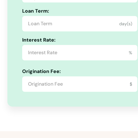
Quincy
Loan Term:
Raiford
day(s)
Raton
Interest Rate:
%
Reddick
Origination Fee:
Richey
$
Riverview
Riviera Beach
Rockledge