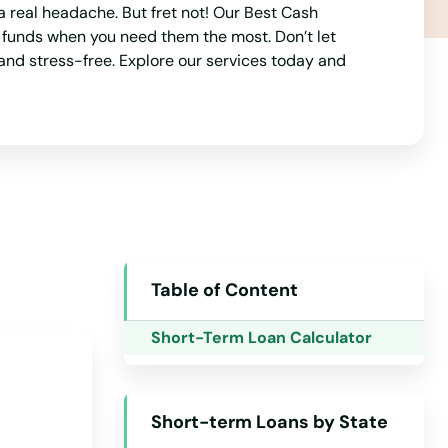
a real headache. But fret not! Our Best Cash
o funds when you need them the most. Don’t let
and stress-free. Explore our services today and
Alabama
Alaska
Arizona
Table of Content
Arkansas
Short-Term Loan Calculator
California
Colorado
Short-term Loans by State
Connecticut