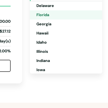
Delaware
Florida
00.00
Georgia
$27.12
Hawaii
day(s)
Idaho
2.00%
Illinois
Indiana
Iowa
Kansas
Kentucky
Louisiana
Maine