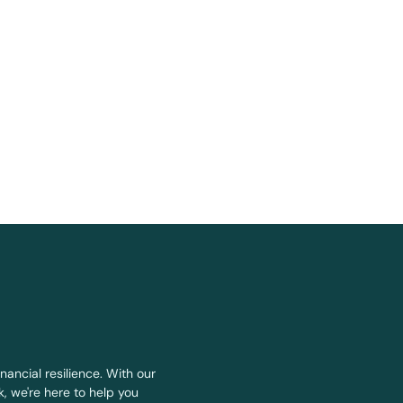
nancial resilience. With our
, we're here to help you