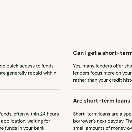
Can I get a short-term
de quick access to funds,
Yes, many lenders offer sho
re generally repaid within
lenders focus more on your 
rather than your credit hist
Are short-term loans
unds, often within 24 hours
Short-term loans are a spec
 application, waiting for
borrower’s next payday. The
he funds in your bank
small amounts of money ove