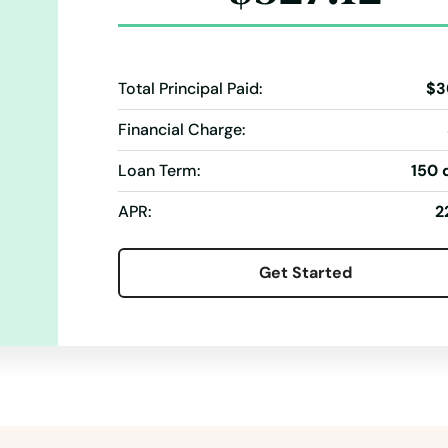
Total Principal Paid:
$3
Financial Charge:
Loan Term:
150 
APR:
2
Get Started