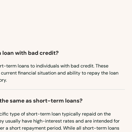
Maryland
Massachusetts
Michigan
Minnesota
 loan with bad credit?
Mississippi
Missouri
rt-term loans to individuals with bad credit. These
current financial situation and ability to repay the loan
Montana
ory.
Nebraska
Nevada
 the same as short-term loans?
New Hampshire
ific type of short-term loan typically repaid on the
y usually have high-interest rates and are intended for
New Jersey
r a short repayment period. While all short-term loans