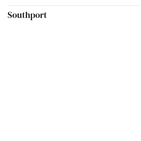
Southport
Spring Hill
Springs
St Augustine Beach
St Cloud
St George Island
St James City