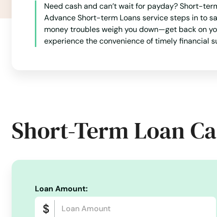
Need cash and can’t wait for payday? Short-term 
Port Charlotte
Advance Short-term Loans service steps in to sa
money troubles weigh you down—get back on your f
experience the convenience of timely financial s
Port Orange
Port Richey
Port St Joe
Short-Term Loan Ca
Port St. Lucie
Punta Gorda
Loan Amount:
Queens