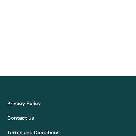
Privacy Policy
Contact Us
Terms and Conditions